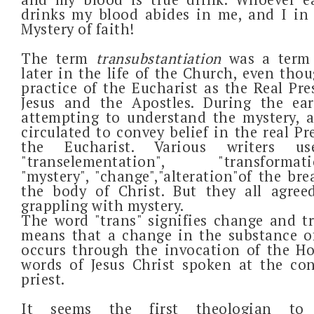
drinks my blood abides in me, and I in 
Mystery of faith!
The term
transubstantiation
was a term
later in the life of the Church, even tho
practice of the Eucharist as the Real Pr
Jesus and the Apostles. During the ear
attempting to understand the mystery, a
circulated to convey belief in the real Pr
the Eucharist. Various writers u
"transelementation", "transformation
"mystery", "change","alteration"of the br
the body of Christ. But they all agree
grappling with mystery.
The word "trans" signifies change and t
means that a change in the substance o
occurs through the invocation of the Ho
words of Jesus Christ spoken at the co
priest.
It seems the first theologian t