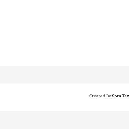
Created By
Sora Te