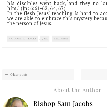
his disciples went back, and they no l
him." (Jn: 6:61-62, 64, 67)
In the flesh Jesus' teaching is hard to acc
we are able to embrace this mystery becau
the person of Jesus.
,
,
APOLOGETIC TRACKS
Q&A
TEACHINGS
Older posts
About the Author
Bishop Sam Jacobs