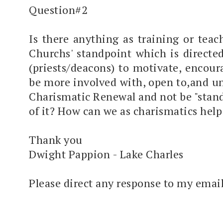
Question#2
Is there anything as training or tea
Churchs' standpoint which is directe
(priests/deacons) to motivate, encour
be more involved with, open to,and u
Charismatic Renewal and not be "stand
of it? How can we as charismatics help 
Thank you
Dwight Pappion - Lake Charles
Please direct any response to my email 