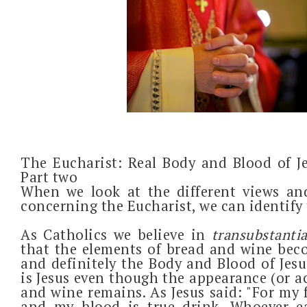
The Eucharist: Real Body and Blood of J
Part two
When we look at the different views an
concerning the Eucharist, we can identify 
A
s Catholics we believe in
transubstanti
that the elements of bread and wine becom
and definitely the Body and Blood of Jesu
is Jesus even though the appearance (or a
and wine remains. As Jesus said: "For my f
and my blood is true drink. Whoever e