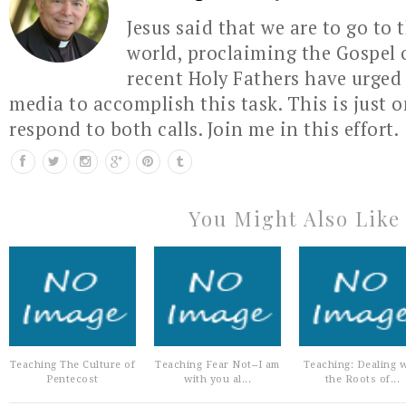
Jesus said that we are to go to 
world, proclaiming the Gospel 
recent Holy Fathers have urged 
media to accomplish this task. This is just 
respond to both calls. Join me in this effort.
You Might Also Like
Teaching The Culture of
Teaching Fear Not--I am
Teaching: Dealing w
Pentecost
with you al...
the Roots of...