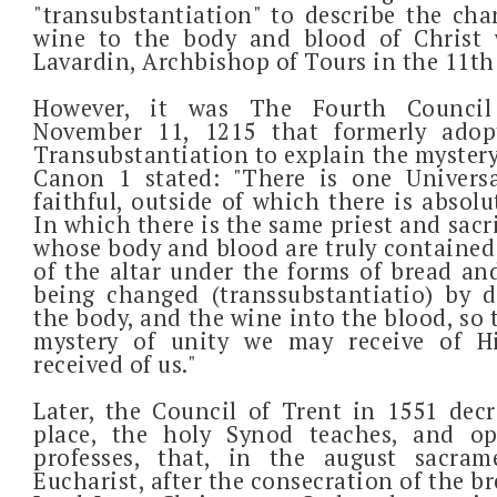
"transubstantiation" to describe the ch
wine to the body and blood of Christ 
Lavardin, Archbishop of Tours in the 11th
However, it was The Fourth Council
November 11, 1215 that formerly adop
Transubstantiation to explain the mystery
Canon 1 stated: "There is one Univers
faithful, outside of which there is absolu
In which there is the same priest and sacri
whose body and blood are truly contained
of the altar under the forms of bread an
being changed (transsubstantiatio) by 
the body, and the wine into the blood, so t
mystery of unity we may receive of 
received of us."
Later, the Council of Trent in 1551 decre
place, the holy Synod teaches, and o
professes, that, in the august sacra
Eucharist, after the consecration of the b