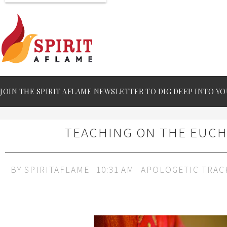
JOIN THE SPIRIT AFLAME NEWSLETTER TO DIG DEEP INTO YO
TEACHING ON THE EUCH
BY
SPIRITAFLAME
10:31 AM
APOLOGETIC TRAC