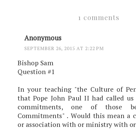
1 comments
Anonymous
SEPTEMBER 26, 2015 AT 2:22 PM
Bishop Sam
Question #1
In your teaching "the Culture of Pen
that Pope John Paul II had called us 
commitments, one of those be
Commitments" . Would this mean a ce
or association with or ministry with o