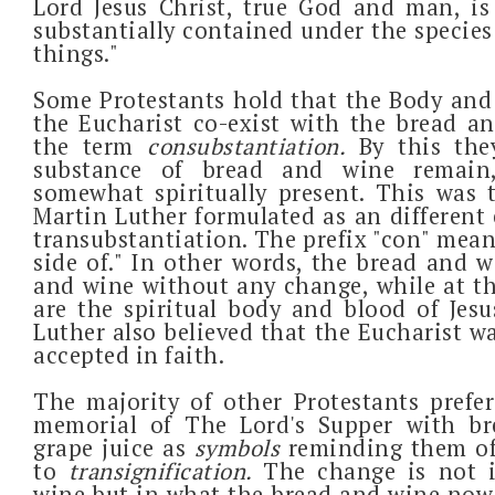
Lord Jesus Christ, true God and man, is t
substantially contained under the species
things."
Some Protestants hold that the Body and 
the Eucharist co-exist with the bread a
the term
consubstantiation.
By this th
substance of bread and wine remain,
somewhat spiritually present. This was 
Martin Luther formulated as an different
transubstantiation. The prefix "con" mean
side of." In other words, the bread and 
and wine without any change, while at t
are the spiritual body and blood of Jesus
Luther also believed that the Eucharist w
accepted in faith.
The majority of other Protestants prefer
memorial of The Lord's Supper with b
grape juice as
symbols
reminding them of
to
transignification.
The change is not 
wine but in what the bread and wine now 