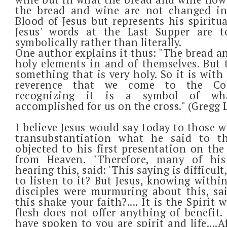
the bread and wine are not changed i
Blood of Jesus but represents his spiritu
Jesus' words at the Last Supper are 
symbolically rather than literally.
One author explains it thus: "The bread a
holy elements in and of themselves. But 
something that is very holy. So it is with
reverence that we come to the Co
recognizing it is a symbol of wha
accomplished for us on the cross." (Gregg 
I believe Jesus would say today to those 
transubstantiation what he said to t
objected to his first presentation on th
from Heaven. "Therefore, many of his
hearing this, said: 'This saying is difficult
to listen to it? But Jesus, knowing withi
disciples were murmuring about this, sa
this shake your faith?.... It is the Spirit 
flesh does not offer anything of benefit.
have spoken to you are spirit and life....A