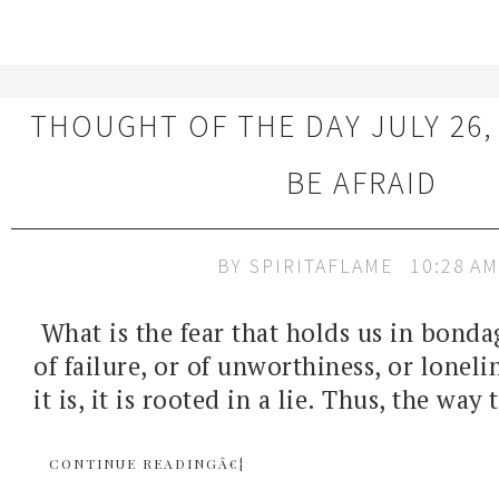
THOUGHT OF THE DAY JULY 26,
BE AFRAID
BY
SPIRITAFLAME
10:28 AM
What is the fear that holds us in bondag
of failure, or of unworthiness, or lonel
it is, it is rooted in a lie. Thus, the way 
CONTINUE READINGÂ€¦