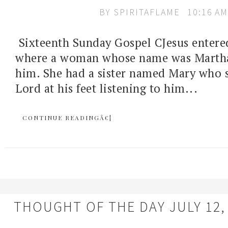
BY
SPIRITAFLAME
10:16 AM
Sixteenth Sunday Gospel CJesus entered
where a woman whose name was Marth
him. She had a sister named Mary who s
Lord at his feet listening to him...
CONTINUE READINGÂ€¦
THOUGHT OF THE DAY JULY 12,