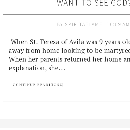
WANT TO SEE GOD
BY
SPIRITAFLAME
10:09 AM
When St. Teresa of Avila was 9 years old
away from home looking to be martyred
When her parents returned her home 
explanation, she...
CONTINUE READINGÂ€¦