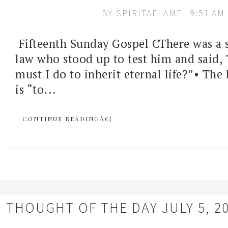
BY
SPIRITAFLAME
9:51 AM
Fifteenth Sunday Gospel CThere was a s
law who stood up to test him and said, 
must I do to inherit eternal life?”• The
is “to...
CONTINUE READINGÂ€¦
THOUGHT OF THE DAY JULY 5, 2