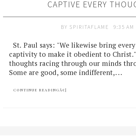
CAPTIVE EVERY THOU
BY
SPIRITAFLAME
9:35 AM
St. Paul says: "We likewise bring every
captivity to make it obedient to Chris
thoughts racing through our minds thr
Some are good, some indifferent,...
CONTINUE READINGÂ€¦