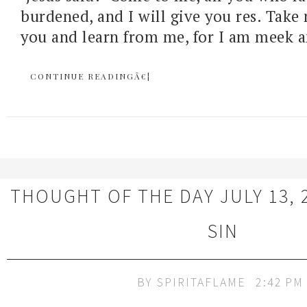
burdened, and I will give you res. Tak
you and learn from me, for I am meek 
CONTINUE READINGÂ€¦
THOUGHT OF THE DAY JULY 13, 20
SIN
BY
SPIRITAFLAME
2:42 PM