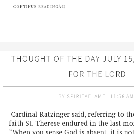
CONTINUE READINGÂ€¦
THOUGHT OF THE DAY JULY 15,
FOR THE LORD
BY
SPIRITAFLAME
11:58 AM
Cardinal Ratzinger said, referring to th
faith St. Therese endured in the last mon
“When you sense God is absent, it is no