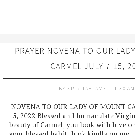
PRAYER NOVENA TO OUR LAD
CARMEL JULY 7-15, 2
BY
SPIRITAFLAME
11:30 AM
NOVENA TO OUR LADY OF MOUNT CAR
15, 2022 Blessed and Immaculate Virgin
beauty of Carmel, you look with love o
your blessed habit; look kindly on me..