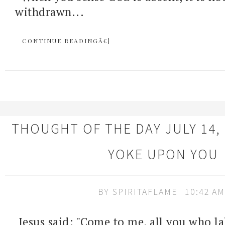
withdrawn...
CONTINUE READINGÂ€¦
THOUGHT OF THE DAY JULY 14, 
YOKE UPON YOU
BY
SPIRITAFLAME
10:42 AM
Jesus said: "Come to me, all you who l