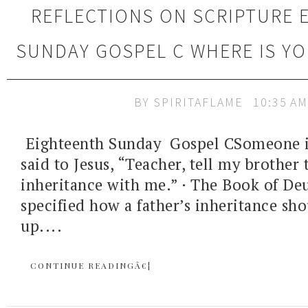
REFLECTIONS ON SCRIPTURE 
SUNDAY GOSPEL C WHERE IS Y
BY
SPIRITAFLAME
10:35 AM
Eighteenth Sunday Gospel CSomeone i
said to Jesus, “Teacher, tell my brother 
inheritance with me.” · The Book of D
specified how a father’s inheritance sh
up....
CONTINUE READINGÂ€¦