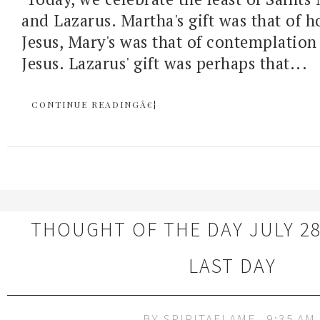
and Lazarus. Martha's gift was that of ho
Jesus, Mary's was that of contemplation
Jesus. Lazarus' gift was perhaps that...
CONTINUE READINGÂ€¦
THOUGHT OF THE DAY JULY 28
LAST DAY
BY
SPIRITAFLAME
9:35 AM