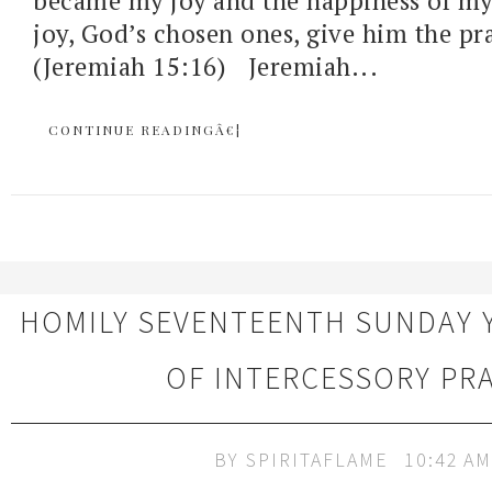
became my joy and the happiness of my 
joy, God’s chosen ones, give him the pra
(Jeremiah 15:16) Jeremiah...
CONTINUE READINGÂ€¦
HOMILY SEVENTEENTH SUNDAY 
OF INTERCESSORY PR
BY
SPIRITAFLAME
10:42 AM