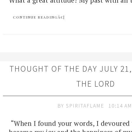
What a great attitude! My past with all 
CONTINUE READINGÂ€¦
THOUGHT OF THE DAY JULY 21,
THE LORD
BY
SPIRITAFLAME
10:14 AM
“When I found your words, I devoured