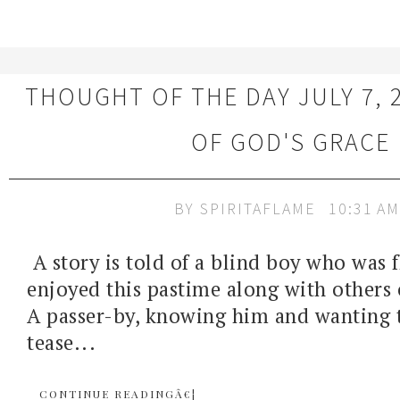
THOUGHT OF THE DAY JULY 7, 
OF GOD'S GRACE
BY
SPIRITAFLAME
10:31 AM
A story is told of a blind boy who was f
enjoyed this pastime along with others 
A passer-by, knowing him and wanting 
tease...
CONTINUE READINGÂ€¦