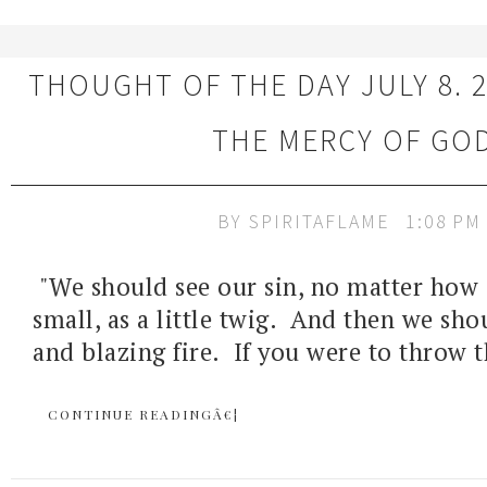
THOUGHT OF THE DAY JULY 8. 2
THE MERCY OF GO
BY
SPIRITAFLAME
1:08 PM
"We should see our sin, no matter how
small, as a little twig. And then we sho
and blazing fire. If you were to throw t
CONTINUE READINGÂ€¦