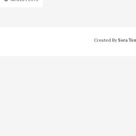
Created By
Sora Te