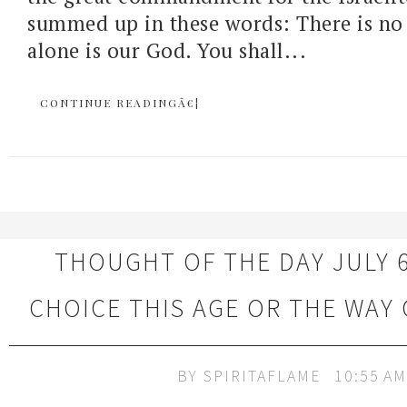
summed up in these words: There is no
alone is our God. You shall...
CONTINUE READINGÂ€¦
THOUGHT OF THE DAY JULY 6
CHOICE THIS AGE OR THE WAY
BY
SPIRITAFLAME
10:55 AM