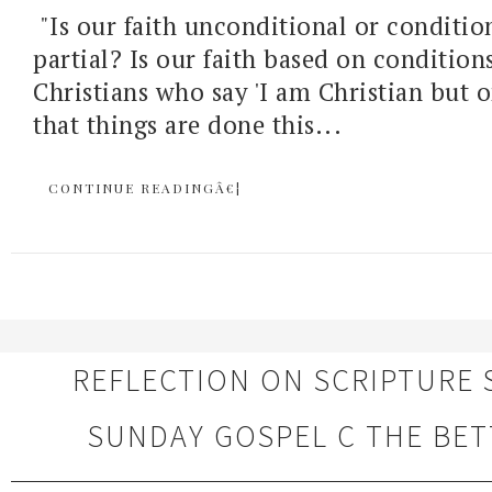
"Is our faith unconditional or condition
partial? Is our faith based on condition
Christians who say 'I am Christian but 
that things are done this...
CONTINUE READINGÂ€¦
REFLECTION ON SCRIPTURE 
SUNDAY GOSPEL C THE BET