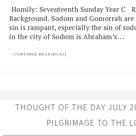
Homily: Seventeenth Sunday Year C R
Background. Sodom and Gomorrah are c
sin is rampant, especially the sin of so
in the city of Sodom is Abraham’s...
CONTINUE READINGÂ€¦
THOUGHT OF THE DAY JULY 20
PILGRIMAGE TO THE 