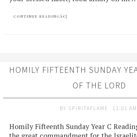
CONTINUE READINGÂ€¦
HOMILY FIFTEENTH SUNDAY YE
OF THE LORD
BY
SPIRITAFLAME
11:01 AM
Homily Fifteenth Sunday Year C Readin
the great commandment for the Israelit