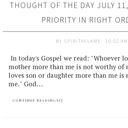
THOUGHT OF THE DAY JULY 11,
PRIORITY IN RIGHT OR
BY
SPIRITAFLAME
10:02 AM
In today's Gospel we read: "Whoever lo
mother more than me is not worthy of
loves son or daughter more than me is 
me." God...
CONTINUE READINGÂ€¦