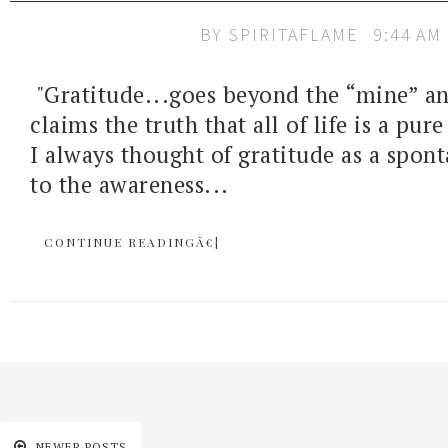
BY
SPIRITAFLAME
9:44 AM
"Gratitude...goes beyond the “mine” an
claims the truth that all of life is a pure
I always thought of gratitude as a spon
to the awareness...
CONTINUE READINGÂ€¦
NEWER POSTS