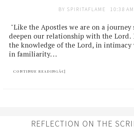
BY
SPIRITAFLAME
10:38 AM
"Like the Apostles we are on a journey 
deepen our relationship with the Lord. I
the knowledge of the Lord, in intimacy 
in familiarity...
CONTINUE READINGÂ€¦
REFLECTION ON THE SCR