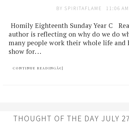
BY
SPIRITAFLAME
11:06 AM
Homily Eighteenth Sunday Year C Rea
author is reflecting on why do we do 
many people work their whole life and 
show for...
CONTINUE READINGÂ€¦
THOUGHT OF THE DAY JULY 27