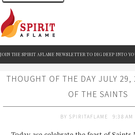
JOIN THE SPIRIT AFLAME NEWSLETTER TO DIG DEEP INTO YO
THOUGHT OF THE DAY JULY 29, 
OF THE SAINTS
BY
SPIRITAFLAME
9:38 AM
Today, we celebrate the feast of Saints