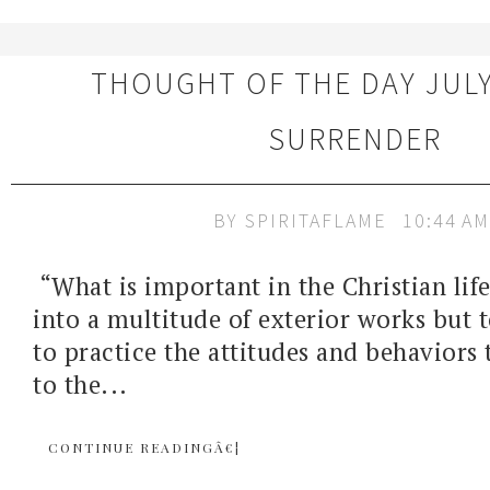
THOUGHT OF THE DAY JULY 
SURRENDER
BY
SPIRITAFLAME
10:44 AM
“What is important in the Christian life
into a multitude of exterior works but 
to practice the attitudes and behaviors
to the...
CONTINUE READINGÂ€¦