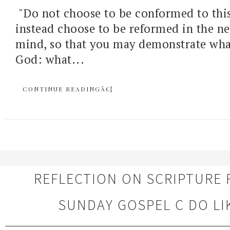
"Do not choose to be conformed to this
instead choose to be reformed in the n
mind, so that you may demonstrate what 
God: what...
CONTINUE READINGÂ€¦
REFLECTION ON SCRIPTURE 
SUNDAY GOSPEL C DO LI