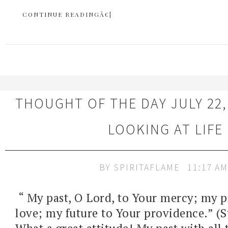
CONTINUE READINGÂ€¦
THOUGHT OF THE DAY JULY 22,
LOOKING AT LIFE
BY
SPIRITAFLAME
11:17 AM
“ My past, O Lord, to Your mercy; my p
love; my future to Your providence.” (