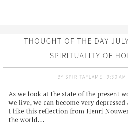
THOUGHT OF THE DAY JULY 
SPIRITUALITY OF HO
BY
SPIRITAFLAME
9:30 AM
As we look at the state of the present 
we live, we can become very depressed
I like this reflection from Henri Nouwen
the world...