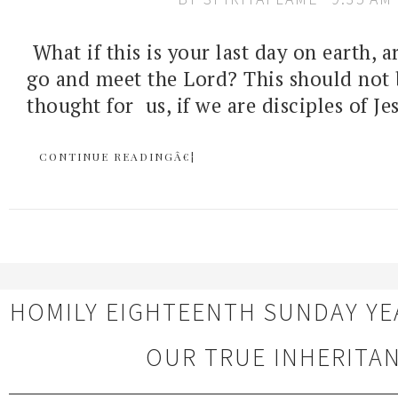
What if this is your last day on earth, 
go and meet the Lord? This should not 
thought for us, if we are disciples of Jes
CONTINUE READINGÂ€¦
HOMILY EIGHTEENTH SUNDAY YE
OUR TRUE INHERITA