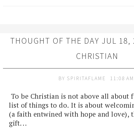
THOUGHT OF THE DAY JUL 18, 
CHRISTIAN
BY
SPIRITAFLAME
11:08 AM
To be Christian is not above all about fu
list of things to do. It is about welcomi
(a faith entwined with hope and love),
gift...