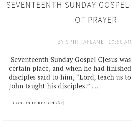
SEVENTEENTH SUNDAY GOSPEL 
OF PRAYER
BY
SPIRITAFLAME
10:50 AM
Seventeenth Sunday Gospel CJesus was 
certain place, and when he had finished,
disciples said to him, “Lord, teach us to
John taught his disciples.” ...
CONTINUE READINGÂ€¦