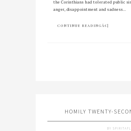
the Corinthians had tolerated public si
anger, disappointment and sadness...
CONTINUE READINGÂ€¦
HOMILY TWENTY-SECON
BY
SPIRITAF