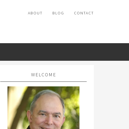
ABOUT
BLOG
CONTACT
WELCOME