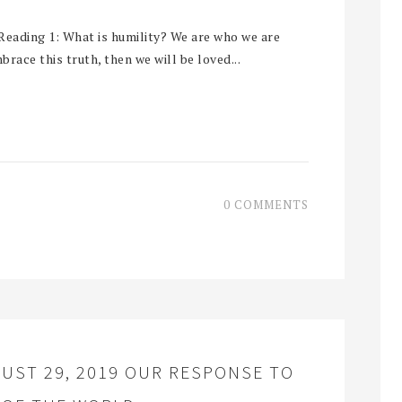
eading 1: What is humility? We are who we are
brace this truth, then we will be loved...
0 COMMENTS
UST 29, 2019 OUR RESPONSE TO