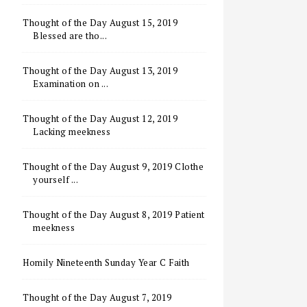
Thought of the Day August 15, 2019
Blessed are tho...
Thought of the Day August 13, 2019
Examination on ...
Thought of the Day August 12, 2019
Lacking meekness
Thought of the Day August 9, 2019 Clothe
yourself ...
Thought of the Day August 8, 2019 Patient
meekness
Homily Nineteenth Sunday Year C Faith
Thought of the Day August 7, 2019