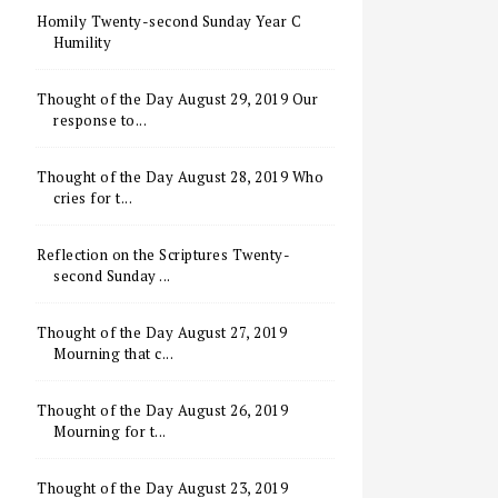
Homily Twenty-second Sunday Year C
Humility
Thought of the Day August 29, 2019 Our
response to...
Thought of the Day August 28, 2019 Who
cries for t...
Reflection on the Scriptures Twenty-
second Sunday ...
Thought of the Day August 27, 2019
Mourning that c...
Thought of the Day August 26, 2019
Mourning for t...
Thought of the Day August 23, 2019