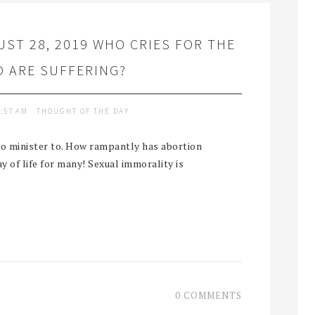
ST 28, 2019 WHO CRIES FOR THE
 ARE SUFFERING?
9:57 AM
THOUGHT OF THE DAY
 to minister to. How rampantly has abortion
 of life for many! Sexual immorality is
0 COMMENTS