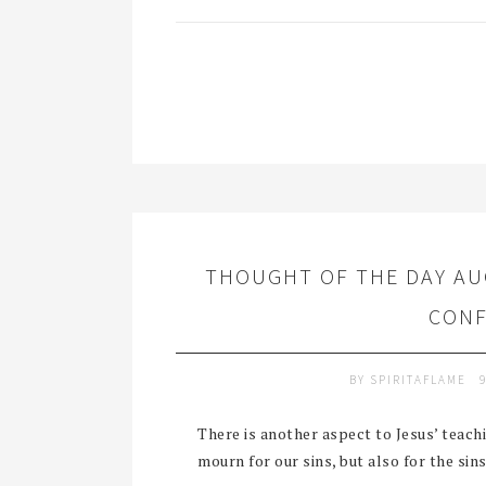
THOUGHT OF THE DAY AU
CONF
BY
SPIRITAFLAME
There is another aspect to Jesus’ teachi
mourn for our sins, but also for the sins 