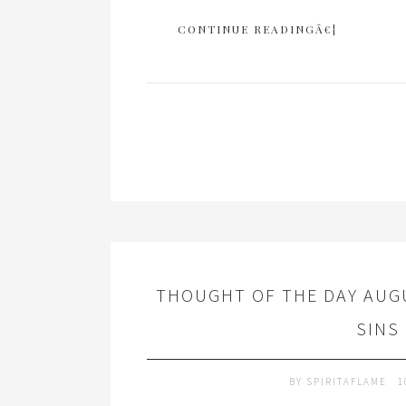
CONTINUE READINGÂ€¦
THOUGHT OF THE DAY AUGU
SINS
BY
SPIRITAFLAME
1