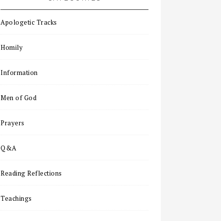
Apologetic Tracks
Homily
Information
Men of God
Prayers
Q&A
Reading Reflections
Teachings