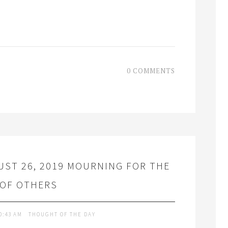
0 COMMENTS
ST 26, 2019 MOURNING FOR THE
 OF OTHERS
0:43 AM
THOUGHT OF THE DAY