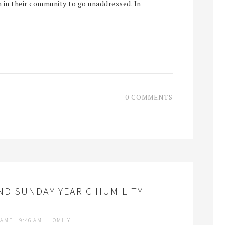
n in their community to go unaddressed. In
0 COMMENTS
D SUNDAY YEAR C HUMILITY
LAME
9:46 AM
HOMILY