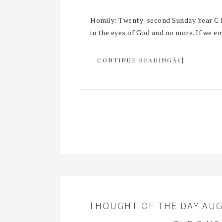
Homily: Twenty-second Sunday Year C R
in the eyes of God and no more. If we em
CONTINUE READINGÂ€¦
THOUGHT OF THE DAY AUG