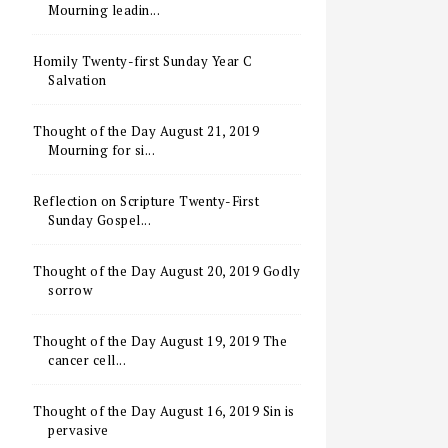
Mourning leadin...
Homily Twenty-first Sunday Year C
Salvation
Thought of the Day August 21, 2019
Mourning for si...
Reflection on Scripture Twenty-First
Sunday Gospel...
Thought of the Day August 20, 2019 Godly
sorrow
Thought of the Day August 19, 2019 The
cancer cell...
Thought of the Day August 16, 2019 Sin is
pervasive