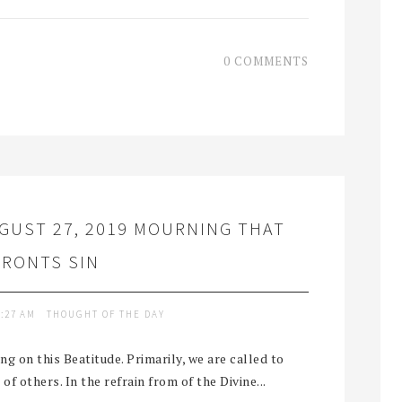
0 COMMENTS
GUST 27, 2019 MOURNING THAT
RONTS SIN
9:27 AM
THOUGHT OF THE DAY
ng on this Beatitude. Primarily, we are called to
of others. In the refrain from of the Divine...