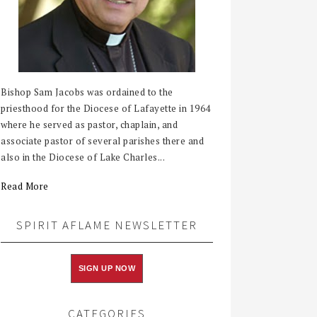
Bishop Sam Jacobs was ordained to the
priesthood for the Diocese of Lafayette in 1964
where he served as pastor, chaplain, and
associate pastor of several parishes there and
also in the Diocese of Lake Charles...
Read More
SPIRIT AFLAME NEWSLETTER
SIGN UP NOW
CATEGORIES