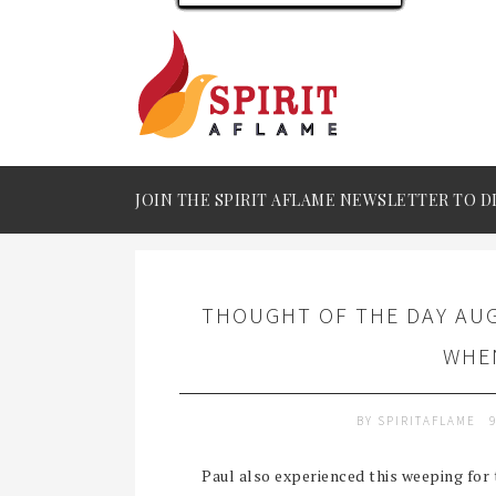
JOIN THE SPIRIT AFLAME NEWSLETTER TO D
THOUGHT OF THE DAY AUG
WHE
BY
SPIRITAFLAME
Paul also experienced this weeping for 