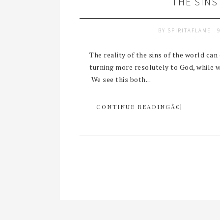
THE SINS
BY
SPIRITAFLAME
The reality of the sins of the world ca
turning more resolutely to God, while 
We see this both...
CONTINUE READINGÂ€¦