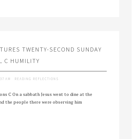
PTURES TWENTY-SECOND SUNDAY
 C HUMILITY
:37 AM
READING REFLECTIONS
ns C On a sabbath Jesus went to dine at the
and the people there were observing him