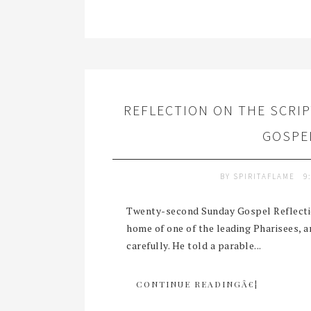
REFLECTION ON THE SCRI
GOSPEL
BY
SPIRITAFLAME
9
Twenty-second Sunday Gospel Reflectio
home of one of the leading Pharisees, 
carefully. He told a parable...
CONTINUE READINGÂ€¦