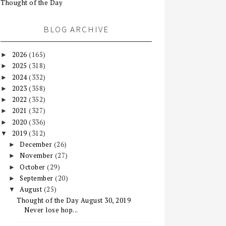
Thought of the Day
BLOG ARCHIVE
2026
(165)
►
2025
(318)
►
2024
(332)
►
2023
(358)
►
2022
(352)
►
2021
(327)
►
2020
(336)
►
2019
(312)
▼
December
(26)
►
November
(27)
►
October
(29)
►
September
(20)
►
August
(25)
▼
Thought of the Day August 30, 2019
Never lose hop...