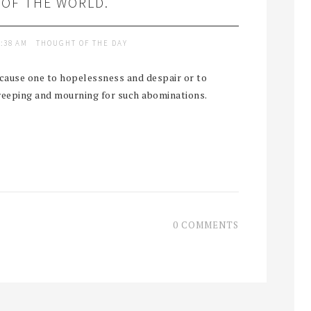
 OF THE WORLD.
9:38 AM
THOUGHT OF THE DAY
n cause one to hopelessness and despair or to
weeping and mourning for such abominations.
0 COMMENTS