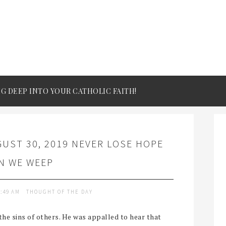
IG DEEP INTO YOUR CATHOLIC FAITH!
UST 30, 2019 NEVER LOSE HOPE
N WE WEEP
9:49 AM
THOUGHT OF THE DAY
the sins of others. He was appalled to hear that