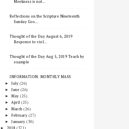
Meekness is not...
Reflections on the Scripture Nineteenth
Sunday Gos...
Thought of the Day August 6, 2019
Response to viol...
Thought of the Day Aug 5, 2019 Teach by
example
INFORMATION: MONTHLY MASS
July
(26)
►
June
(26)
►
May
(25)
►
April
(25)
►
March
(26)
►
February
(27)
►
January
(30)
►
2018
(371)
►