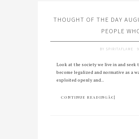
THOUGHT OF THE DAY AUGU
PEOPLE WHO
BY
SPIRITAFLAME
Look at the society we live in and seek
become legalized and normative as a way
exploited openly and...
CONTINUE READINGÂ€¦