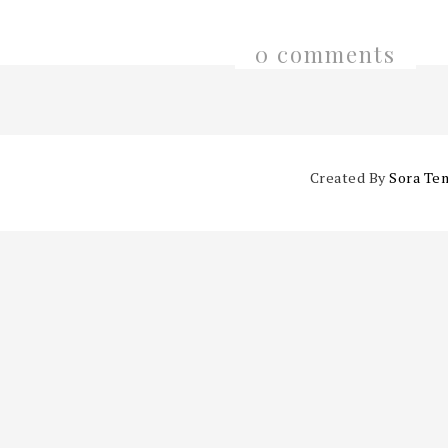
0 comments
Created By
Sora Te