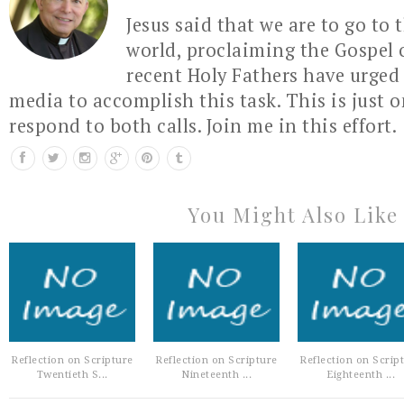
Jesus said that we are to go to 
world, proclaiming the Gospel 
recent Holy Fathers have urged 
media to accomplish this task. This is just 
respond to both calls. Join me in this effort.
You Might Also Like
Reflection on Scripture
Reflection on Scripture
Reflection on Scrip
Twentieth S...
Nineteenth ...
Eighteenth ...