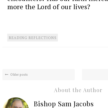
more the Lord of our lives?
READING REFLECTIONS
Older posts
About the Author
Bishop Sam Jacobs