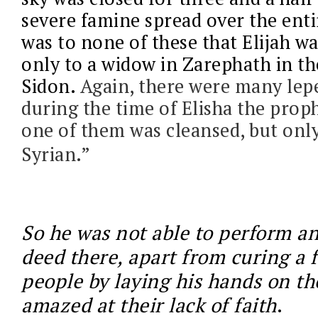
severe famine spread over the enti
was to none of these that Elijah wa
only to a widow in Zarephath in th
Sidon.
Again, there were many lepe
during the time of Elisha the prop
one of them was cleansed, but on
Syrian.”
So he was not able to perform a
deed there, apart from curing a 
people by laying his hands on t
amazed at their lack of faith
.