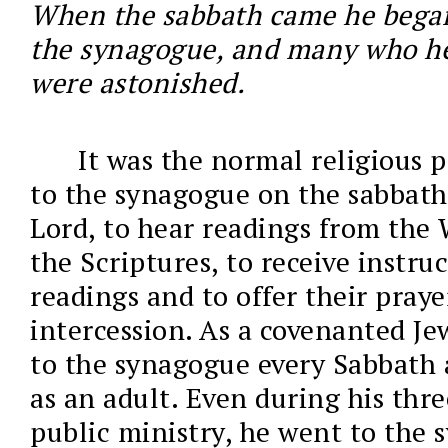
When the sabbath came he began
the synagogue, and many who h
were astonished.
It was the normal religious p
to the synagogue on the sabbath 
Lord, to hear readings from the 
the Scriptures, to receive instru
readings and to offer their praye
intercession. As a covenanted Je
to the synagogue every Sabbath a
as an adult. Even during his thre
public ministry, he went to the 