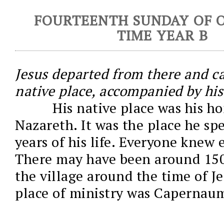
FOURTEENTH SUNDAY OF 
TIME YEAR B
Jesus departed from there and c
native place, accompanied by his 
His native place was his ho
Nazareth. It was the place he sp
years of his life. Everyone knew 
There may have been around 150
the village around the time of J
place of ministry was Capernau