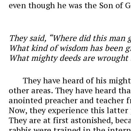
even though he was the Son of G
They said, “Where did this man ge
What kind of wisdom has been g
What mighty deeds are wrought 
They have heard of his might
other areas. They have heard tha
anointed preacher and teacher f
Now, they experience this latter 
They are at first astonished, bec
rabbis were trained in the interp