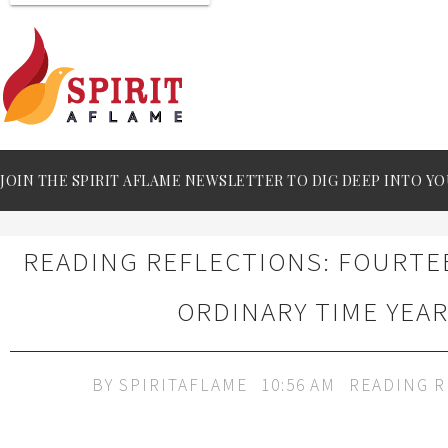
JOIN THE SPIRIT AFLAME NEWSLETTER TO DIG DEEP INTO YO
READING REFLECTIONS: FOURT
ORDINARY TIME YEAR
BY
SPIRITAFLAME
10:56 AM
READING R