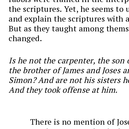
the scriptures. Yet, he seems to
and explain the scriptures with 
But as they taught among themse
changed.
Is he not the carpenter, the son 
the brother of James and Joses a
Simon? And are not his sisters h
And they took offense at him.
There is no mention of Jos