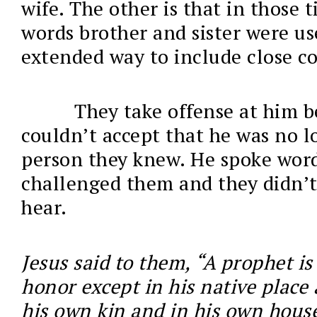
wife. The other is that in those 
words brother and sister were us
extended way to include close co
They take offense at him b
couldn’t accept that he was no l
person they knew. He spoke word
challenged them and they didn’t
hear.
Jesus said to them, “A prophet is
honor except in his native plac
his own kin and in his own house