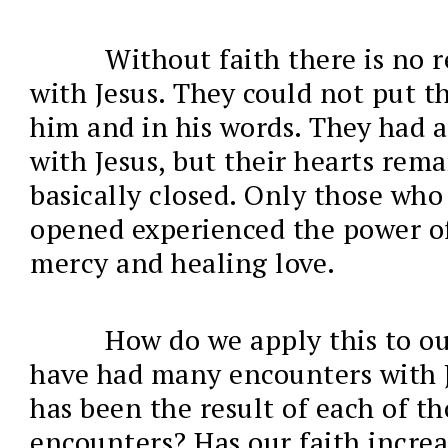
Without faith there is no 
with Jesus. They could not put th
him and in his words. They had 
with Jesus, but their hearts rem
basically closed. Only those who
opened experienced the power of
mercy and healing love.
How do we apply this to ou
have had many encounters with 
has been the result of each of th
encounters? Has our faith increa