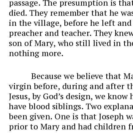
passage. The presumption is tha
died. They remember that he was
in the village, before he left an
preacher and teacher. They knew
son of Mary, who still lived in th
nothing more.
Because we believe that M
virgin before, during and after t
Jesus, by God’s design, we know 
have blood siblings. Two explan
been given. One is that Joseph 
prior to Mary and had children fr