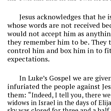
Jesus acknowledges that he i
whose words are not received be
would not accept him as anythin
they remember him to be. They t
control him and box him in to fit
expectations.
In Luke’s Gospel we are give
infuriated the people against Jes
them: “
Indeed, I tell you, there 
widows in Israel in the days of Eli
sky was closed for three and a half