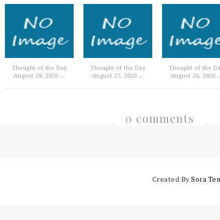
Thought of the Day
Thought of the Day
Thought of the D
August 28, 2020 ...
August 27, 2020 ...
August 26, 2020 ..
0 comments
Created By
Sora Te