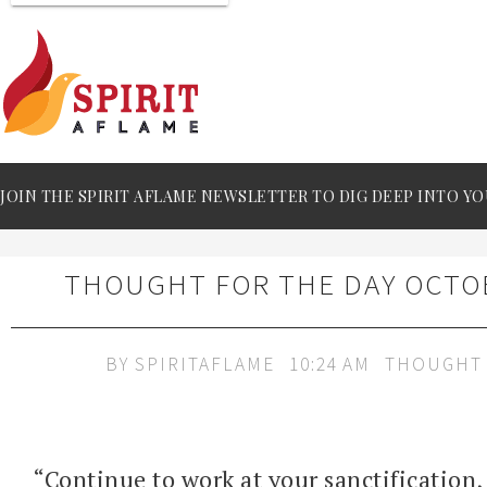
JOIN THE SPIRIT AFLAME NEWSLETTER TO DIG DEEP INTO YO
THOUGHT FOR THE DAY OCTOB
BY
SPIRITAFLAME
10:24 AM
THOUGHT 
“Continue to work at your sanctification,