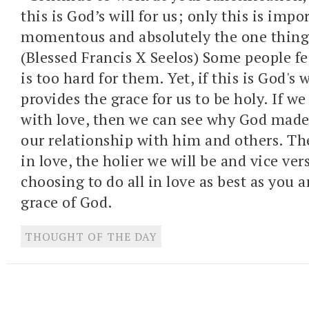
this is God’s will for us; only this is imp
momentous and absolutely the one thing
(Blessed Francis X Seelos) Some people fe
is too hard for them. Yet, if this is God's 
provides the grace for us to be holy. If w
with love, then we can see why God made 
our relationship with him and others. T
in love, the holier we will be and vice ver
choosing to do all in love as best as you a
grace of God.
THOUGHT OF THE DAY