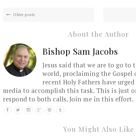
Older posts
About the Author
Bishop Sam Jacobs
Jesus said that we are to go to 
world, proclaiming the Gospel 
recent Holy Fathers have urged 
media to accomplish this task. This is just 
respond to both calls. Join me in this effort.
You Might Also Like