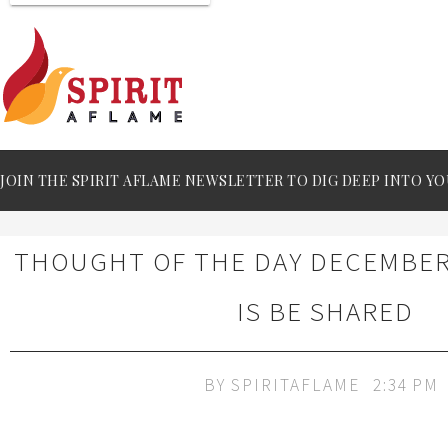
JOIN THE SPIRIT AFLAME NEWSLETTER TO DIG DEEP INTO YO
THOUGHT OF THE DAY DECEMBER 
IS BE SHARED
BY
SPIRITAFLAME
2:34 PM