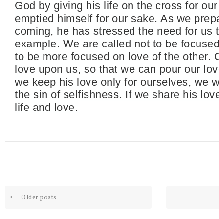
God by giving his life on the cross for our
emptied himself for our sake. As we prepa
coming, he has stressed the need for us t
example. We are called not to be focused 
to be more focused on love of the other. 
love upon us, so that we can pour our lov
we keep his love only for ourselves, we wi
the sin of selfishness. If we share his lov
life and love.
Older posts