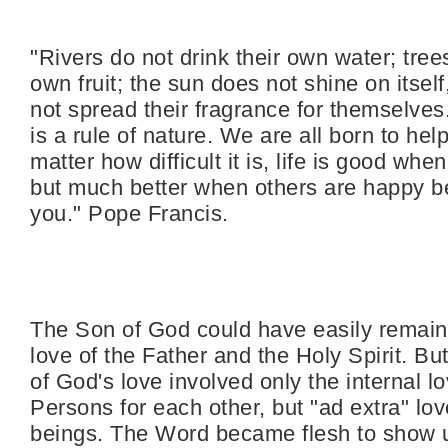
"Rivers do not drink their own water; trees
own fruit; the sun does not shine on itsel
not spread their fragrance for themselves.
is a rule of nature. We are all born to hel
matter how difficult it is, life is good whe
but much better when others are happy b
you." Pope
Francis.
The Son of God could have easily remain
love of the Father and the Holy Spirit. Bu
of God's love involved only the internal lo
Persons for each other, but "ad extra" lo
beings. The Word became flesh to show u