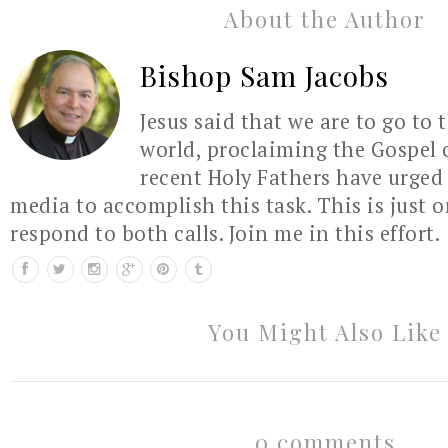
About the Author
Bishop Sam Jacobs
Jesus said that we are to go to 
world, proclaiming the Gospel 
recent Holy Fathers have urged 
media to accomplish this task. This is just 
respond to both calls. Join me in this effort.
You Might Also Like
0 comments