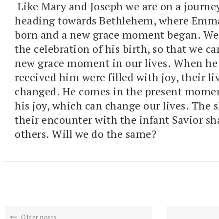
Like Mary and Joseph we are on a journe
heading towards Bethlehem, where Emm
born and a new grace moment began. We 
the celebration of his birth, so that we c
new grace moment in our lives. When he
received him were filled with joy, their li
changed. He comes in the present moment 
his joy, which can change our lives. The 
their encounter with the infant Savior sh
others. Will we do the same?
Older posts