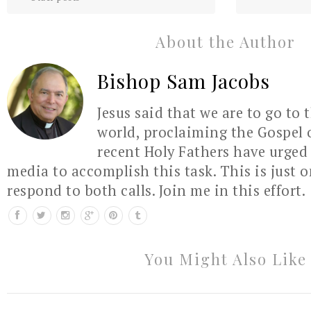
About the Author
Bishop Sam Jacobs
Jesus said that we are to go to 
world, proclaiming the Gospel 
recent Holy Fathers have urged 
media to accomplish this task. This is just 
respond to both calls. Join me in this effort.
You Might Also Like