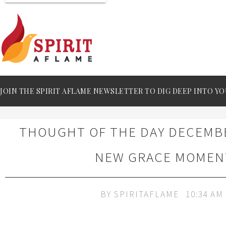
JOIN THE SPIRIT AFLAME NEWSLETTER TO DIG DEEP INTO YO
THOUGHT OF THE DAY DECEMBER
NEW GRACE MOMEN
BY
SPIRITAFLAME
10:34 AM