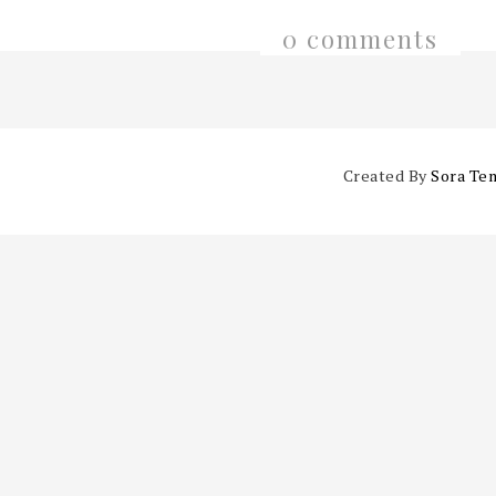
0 comments
Created By
Sora Te