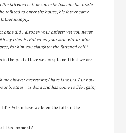
 the fattened calf because he has him back safe
e refused to enter the house, his father came
father in reply,
ot once did I disobey your orders; yet you never
ith my friends. But when your son returns who
tes, for him you slaughter the fattened calf.’
s in the past? Have we complained that we are
th me always; everything I have is yours. But now
your brother was dead and has come to life again;
 life? When have we been the father, the
s at this moment?