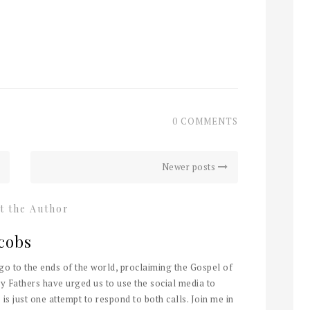
0 COMMENTS
Newer posts
t the Author
cobs
 go to the ends of the world, proclaiming the Gospel of
y Fathers have urged us to use the social media to
 is just one attempt to respond to both calls. Join me in