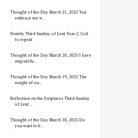
Thought of the Day March 21, 2025 You
embrace me w...
Homily Third Sunday of Lent Year C Call
to repent
Thought of the Day March 20, 2025 I have
ungratefu...
Thought of the Day March 19, 2025 The
weight of ou...
Reflection on the Scriptures Third Sunday
of Lent ...
Thought of the Day March 18, 2025 Do
you want to b...