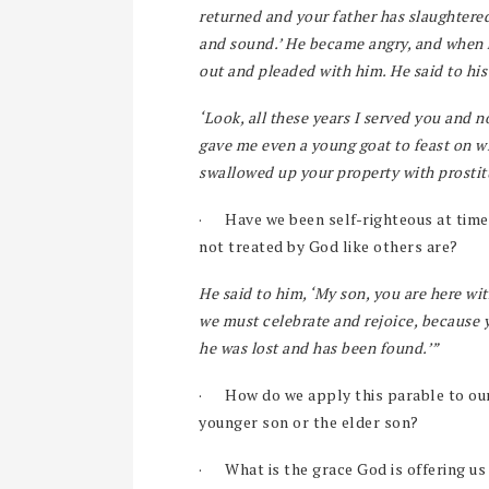
returned and your father has slaughtered
and sound.’ He became angry, and when h
out and pleaded with him. He said to his 
‘Look, all these years I served you and n
gave me even a young goat to feast on w
swallowed up your property with prostitu
·
Have we been self-righteous at time
not treated by God like others are?
He said to him, ‘My son, you are here wi
we must celebrate and rejoice, because 
he was lost and has been found.’”
·
How do we apply this parable to our
younger son or the elder son?
·
What is the grace God is offering u