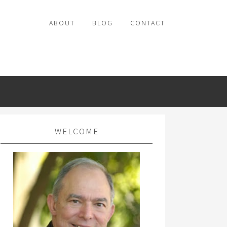
ABOUT
BLOG
CONTACT
WELCOME