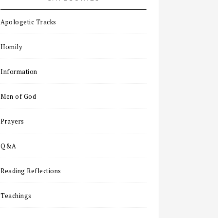
Apologetic Tracks
Homily
Information
Men of God
Prayers
Q&A
Reading Reflections
Teachings