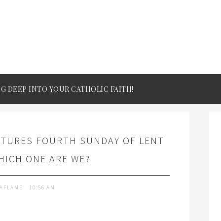
IG DEEP INTO YOUR CATHOLIC FAITH!
PTURES FOURTH SUNDAY OF LENT
HICH ONE ARE WE?
TAFLAME
10:56 AM