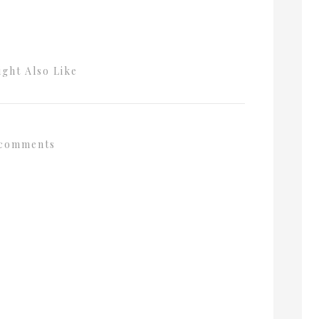
ght Also Like
comments