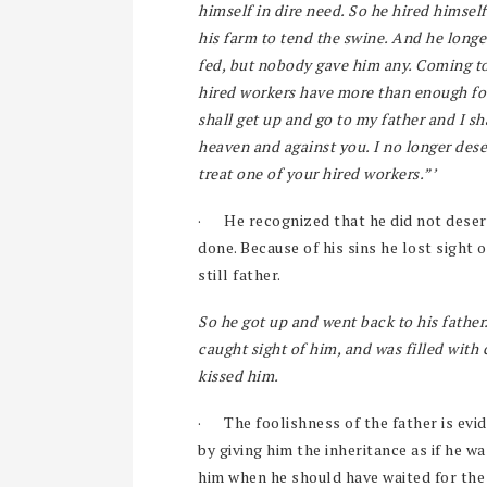
himself in dire need. So he hired himself
his farm to tend the swine. And he longed
fed, but nobody gave him any. Coming to
hired workers have more than enough food
shall get up and go to my father and I sh
heaven and against you. I no longer dese
treat one of your hired workers.”’
·
He recognized that he did not deser
done. Because of his sins he lost sight o
still father.
So he got up and went back to his father. 
caught sight of him, and was filled wit
kissed him.
·
The foolishness of the father is evid
by giving him the inheritance as if he 
him when he should have waited for the