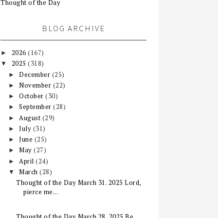
Thought of the Day
BLOG ARCHIVE
2026
(167)
►
2025
(318)
▼
December
(25)
►
November
(22)
►
October
(30)
►
September
(28)
►
August
(29)
►
July
(31)
►
June
(25)
►
May
(27)
►
April
(24)
►
March
(28)
▼
Thought of the Day March 31. 2025 Lord,
pierce me...
Thought of the Day March 28, 2025 Be