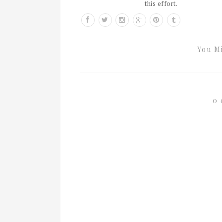
this effort.
You Mi
0 