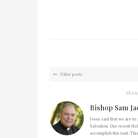
Older posts
Abou
Bishop Sam Ja
Jesus said that we are to
Salvation. Our recent Hol
accomplish this task. This