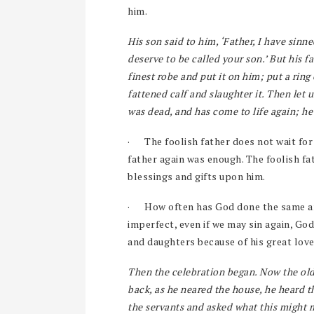
him.
His son said to him, ‘Father, I have sinn
deserve to be called your son.’ But his f
finest robe and put it on him; put a ring
fattened calf and slaughter it. Then let 
was dead, and has come to life again; he
·
The foolish father does not wait for
father again was enough. The foolish fa
blessings and gifts upon him.
·
How often has God done the same an
imperfect, even if we may sin again, God
and daughters because of his great lov
Then the celebration began. Now the olde
back, as he neared the house, he heard 
the servants and asked what this might m