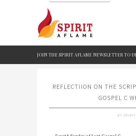
JOIN THE SPIRIT AFLAME NEWSLETTER TO D
REFLECTIION ON THE SCRI
GOSPEL C W
BY
SPIRI
Fourth Sunday of Lent Gospel C