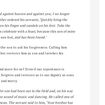
ed against heaven and against you; I no longer
ather ordered his servants, ‘Quickly bring the
 on his finger and sandals on his feet. Take the
us celebrate with a feast, because this son of mine
 was lost, and has been found.’
 the son to ask his forgiveness. Calling him
ther restores him as son and lavishes his
d more for us? Even if our repentance is
 forgives and restores us to our dignity as sons
e and mercy.
r son had been out in the field and, on his way
the sound of music and dancing. He called one of
ean. The servant said to him, ‘Your brother has