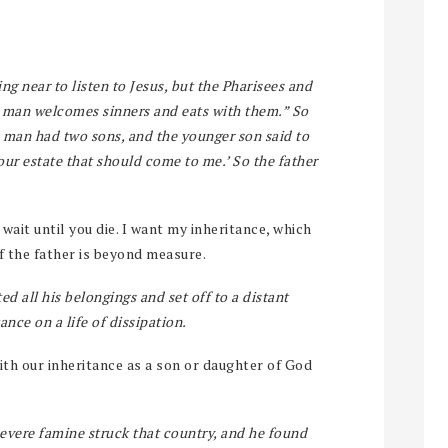
ng near to listen to Jesus, but the Pharisees and
s man welcomes sinners and eats with them.” So
A man had two sons, and the younger son said to
your estate that should come to me.’ So the father
wait until you die. I want my inheritance, which
of the father is beyond measure.
ed all his belongings and set off to a distant
nce on a life of dissipation.
th our inheritance as a son or daughter of God
severe famine struck that country, and he found