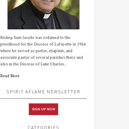
Bishop Sam Jacobs was ordained to the
priesthood for the Diocese of Lafayette in 1964
where he served as pastor, chaplain, and
associate pastor of several parishes there and
also in the Diocese of Lake Charles...
Read More
SPIRIT AFLAME NEWSLETTER
SIGN UP NOW
CATEGORIES