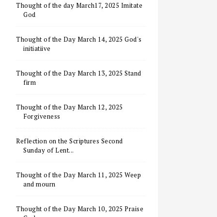
Thought of the day March17, 2025 Imitate
God
Thought of the Day March 14, 2025 God's
initiatiive
Thought of the Day March 13, 2025 Stand
firm
Thought of the Day March 12, 2025
Forgiveness
Reflection on the Scriptures Second
Sunday of Lent...
Thought of the Day March 11, 2025 Weep
and mourn
Thought of the Day March 10, 2025 Praise