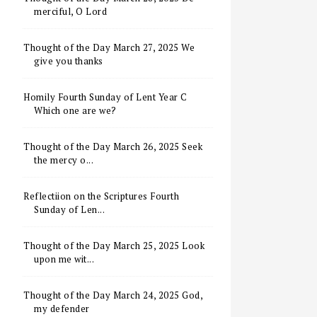
merciful, O Lord
Thought of the Day March 27, 2025 We
give you thanks
Homily Fourth Sunday of Lent Year C
Which one are we?
Thought of the Day March 26, 2025 Seek
the mercy o...
Reflectiion on the Scriptures Fourth
Sunday of Len...
Thought of the Day March 25, 2025 Look
upon me wit...
Thought of the Day March 24, 2025 God,
my defender