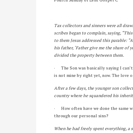
Tax collectors and sinners were all drawi
scribes began to complain, saying, “Thi
to them Jesus addressed this parable: “
his father, ‘Father give me the share of 
divided the property between them.
·
The Son was basically saying I can’t 
is not mine by right yet, now. The love 
After a few days, the younger son collect
country where he squandered his inherita
·
How often have we done the same wi
through our personal sins?
When he had freely spent everything, a 