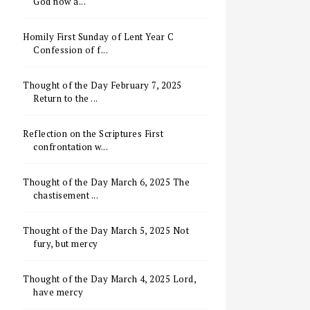
God now a...
Homily First Sunday of Lent Year C
Confession of f...
Thought of the Day February 7, 2025
Return to the ...
Reflection on the Scriptures First
confrontation w...
Thought of the Day March 6, 2025 The
chastisement ...
Thought of the Day March 5, 2025 Not
fury, but mercy
Thought of the Day March 4, 2025 Lord,
have mercy