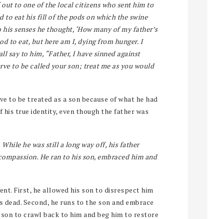
 out to one of the local citizens who sent him to
 to eat his fill of the pods on which the swine
 his senses he thought, ‘How many of my father’s
 to eat, but here am I, dying from hunger. I
all say to him, “Father, I have sinned against
rve to be called your son; treat me as you would
ve to be treated as a son because of what he had
f his true identity, even though the father was
While he was still a long way off, his father
h compassion. He ran to his son, embraced him and
ent. First, he allowed his son to disrespect him
was dead. Second, he runs to the son and embrace
 son to crawl back to him and beg him to restore