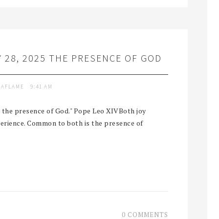
 28, 2025 THE PRESENCE OF GOD
TAFLAME
9:41 AM
ut the presence of God." Pope Leo XIVBoth joy
perience. Common to both is the presence of
0 COMMENTS