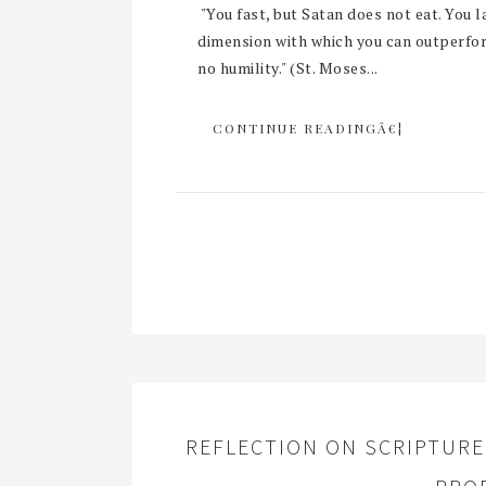
"You fast, but Satan does not eat. You l
dimension with which you can outperform
no humility." (St. Moses...
CONTINUE READINGÂ€¦
REFLECTION ON SCRIPTURE