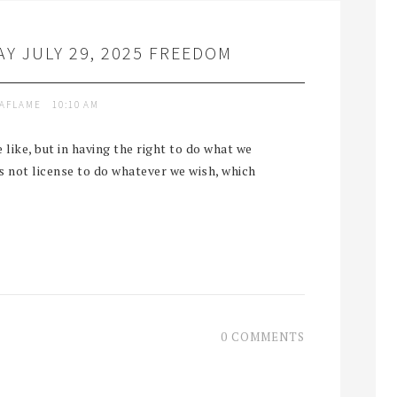
Y JULY 29, 2025 FREEDOM
TAFLAME
10:10 AM
like, but in having the right to do what we
is not license to do whatever we wish, which
0 COMMENTS