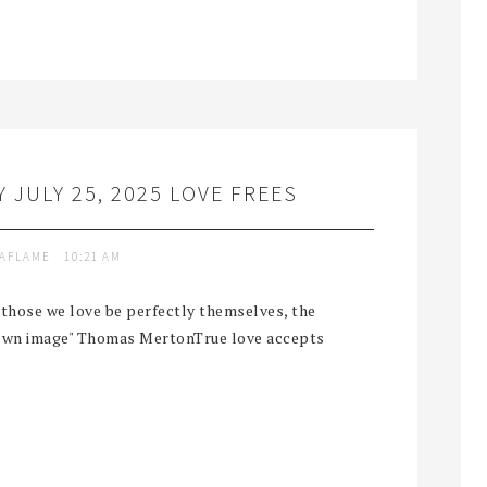
 JULY 25, 2025 LOVE FREES
TAFLAME
10:21 AM
t those we love be perfectly themselves, the
r own image" Thomas MertonTrue love accepts