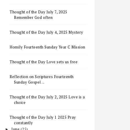
Thought of the Day July 7, 2025
Remember God often
Thought of the Day July 4, 2025 Mystery
Homily Fourteenth Sunday Year C Mission
Thought of the Day Love sets us free
Reflection on Scriptures Fourteenth
Sunday Gospel ...
Thought of the Day July 2, 2025 Love is a
choice
Thought of the Day July 1 2025 Pray
constantly
June
(25)
►