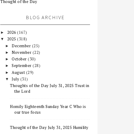
Thought of the Day
BLOG ARCHIVE
2026
(167)
►
2025
(318)
▼
December
(25)
►
November
(22)
►
October
(30)
►
September
(28)
►
August
(29)
►
July
(31)
▼
Thoughts of the Day July 31, 2025 Trust in
the Lord
Homily Eighteenth Sunday Year C Who is
our true focus
Thought of the Day July 31, 2025 Humility