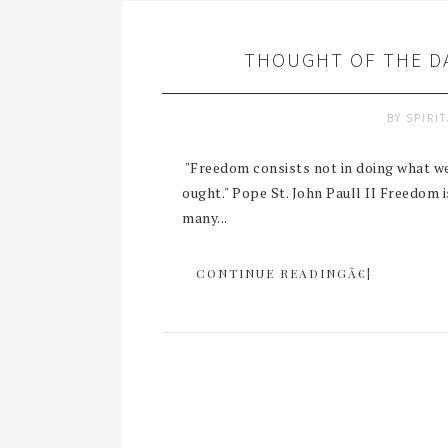
THOUGHT OF THE DA
BY
SPIRI
"Freedom consists not in doing what we 
ought." Pope St. John Paull II Freedom 
many...
CONTINUE READINGÂ€¦