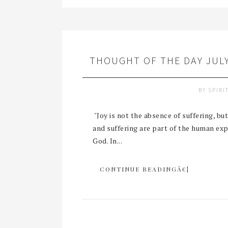
THOUGHT OF THE DAY JULY
BY
SPIRI
"Joy is not the absence of suffering, b
and suffering are part of the human ex
God. In...
CONTINUE READINGÂ€¦