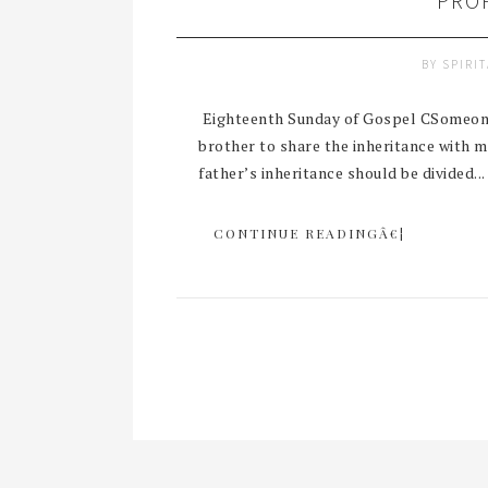
PRO
BY
SPIRI
Eighteenth Sunday of Gospel CSomeone i
brother to share the inheritance with 
father’s inheritance should be divided...
CONTINUE READINGÂ€¦