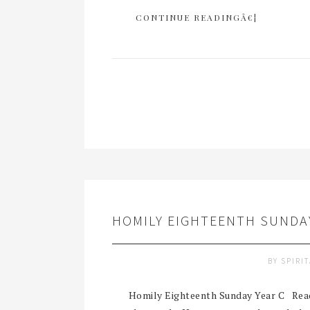
CONTINUE READINGÂ€¦
HOMILY EIGHTEENTH SUNDAY
BY
SPIRI
Homily Eighteenth Sunday Year C Readi