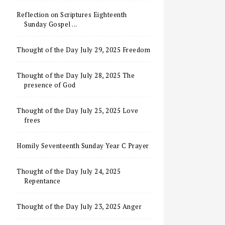
Reflection on Scriptures Eighteenth
Sunday Gospel ...
Thought of the Day July 29, 2025 Freedom
Thought of the Day July 28, 2025 The
presence of God
Thought of the Day July 25, 2025 Love
frees
Homily Seventeenth Sunday Year C Prayer
Thought of the Day July 24, 2025
Repentance
Thought of the Day July 23, 2025 Anger