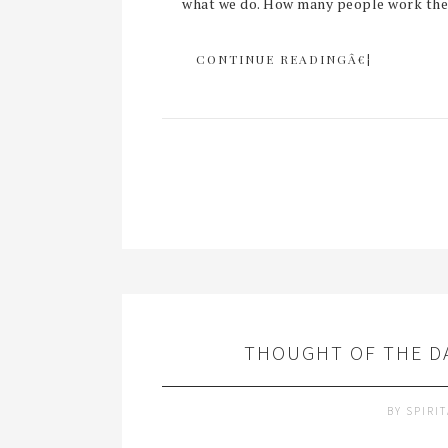
what we do. How many people work their
CONTINUE READINGÂ€¦
THOUGHT OF THE DA
BY
SPIRI