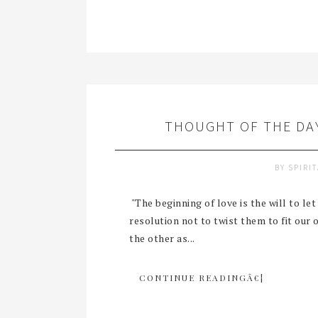
THOUGHT OF THE DAY
BY
SPIRI
"The beginning of love is the will to le
resolution not to twist them to fit ou
the other as...
CONTINUE READINGÂ€¦