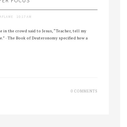
PER FOCUS
TAFLAME
10:17 AM
n the crowd said to Jesus, “Teacher, tell my
me.” · The Book of Deuteronomy specified how a
0 COMMENTS