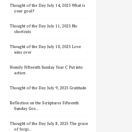
Thought of the Day July 14, 2025 What is
your goal?
Thought of the Day July 11, 2025 No
shortcuts
Thought of the Day July 10, 2025 Love
wins over
Homily Fifteenth Sunday Year C Put into
action
Thought of the Day July 9, 2025 Gratitude
Reflection on the Scriiptures Fifteenth
Sunday Gos...
Thought of the Day July 8, 2025 The grace
of forgi...