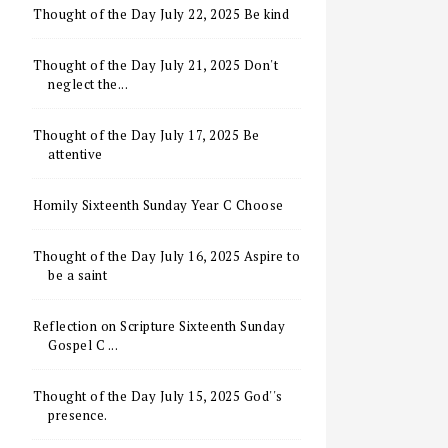
Thought of the Day July 22, 2025 Be kind
Thought of the Day July 21, 2025 Don't
neglect the...
Thought of the Day July 17, 2025 Be
attentive
Homily Sixteenth Sunday Year C Choose
Thought of the Day July 16, 2025 Aspire to
be a saint
Reflection on Scripture Sixteenth Sunday
Gospel C ...
Thought of the Day July 15, 2025 God''s
presence.