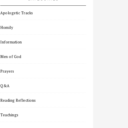
Apologetic Tracks
Homily
Information
Men of God
Prayers
Q&A
Reading Reflections
Teachings