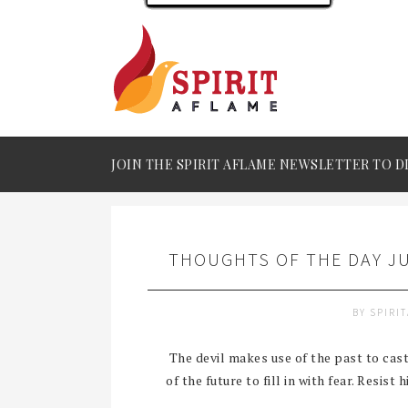
JOIN THE SPIRIT AFLAME NEWSLETTER TO D
THOUGHTS OF THE DAY JU
BY
SPIRI
The devil makes use of the past to cast 
of the future to fill in with fear. Resist 