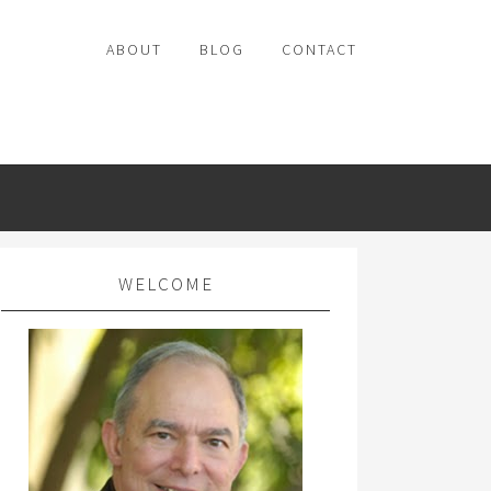
ABOUT
BLOG
CONTACT
WELCOME