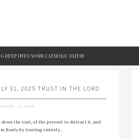
IG DEEP INTO YOUR CATHOLIC FAITH!
LY 31, 2025 TRUST IN THE LORD
TAFLAME
10:42 AM
down the soul, of the present to distract it, and
him firmly by trusting entirely...