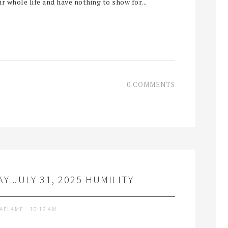
 whole life and have nothing to show for...
0 COMMENTS
Y JULY 31, 2025 HUMILITY
TAFLAME
10:12 AM