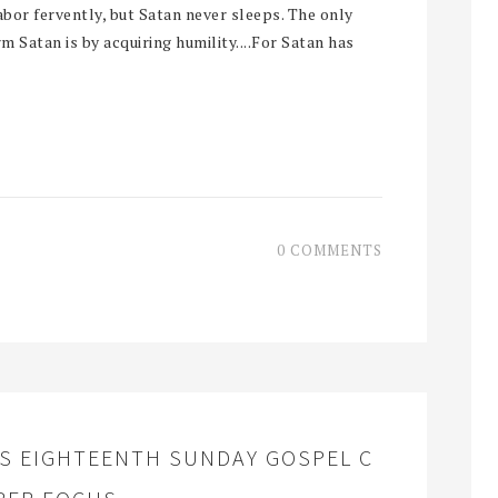
abor fervently, but Satan never sleeps. The only
 Satan is by acquiring humility....For Satan has
0 COMMENTS
S EIGHTEENTH SUNDAY GOSPEL C