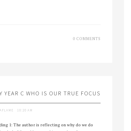
0 COMMENTS
 YEAR C WHO IS OUR TRUE FOCUS
TAFLAME
10:20 AM
ng 1: The author is reflecting on why do we do