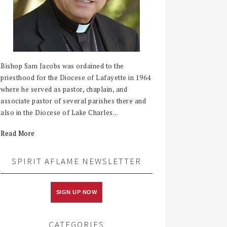
Bishop Sam Jacobs was ordained to the
priesthood for the Diocese of Lafayette in 1964
where he served as pastor, chaplain, and
associate pastor of several parishes there and
also in the Diocese of Lake Charles...
Read More
SPIRIT AFLAME NEWSLETTER
SIGN UP NOW
CATEGORIES