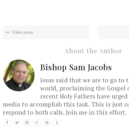
Older posts
About the Author
Bishop Sam Jacobs
Jesus said that we are to go to 
world, proclaiming the Gospel 
recent Holy Fathers have urged 
media to accomplish this task. This is just 
respond to both calls. Join me in this effort.