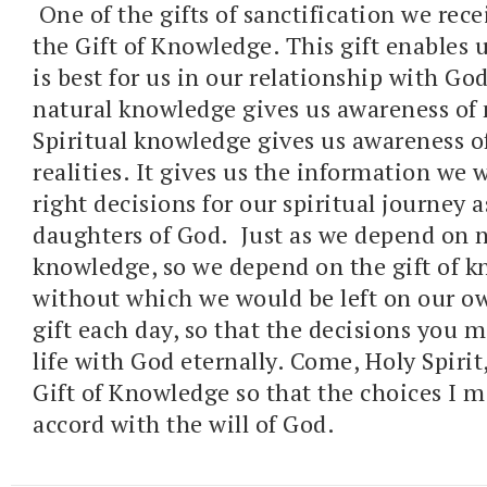
One of the gifts of sanctification we rece
the Gift of Knowledge. This gift enables
is best for us in our relationship with G
natural knowledge gives us awareness of n
Spiritual knowledge gives us awareness of
realities. It gives us the information we 
right decisions for our spiritual journey 
daughters of God. Just as we depend on n
knowledge, so we depend on the gift of k
without which we would be left on our ow
gift each day, so that the decisions you m
life with God eternally. Come, Holy Spirit,
Gift of Knowledge so that the choices I m
accord with the will of God.