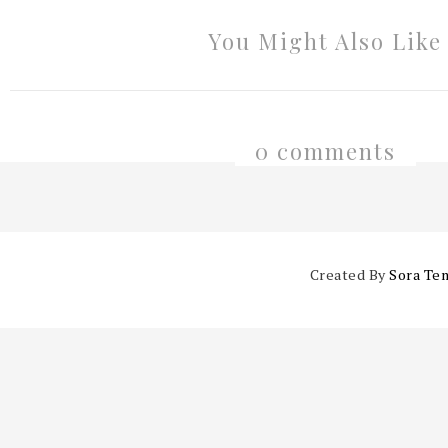
You Might Also Like
0 comments
Created By
Sora Te