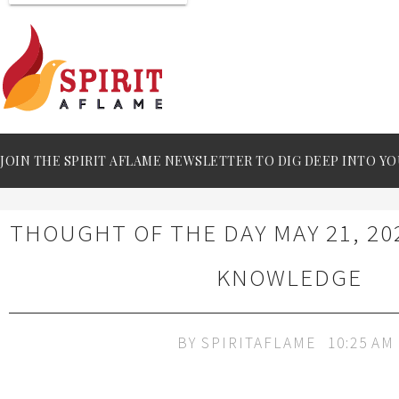
JOIN THE SPIRIT AFLAME NEWSLETTER TO DIG DEEP INTO YO
THOUGHT OF THE DAY MAY 21, 20
KNOWLEDGE
BY
SPIRITAFLAME
10:25 AM