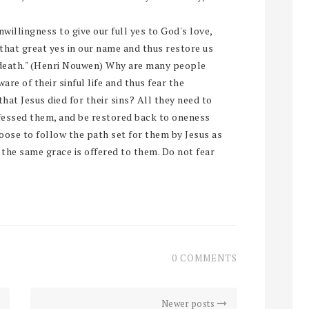
willingness to give our full yes to God's love,
 that great yes in our name and thus restore us
of death." (Henri Nouwen) Why are many people
ware of their sinful life and thus fear the
at Jesus died for their sins? All they need to
onfessed them, and be restored back to oneness
oose to follow the path set for them by Jesus as
l, the same grace is offered to them. Do not fear
0 COMMENTS
Newer posts