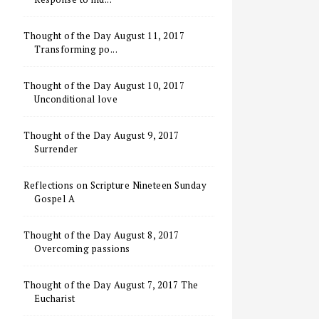
Thought of the Day August 11, 2017
Transforming po...
Thought of the Day August 10, 2017
Unconditional love
Thought of the Day August 9, 2017
Surrender
Reflections on Scripture Nineteen Sunday
Gospel A
Thought of the Day August 8, 2017
Overcoming passions
Thought of the Day August 7, 2017 The
Eucharist