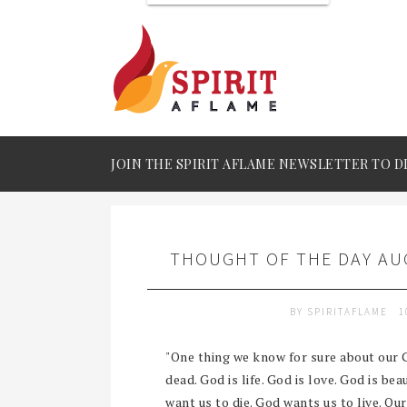
JOIN THE SPIRIT AFLAME NEWSLETTER TO D
THOUGHT OF THE DAY AUG
BY
SPIRITAFLAME
1
"One thing we know for sure about our G
dead. God is life. God is love. God is be
want us to die. God wants us to live. Ou