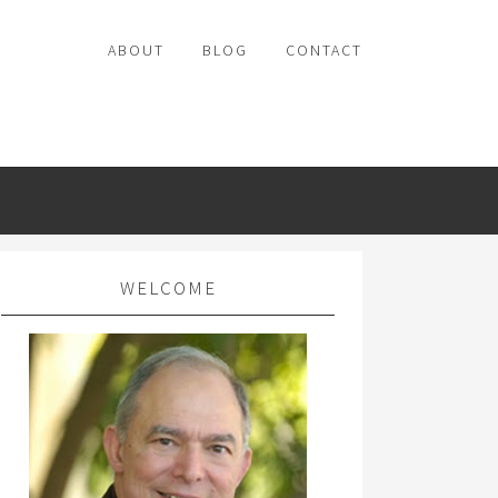
ABOUT
BLOG
CONTACT
WELCOME