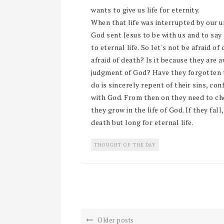
wants to give us life for eternity.
When that life was interrupted by our un
God sent Jesus to be with us and to say
to eternal life. So let's not be afraid 
afraid of death? Is it because they are a
judgment of God? Have they forgotten th
do is sincerely repent of their sins, c
with God. From then on they need to ch
they grow in the life of God. If they fal
death but long for eternal life.
THOUGHT OF THE DAY
Older posts