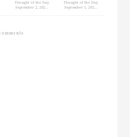
Thought of the Day
Thought of the Day
September 2, 202...
September 1, 202...
comments