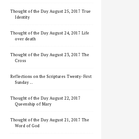
Thought of the Day August 25, 2017 True
Identity
Thought of the Day August 24, 2017 Life
over death
Thought of the Day August 23, 2017 The
Cross
Reflections on the Scriptures Twenty-First
Sunday ...
Thought of the Day August 22, 2017
Queenship of Mary
Thought of the Day August 21, 2017 The
Word of God