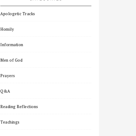
Apologetic Tracks
Homily
Information
Men of God
Prayers
Q&A
Reading Reflections
Teachings