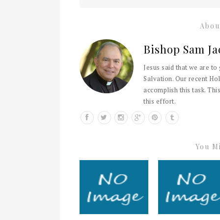
Abou
Bishop Sam Ja
Jesus said that we are to
Salvation. Our recent Hol
accomplish this task. This
this effort.
You Mi