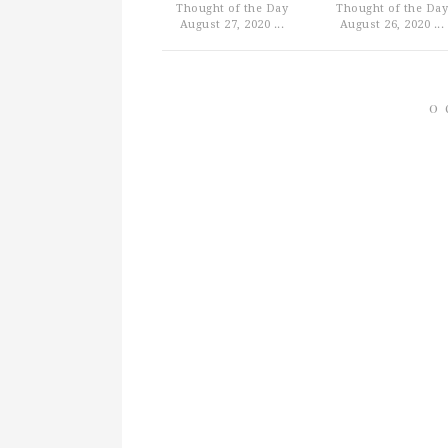
Thought of the Day
Thought of the Day
August 27, 2020 ...
August 26, 2020 ...
0 