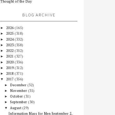
Thought of the Day
BLOG ARCHIVE
2026
(165)
►
2025
(318)
►
2024
(332)
►
2023
(358)
►
2022
(352)
►
2021
(327)
►
2020
(336)
►
2019
(312)
►
2018
(371)
►
2017
(356)
▼
December
(32)
►
November
(35)
►
October
(31)
►
September
(30)
►
August
(29)
▼
Information Mass for Men September 2,