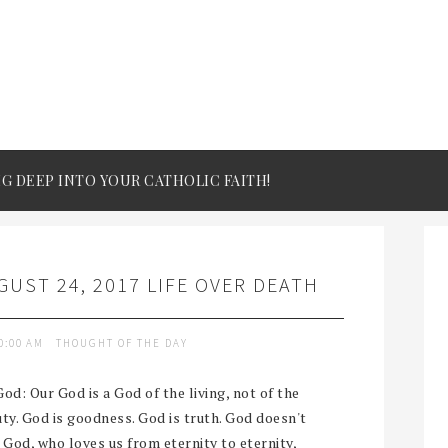
IG DEEP INTO YOUR CATHOLIC FAITH!
UST 24, 2017 LIFE OVER DEATH
0:00 AM
THOUGHT OF THE DAY
od: Our God is a God of the living, not of the
auty. God is goodness. God is truth. God doesn't
r God, who loves us from eternity to eternity,