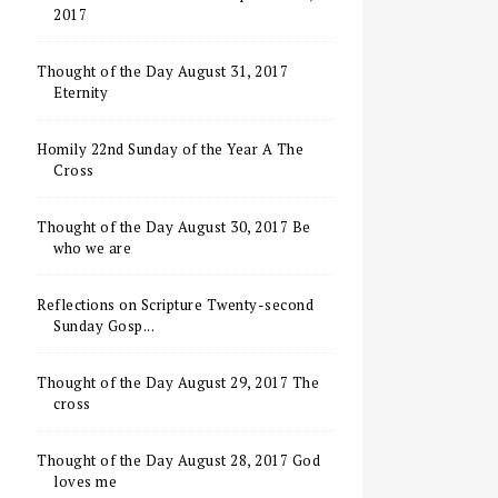
2017
Thought of the Day August 31, 2017
Eternity
Homily 22nd Sunday of the Year A The
Cross
Thought of the Day August 30, 2017 Be
who we are
Reflections on Scripture Twenty-second
Sunday Gosp...
Thought of the Day August 29, 2017 The
cross
Thought of the Day August 28, 2017 God
loves me