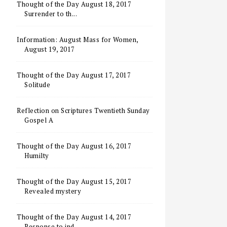
Thought of the Day August 18, 2017
Surrender to th...
Information: August Mass for Women,
August 19, 2017
Thought of the Day August 17, 2017
Solitude
Reflection on Scriptures Twentieth Sunday
Gospel A
Thought of the Day August 16, 2017
Humilty
Thought of the Day August 15, 2017
Revealed mystery
Thought of the Day August 14, 2017
Response to ind...