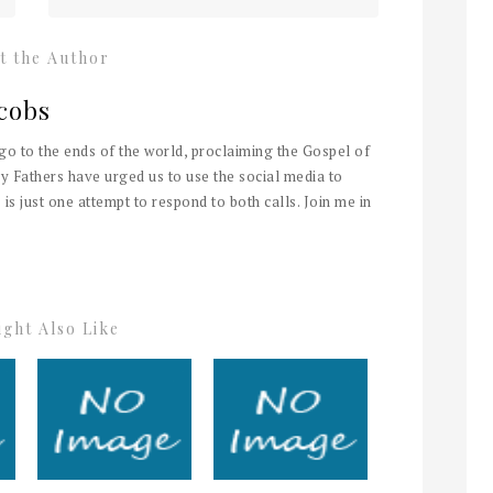
t the Author
cobs
 go to the ends of the world, proclaiming the Gospel of
y Fathers have urged us to use the social media to
 is just one attempt to respond to both calls. Join me in
ght Also Like