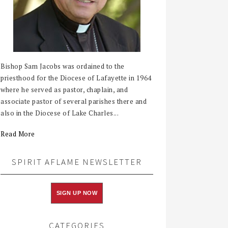
Bishop Sam Jacobs was ordained to the
priesthood for the Diocese of Lafayette in 1964
where he served as pastor, chaplain, and
associate pastor of several parishes there and
also in the Diocese of Lake Charles...
Read More
SPIRIT AFLAME NEWSLETTER
SIGN UP NOW
CATEGORIES