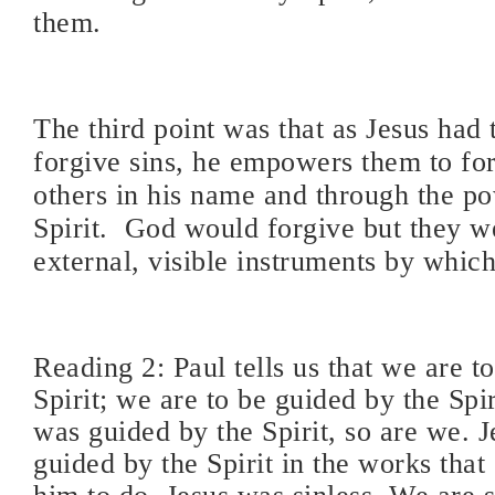
them.
The third point was that as Jesus had
forgive sins, he empowers them to for
others in his name and through the p
Spirit. God would forgive but they w
external, visible instruments by which
Reading 2: Paul tells us that we are to
Spirit; we are to be guided by the Spir
was guided by the Spirit, so are we. 
guided by the Spirit in the works tha