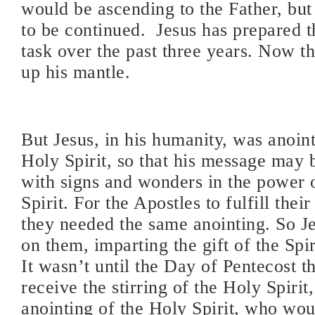
would be ascending to the Father, but 
to be continued. Jesus has prepared t
task over the past three years. Now t
up his mantle.
But Jesus, in his humanity, was anoin
Holy Spirit, so that his message may
with signs and wonders in the power 
Spirit. For the Apostles to fulfill thei
they needed the same anointing. So J
on them, imparting the gift of the Sp
It wasn’t until the Day of Pentecost t
receive the stirring of the Holy Spirit,
anointing of the Holy Spirit, who wou