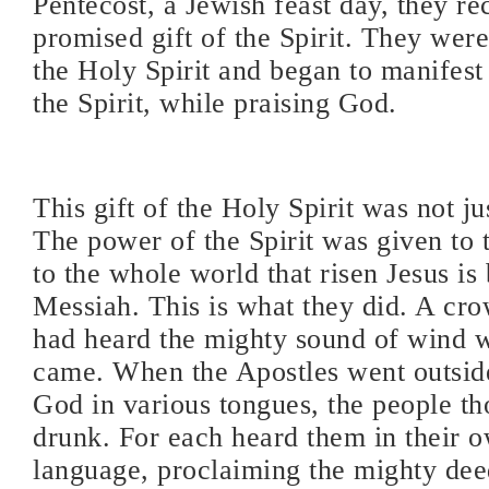
Pentecost, a Jewish feast day, they re
promised gift of the Spirit. They were 
the Holy Spirit and began to manifest 
the Spirit, while praising God.
This gift of the Holy Spirit was not j
The power of the Spirit was given to 
to the whole world that risen Jesus is
Messiah. This is what they did. A cr
had heard the mighty sound of wind w
came. When the Apostles went outside,
God in various tongues, the people t
drunk. For each heard them in their 
language, proclaiming the mighty dee