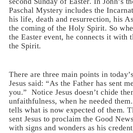
second Sunday of Easter. In John’s th
Paschal Mystery includes the Incarnat
his life, death and resurrection, his 
the coming of the Holy Spirit. So whe
the Easter event, he connects it with 
the Spirit.
There are three main points in today’s
Jesus said: “As the Father has sent me
you.” Notice Jesus doesn’t chide them
unfaithfulness, when he needed them.
tells what is now expected of them. 
sent Jesus to proclaim the Good News
with signs and wonders as his credent