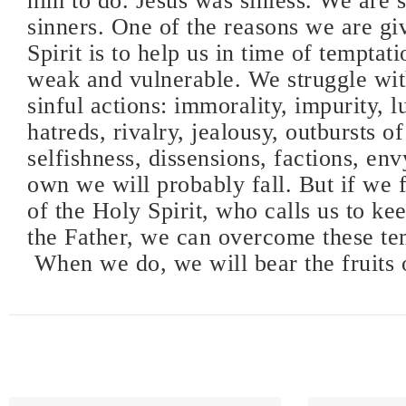
him to do. Jesus was sinless. We are 
sinners. One of the reasons we are gi
Spirit is to help us in time of temptati
weak and vulnerable. We struggle wit
sinful actions: immorality, impurity, lu
hatreds, rivalry, jealousy, outbursts of
selfishness, dissensions, factions, env
own we will probably fall. But if we 
of the Holy Spirit, who calls us to ke
the Father, we can overcome these te
When we do, we will bear the fruits o