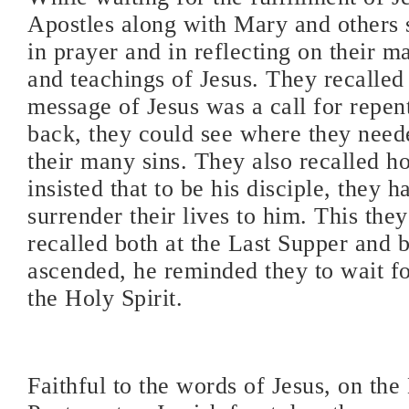
Apostles along with Mary and others 
in prayer and in reflecting on their 
and teachings of Jesus. They recalled t
message of Jesus was a call for repe
back, they could see where they neede
their many sins. They also recalled h
insisted that to be his disciple, they ha
surrender their lives to him. This the
recalled both at the Last Supper and 
ascended, he reminded they to wait f
the Holy Spirit.
Faithful to the words of Jesus, on the