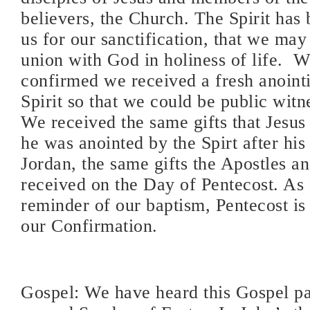
believers, the Church. The Spirit has 
us for our sanctification, that we may
union with God in holiness of life.
confirmed we received a fresh anoint
Spirit so that we could be public witn
We received the same gifts that Jesu
he was anointed by the Spirt after his
Jordan, the same gifts the Apostles an
received on the Day of Pentecost. As 
reminder of our baptism, Pentecost is
our Confirmation.
Gospel: We have heard this Gospel pa