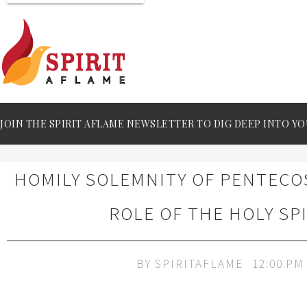
JOIN THE SPIRIT AFLAME NEWSLETTER TO DIG DEEP INTO YO
HOMILY SOLEMNITY OF PENTECOS
ROLE OF THE HOLY SP
BY
SPIRITAFLAME
12:00 PM