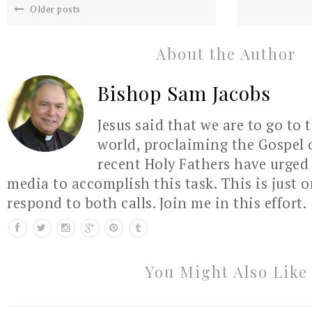
Older posts
About the Author
Bishop Sam Jacobs
Jesus said that we are to go to 
world, proclaiming the Gospel 
recent Holy Fathers have urged 
media to accomplish this task. This is just 
respond to both calls. Join me in this effort.
You Might Also Like