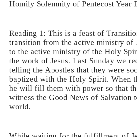
Homily Solemnity of Pentecost Year 
Reading 1: This is a feast of Transiti
transition from the active ministry of
to the active ministry of the Holy Spir
the work of Jesus. Last Sunday we rec
telling the Apostles that they were so
baptized with the Holy Spirit. When t
he will fill them with power so that t
witness the Good News of Salvation t
world.
While waiting for the fulfillment of J