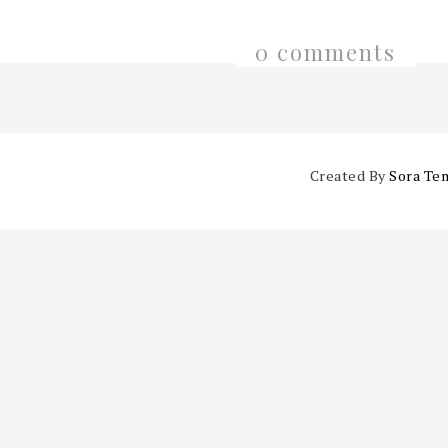
0 comments
Created By
Sora Te