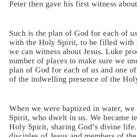
Peter then gave his first witness about
Such is the plan of God for each of us
with the Holy Spirit, to be filled with
we can witness about Jesus. Luke proc
number of places to make sure we un
plan of God for each of us and one of
of the indwelling presence of the Holy
When we were baptized in water, we 
Spirit, who dwelt in us. We became t
Holy Spirit, sharing God’s divine lif
disciples of Jesus and members of th