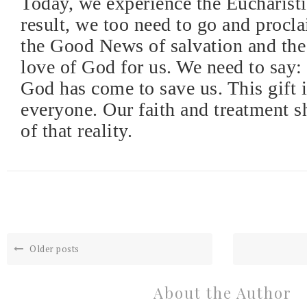
Today, we experience the Eucharisti
result, we too need to go and procla
the Good News of salvation and th
love of God for us. We need to say:
God has come to save us. This gift i
everyone. Our faith and treatment s
of that reality.
Older posts
About the Author