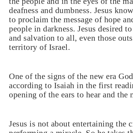
the people and in the eyes of the ma
deafness and dumbness. Jesus know
to proclaim the message of hope and
people in darkness. Jesus desired to
and salvation to all, even those outs
territory of Israel.
One of the signs of the new era Go
according to Isaiah in the first read
opening of the ears to hear and the 
Jesus is not about entertaining the 
performing a miracle. So he takes t