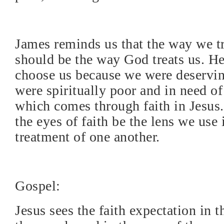
James reminds us that the way we tr
should be the way God treats us. He
choose us because we were deserving
were spiritually poor and in need of
which comes through faith in Jesus.
the eyes of faith be the lens we use 
treatment of one another.
Gospel:
Jesus sees the faith expectation in t