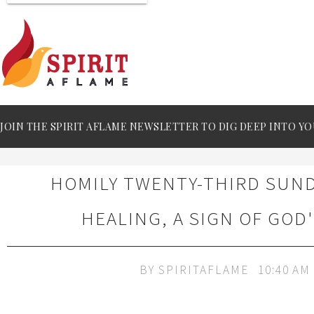
JOIN THE SPIRIT AFLAME NEWSLETTER TO DIG DEEP INTO YO
HOMILY TWENTY-THIRD SUND
HEALING, A SIGN OF GOD'
BY
SPIRITAFLAME
10:40 AM