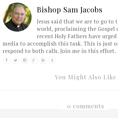
Bishop Sam Jacobs
Jesus said that we are to go to 
world, proclaiming the Gospel 
recent Holy Fathers have urged 
media to accomplish this task. This is just 
respond to both calls. Join me in this effort.
You Might Also Like
0 comments