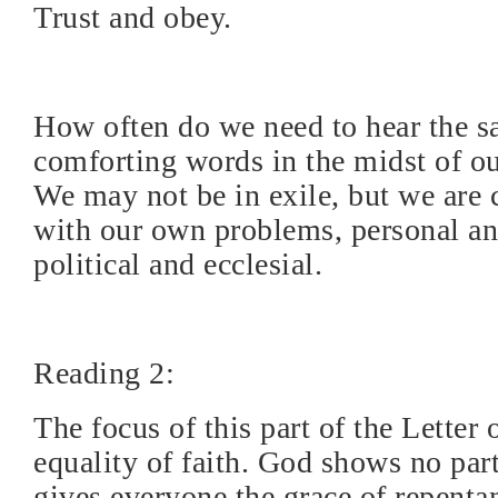
Trust and obey.
How often do we need to hear the 
comforting words in the midst of our
We may not be in exile, but we are 
with our own problems, personal an
political and ecclesial.
Reading 2:
The focus of this part of the Letter 
equality of faith. God shows no part
gives everyone the grace of repenta