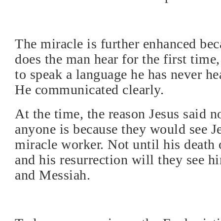
The miracle is further enhanced bec
does the man hear for the first time,
to speak a language he has never he
He communicated clearly.
At the time, the reason Jesus said no
anyone is because they would see Je
miracle worker. Not until his death 
and his resurrection will they see h
and Messiah.