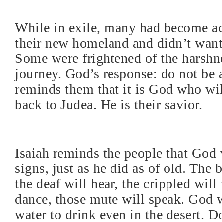
While in exile, many had become a
their new homeland and didn’t want 
Some were frightened of the harshne
journey. God’s response: do not be a
reminds them that it is God who wi
back to Judea. He is their savior.
Isaiah reminds the people that God 
signs, just as he did as of old. The b
the deaf will hear, the crippled wil
dance, those mute will speak. God w
water to drink even in the desert. Do