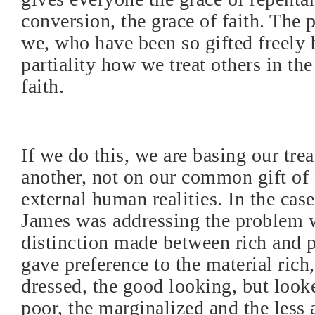
conversion, the grace of faith. The 
we, who have been so gifted freely
partiality how we treat others in t
faith.
If we do this, we are basing our tre
another, not on our common gift of 
external human realities. In the cas
James was addressing the problem 
distinction made between rich and 
gave preference to the material rich,
dressed, the good looking, but loo
poor, the marginalized and the less a