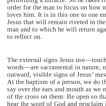
order for the man to focus on how
loves him. It is in this one to one 
Jesus that will remain riveted in the
man and to which he will return aga
to reflect on.
The external signs Jesus use—touchi
words—are sacramental in nature, 
outward, visible signs of Jesus’ me
At the baptism of a person, we do 
say over the ears and mouth as we 
of the cross on them: Be open so t
hear the word of God and proclaim i