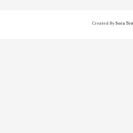
Created By
Sora Te