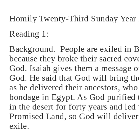
Homily Twenty-Third Sunday Year
Reading 1:
Background.
People are exiled in 
because they broke their sacred cov
God. Isaiah gives them a message o
God. He said that God will bring th
as he delivered their ancestors, who
bondage in Egypt. As God purified t
in the desert for forty years and led
Promised Land, so God will deliver
exile.