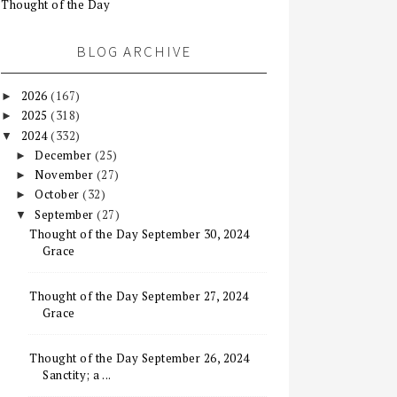
Thought of the Day
BLOG ARCHIVE
2026
(167)
►
2025
(318)
►
2024
(332)
▼
December
(25)
►
November
(27)
►
October
(32)
►
September
(27)
▼
Thought of the Day September 30, 2024
Grace
Thought of the Day September 27, 2024
Grace
Thought of the Day September 26, 2024
Sanctity; a ...