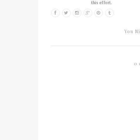
this effort.
You Mi
0 