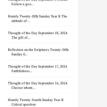
Follow a goo...
Homily Twenty-fifth Sunday Year B The
attitude of ...
Thought of the Day September 18, 2024
The gift of ...
Reflection on the Scriptures Twenty-fifth
Sunday G...
Thought of the Day September 17, 2024
Faithfulness...
Thought of the Day September 16, 2024
Choose whom ...
Homily Twenty-fourth Sunday Year B
Critical question