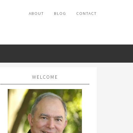
ABOUT
BLOG
CONTACT
WELCOME