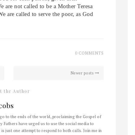
We are not called to be a Mother Teresa
We are called to serve the poor, as God
0 COMMENTS
Newer posts
t the Author
cobs
 go to the ends of the world, proclaiming the Gospel of
y Fathers have urged us to use the social media to
 is just one attempt to respond to both calls. Join me in