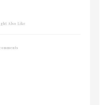
ght Also Like
comments