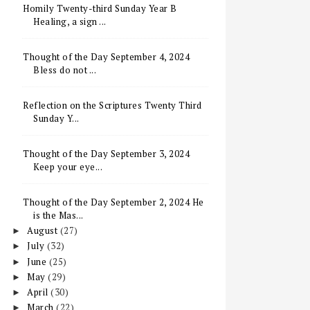
Homily Twenty-third Sunday Year B
Healing, a sign ...
Thought of the Day September 4, 2024
Bless do not ...
Reflection on the Scriptures Twenty Third
Sunday Y...
Thought of the Day September 3, 2024
Keep your eye...
Thought of the Day September 2, 2024 He
is the Mas...
August
(27)
►
July
(32)
►
June
(25)
►
May
(29)
►
April
(30)
►
March
(22)
►