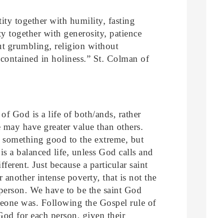
ity together with humility, fasting
y together with generosity, patience
t grumbling, religion without
 contained in holiness.” St. Colman of
 of God is a life of both/ands, rather
 may have greater value than others.
g something good to the extreme, but
is a balanced life, unless God calls and
ferent. Just because a particular saint
or another intense poverty, that is not the
 person. We have to be the saint God
meone was. Following the Gospel rule of
 God for each person, given their