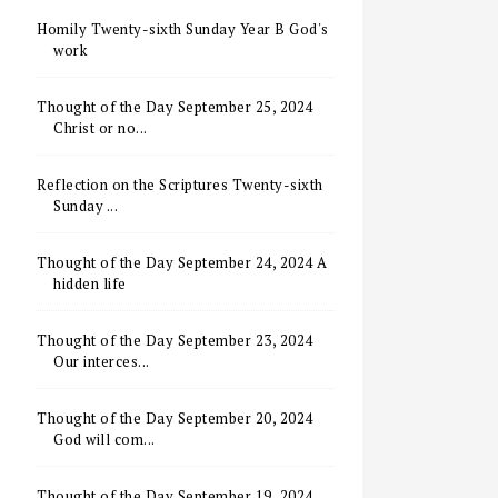
Homily Twenty-sixth Sunday Year B God's
work
Thought of the Day September 25, 2024
Christ or no...
Reflection on the Scriptures Twenty-sixth
Sunday ...
Thought of the Day September 24, 2024 A
hidden life
Thought of the Day September 23, 2024
Our interces...
Thought of the Day September 20, 2024
God will com...
Thought of the Day September 19, 2024