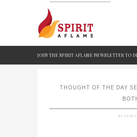
JOIN THE SPIRIT AFLAME NEWSLETTER TO D
THOUGHT OF THE DAY SE
BOTH
BY
SPIRI