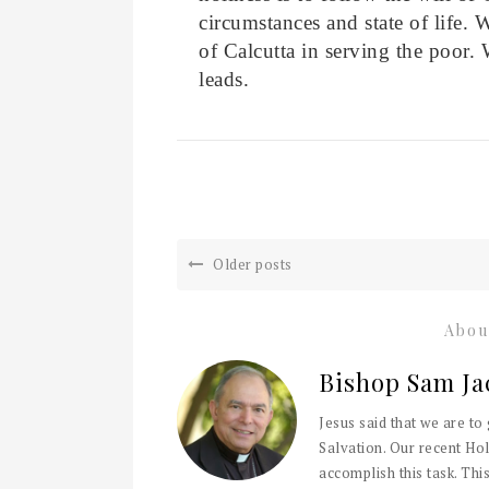
circumstances and state of life. 
of Calcutta in serving the poor. 
leads.
Older posts
Abou
Bishop Sam Ja
Jesus said that we are to
Salvation. Our recent Hol
accomplish this task. This