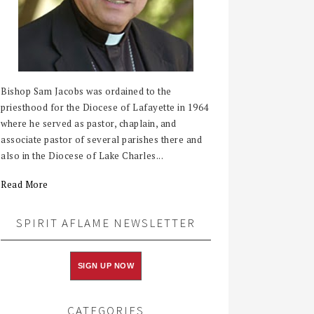
Bishop Sam Jacobs was ordained to the
priesthood for the Diocese of Lafayette in 1964
where he served as pastor, chaplain, and
associate pastor of several parishes there and
also in the Diocese of Lake Charles...
Read More
SPIRIT AFLAME NEWSLETTER
SIGN UP NOW
CATEGORIES