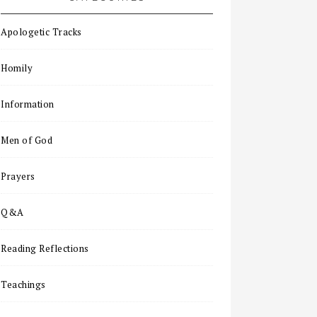
Apologetic Tracks
Homily
Information
Men of God
Prayers
Q&A
Reading Reflections
Teachings