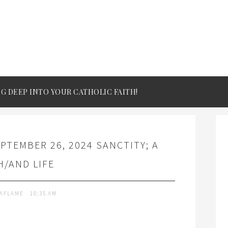
IG DEEP INTO YOUR CATHOLIC FAITH!
PTEMBER 26, 2024 SANCTITY; A
/AND LIFE
TAFLAME
10:35 AM