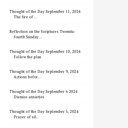
Thought of the Day September 11, 2024
The fire of ...
Reflection on the Scriptures Twemtu-
fourth Sunday ...
Thought of the Day September 10, 2024
Follow the plan
Thought of the Day September 9, 2024
Actions befor...
Thought of the Day September 6 2024
Dismiss anxieties
Thought of the Day September 5, 2024
Prayer of sil...