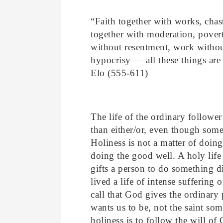
“
Faith together with works, chast
together with moderation, povert
without resentment, work withou
hypocrisy — all these things are
Elo (555-611)
The life of the ordinary follower
than either/or, even though some
Holiness is not a matter of doin
doing the good well. A holy life 
gifts a person to do something dif
lived a life of intense suffering 
call that God gives the ordinary
wants us to be, not the saint so
holiness is to follow the will of