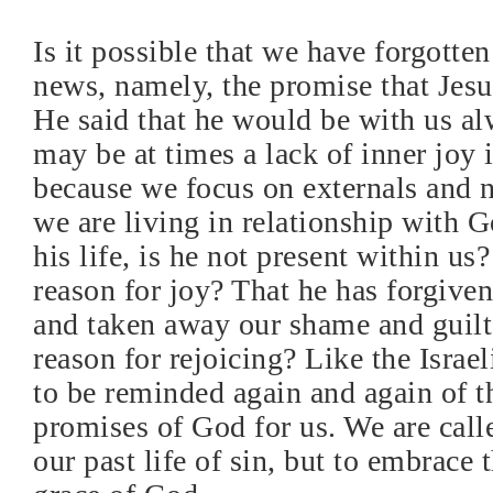
Is it possible that we have forgotte
news, namely, the promise that Jes
He said that he would be with us al
may be at times a lack of inner joy i
because we focus on externals and no
we are living in relationship with G
his life, is he not present within us?
reason for joy? That he has forgive
and taken away our shame and guilt, 
reason for rejoicing? Like the Israe
to be reminded again and again of t
promises of God for us. We are call
our past life of sin, but to embrace 