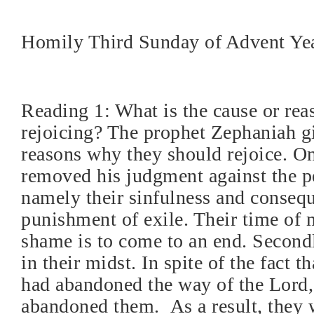
Homily Third Sunday of Advent Ye
Reading 1: What is the cause or rea
rejoicing? The prophet Zephaniah g
reasons why they should rejoice. O
removed his judgment against the pe
namely their sinfulness and conseq
punishment of exile. Their time of
shame is to come to an end. Secondl
in their midst. In spite of the fact t
had abandoned the way of the Lord
abandoned them.
As a result, they