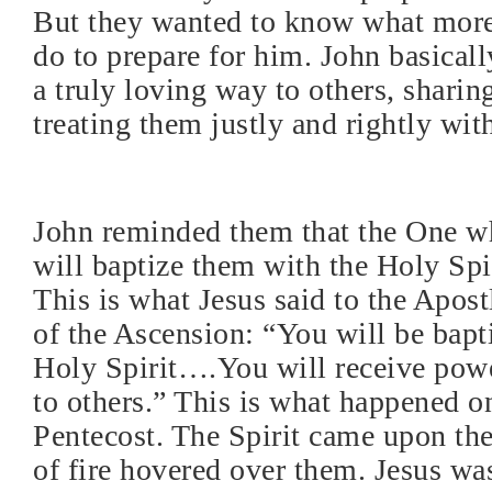
But they wanted to know what more
do to prepare for him. John basically
a truly loving way to others, sharin
treating them justly and rightly with
John reminded them that the One w
will baptize them with the Holy Spir
This is what Jesus said to the Apos
of the Ascension: “You will be bapt
Holy Spirit….You will receive powe
to others.” This is what happened o
Pentecost. The Spirit came upon th
of fire hovered over them. Jesus wa