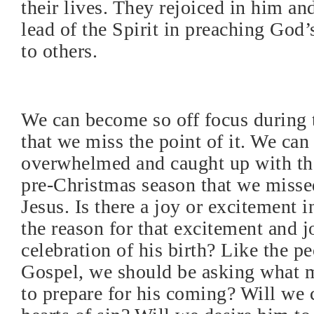
their lives. They rejoiced in him an
lead of the Spirit in preaching God’
to others.
We can become so off focus during 
that we miss the point of it. We ca
overwhelmed and caught up with the
pre-Christmas season that we misse
Jesus. Is there a joy or excitement i
the reason for that excitement and 
celebration of his birth? Like the pe
Gospel, we should be asking what 
to prepare for his coming? Will we 