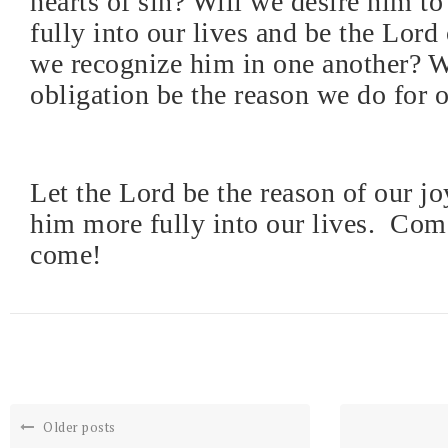
hearts of sin? Will we desire him t
fully into our lives and be the Lord
we recognize him in one another? W
obligation be the reason we do for 
Let the Lord be the reason of our jo
him more fully into our lives.
Come
come!
Older posts