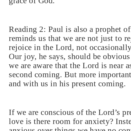
grace of God.
Reading 2: Paul is also a prophet o
reminds us that we are not just to re
rejoice in the Lord, not occasionall
Our joy, he says, should be obvious 
we are aware that the Lord is near as
second coming. But more importantl
and with us in his present coming.
If we are conscious of the Lord’s p
love is there room for anxiety? Inst
anxious over things we have no cont