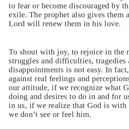
to fear or become discouraged by the
exile. The prophet also gives them 
Lord will renew them in his love.
To shout with joy, to rejoice in the 
struggles and difficulties, tragedie
disappointments is not easy. In fact,
against real feelings and perceptions
our attitude, if we recognize what 
doing and desires to do in and for u
in us, if we realize that God is wit
we don’t see or feel him.