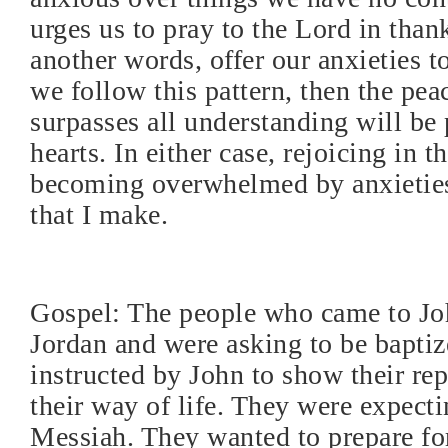
urges us to pray to the Lord in than
another words, offer our anxieties to
we follow this pattern, then the pea
surpasses all understanding will be 
hearts. In either case, rejoicing in t
becoming overwhelmed by anxieties
that I make.
Gospel: The people who came to Joh
Jordan and were asking to be baptiz
instructed by John to show their re
their way of life. They were expecti
Messiah. They wanted to prepare fo