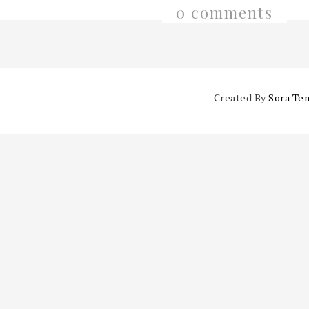
0 comments
Created By
Sora Te