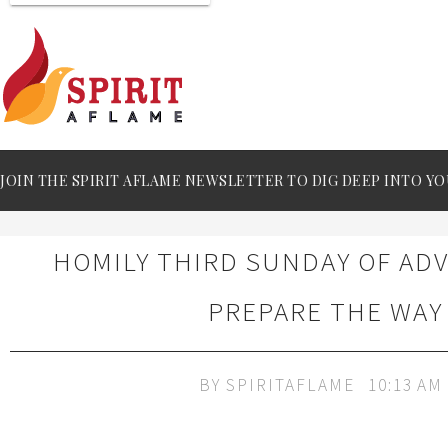
JOIN THE SPIRIT AFLAME NEWSLETTER TO DIG DEEP INTO YO
HOMILY THIRD SUNDAY OF ADV
PREPARE THE WAY
BY
SPIRITAFLAME
10:13 AM