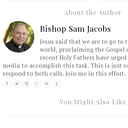
About the Author
Bishop Sam Jacobs
Jesus said that we are to go to 
world, proclaiming the Gospel 
recent Holy Fathers have urged 
media to accomplish this task. This is just 
respond to both calls. Join me in this effort.
You Might Also Like