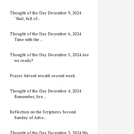
Thought of the Day December 9, 2024
"Hail, full of...
Thought of the Day December 6, 2024
Time with the ...
Thought of the Day December 5, 2024 Are
we ready?
Prayer Advent wreath second week.
Thought of the Day December 4, 2024
Remember, live...
Reflection on the Scriptures Second
Sunday of Adve...
Thought of the Day December 3, 2024 His