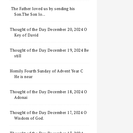
The Father loved us by sending his
Son.The Son lo...
Thought of the Day December 20, 2024 O
Key of David
Thought of the Day December 19, 2024 Be
still
Homily Fourth Sunday of Advent Year C
He is near
Thought of the Day December 18, 2024 O
Adonai
Thought of the Day December 17, 2024 O
Wisdom of God.