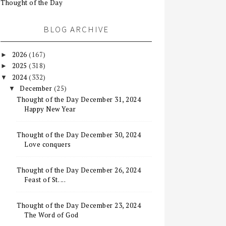
Thought of the Day
BLOG ARCHIVE
2026
(167)
►
2025
(318)
►
2024
(332)
▼
December
(25)
▼
Thought of the Day December 31, 2024
Happy New Year
Thought of the Day December 30, 2024
Love conquers
Thought of the Day December 26, 2024
Feast of St. ...
Thought of the Day December 23, 2024
The Word of God