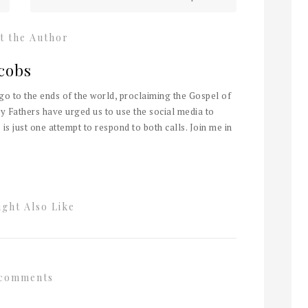
t the Author
cobs
 go to the ends of the world, proclaiming the Gospel of
y Fathers have urged us to use the social media to
 is just one attempt to respond to both calls. Join me in
ght Also Like
comments