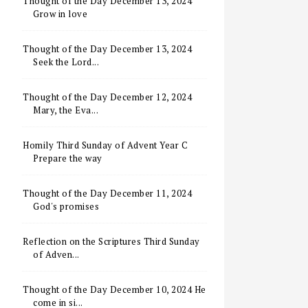
Thought of the Day December 13, 2024
Grow in love
Thought of the Day December 13, 2024
Seek the Lord...
Thought of the Day December 12, 2024
Mary, the Eva...
Homily Third Sunday of Advent Year C
Prepare the way
Thought of the Day December 11, 2024
God's promises
Reflection on the Scriptures Third Sunday
of Adven...
Thought of the Day December 10, 2024 He
come in si...