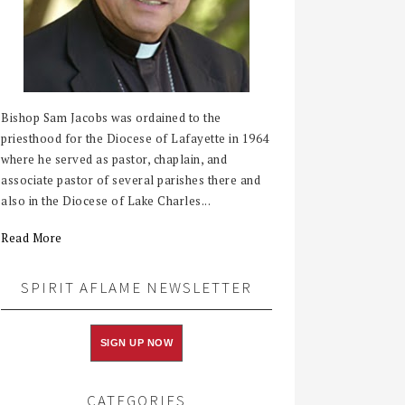
Bishop Sam Jacobs was ordained to the
priesthood for the Diocese of Lafayette in 1964
where he served as pastor, chaplain, and
associate pastor of several parishes there and
also in the Diocese of Lake Charles...
Read More
SPIRIT AFLAME NEWSLETTER
SIGN UP NOW
CATEGORIES