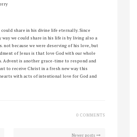
erry
could share in his divine life eternally. Since
 way we could share in his life is by living also a
 us. not because we were deserving of his love, but
dment of Jesus is that love God with our whole
us. Advent is another grace-time to respond and
ant to receive Christ in a fresh new way this
hearts with acts of intentional love for God and
0 COMMENTS
Newer posts