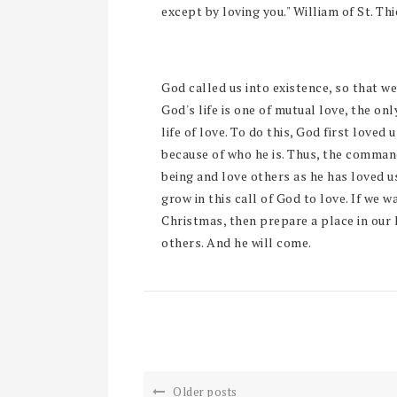
except by loving you." William of St. Thi
God called us into existence, so that we 
God's life is one of mutual love, the only
life of love. To do this, God first loved
because of who he is. Thus, the comman
being and love others as he has loved 
grow in this call of God to love. If we w
Christmas, then prepare a place in our 
others. And he will come.
Older posts