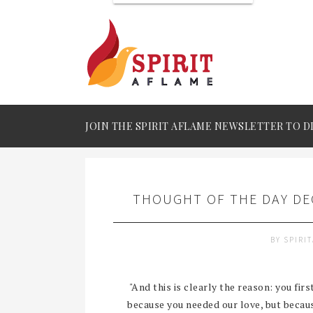
JOIN THE SPIRIT AFLAME NEWSLETTER TO D
THOUGHT OF THE DAY DEC
BY
SPIRI
"And this is clearly the reason: you fir
because you needed our love, but becaus