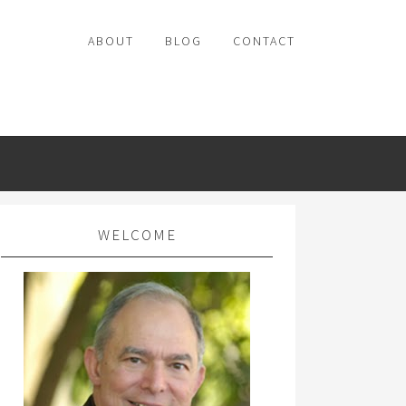
ABOUT
BLOG
CONTACT
WELCOME