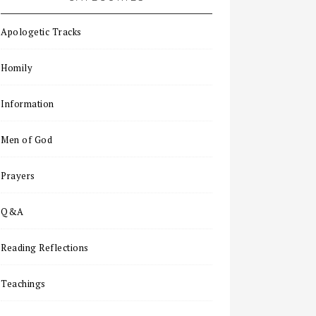
Apologetic Tracks
Homily
Information
Men of God
Prayers
Q&A
Reading Reflections
Teachings