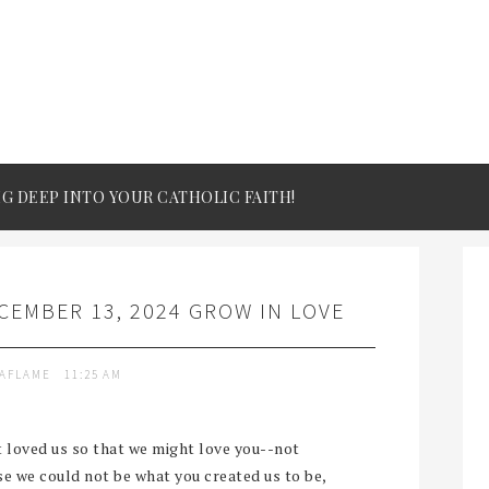
IG DEEP INTO YOUR CATHOLIC FAITH!
EMBER 13, 2024 GROW IN LOVE
TAFLAME
11:25 AM
st loved us so that we might love you--not
e we could not be what you created us to be,