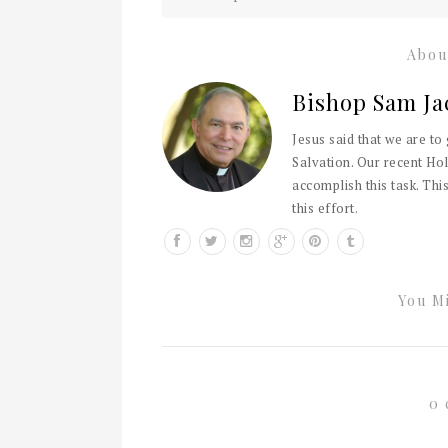
Abou
Bishop Sam Ja
Jesus said that we are to
Salvation. Our recent Hol
accomplish this task. This
this effort.
You Mi
0 