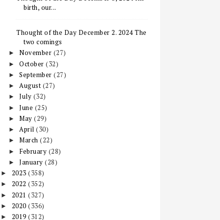
birth, our...
Thought of the Day December 2. 2024 The
two comings
November
(27)
►
October
(32)
►
September
(27)
►
August
(27)
►
July
(32)
►
June
(25)
►
May
(29)
►
April
(30)
►
March
(22)
►
February
(28)
►
January
(28)
►
2023
(358)
►
2022
(352)
►
2021
(327)
►
2020
(336)
►
2019
(312)
►