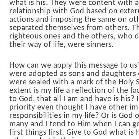
what is his. They were content with a
relationship with God based on extern
actions and imposing the same on ot
separated themselves from others. T
righteous ones and the others, who d
their way of life, were sinners.
How can we apply this message to us
were adopted as sons and daughters
were sealed with a mark of the Holy S
extent is my life a reflection of the fa
to God, that all I am and have is his?
priority even thought I have other i
responsibilities in my life? Or is Go
many and I tend to Him when I can get
first things first. Give to God what is 