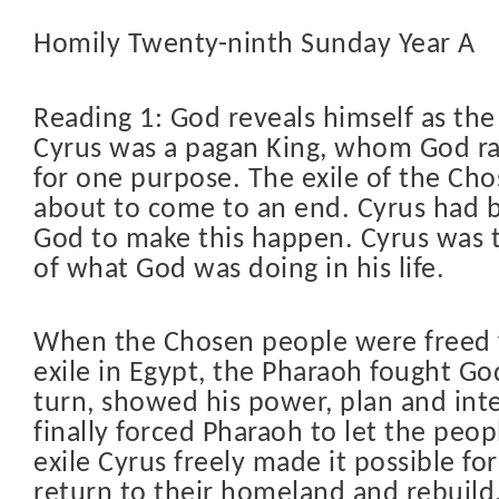
Homily Twenty-ninth Sunday Year A
Reading 1: God reveals himself as the 
Cyrus was a pagan King, whom God ra
for one purpose. The exile of the Ch
about to come to an end. Cyrus had 
God to make this happen. Cyrus was 
of what God was doing in his life.
When the Chosen people were freed f
exile in Egypt, the Pharaoh fought God
turn, showed his power, plan and int
finally forced Pharaoh to let the peopl
exile Cyrus freely made it possible fo
return to their homeland and rebuild,