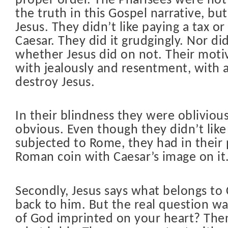
proper order. The Pharisees were not 
the truth in this Gospel narrative, but
Jesus. They didn’t like paying a tax or
Caesar. They did it grudgingly. Nor di
whether Jesus did on not. Their moti
with jealously and resentment, with a
destroy Jesus.
In their blindness they were oblivious
obvious. Even though they didn’t like
subjected to Rome, they had in their
Roman coin with Caesar’s image on it.
Secondly, Jesus says what belongs to 
back to him. But the real question wa
of God imprinted on your heart? Then