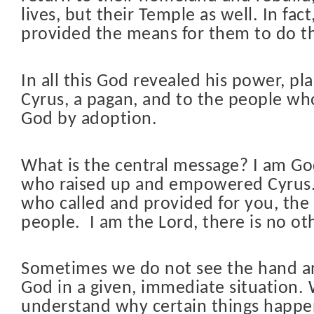
lives, but their Temple as well. In fact
provided the means for them to do th
In all this God revealed his power, pl
Cyrus, a pagan, and to the people wh
God by adoption.
What is the central message? I am Go
who raised up and empowered Cyrus.
who called and provided for you, th
people.
I am the Lord, there is no ot
Sometimes we do not see the hand a
God in a given, immediate situation.
understand why certain things happen 