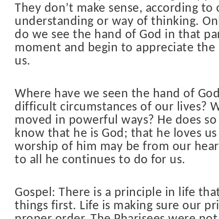
They don’t make sense, according to 
understanding or way of thinking. Onl
do we see the hand of God in that par
moment and begin to appreciate the 
us.
Where have we seen the hand of God
difficult circumstances of our lives?
moved in powerful ways? He does so
know that he is God; that he loves us
worship of him may be from our hear
to all he continues to do for us.
Gospel: There is a principle in life that
things first. Life is making sure our pri