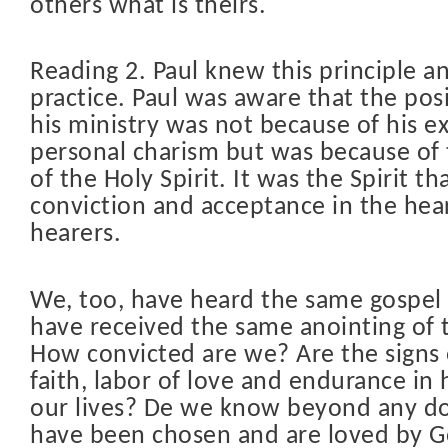
others what is theirs.
Reading 2. Paul knew this principle an
practice. Paul was aware that the posi
his ministry was not because of his e
personal charism but was because of 
of the Holy Spirit. It was the Spirit t
conviction and acceptance in the hear
hearers.
We, too, have heard the same gospe
have received the same anointing of t
How convicted are we? Are the signs 
faith, labor of love and endurance in
our lives? De we know beyond any d
have been chosen and are loved by G