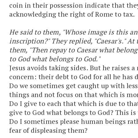
coin in their possession indicate that the
acknowledging the right of Rome to tax.
He said to them, "Whose image is this a
inscription?" They replied, "Caesar's." At 
them, "Then repay to Caesar what belong
to God what belongs to God."
Jesus avoids taking sides. But he raises 
concern: their debt to God for all he has 
Do we sometimes get caught up with les
things and not focus on that which is mo
Do I give to each that which is due to tha
give to God what belongs to God? This is 
Do I sometimes please human beings rath
fear of displeasing them?