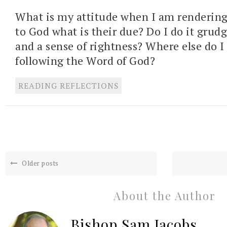
What is my attitude when I am rendering
to God what is their due? Do I do it grudg
and a sense of rightness? Where else do I f
following the Word of God?
READING REFLECTIONS
Older posts
About the Author
Bishop Sam Jacobs