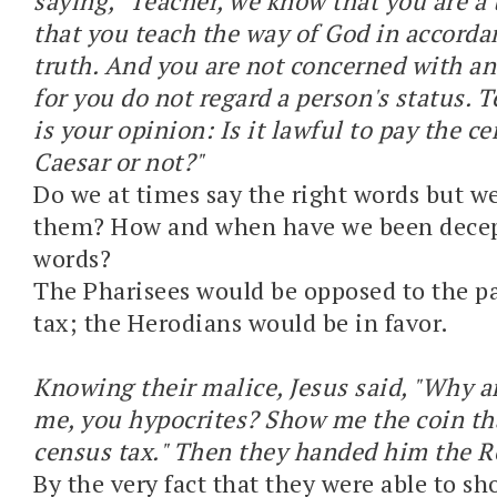
saying, "Teacher, we know that you are a
that you teach the way of God in accorda
truth. And you are not concerned with an
for you do not regard a person's status. T
is your opinion: Is it lawful to pay the ce
Caesar or not?"
Do we at times say the right words but 
them? How and when have we been decep
words?
The Pharisees would be opposed to the p
tax; the Herodians would be in favor.
Knowing their malice, Jesus said, "Why a
me, you hypocrites? Show me the coin th
census tax." Then they handed him the 
By the very fact that they were able to s