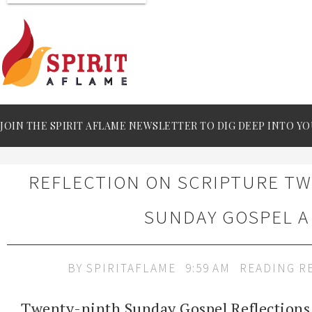
JOIN THE SPIRIT AFLAME NEWSLETTER TO DIG DEEP INTO YO
REFLECTION ON SCRIPTURE T
SUNDAY GOSPEL A
BY
SPIRITAFLAME
9:59 AM
READING R
Twenty-ninth Sunday Gospel Reflections