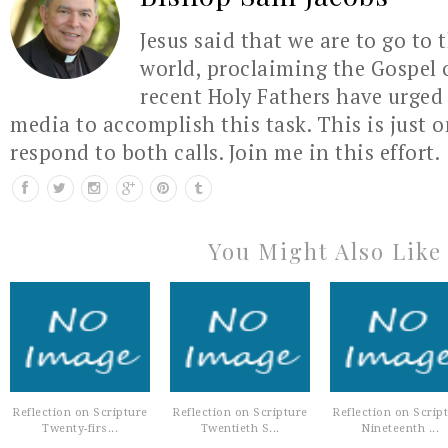
Jesus said that we are to go to 
world, proclaiming the Gospel 
recent Holy Fathers have urged 
media to accomplish this task. This is just 
respond to both calls. Join me in this effort.
You Might Also Like
Reflection on Scripture
Reflection on Scripture
Reflection on Scrip
Twenty-firs...
Twentieth S...
Nineteenth ...