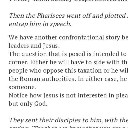
Then the Pharisees went off and plotted
entrap him in speech
.
We have another confrontational story b
leaders and Jesus.
The question that is posed is intended to 
corner. Either he will have to side with t
people who oppose this taxation or he wil
the Roman authorities. In either case, he 
someone.
Notice how Jesus is not interested in plea
but only God.
They sent their disciples to him, with th