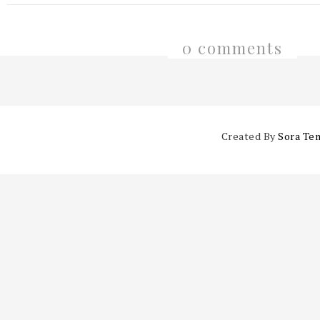
0 comments
Created By
Sora Te