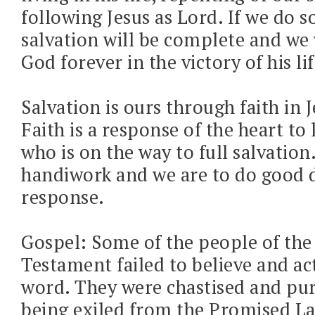
following Jesus as Lord. If we do s
salvation will be complete and we w
God forever in the victory of his lif
Salvation is ours through faith in J
Faith is a response of the heart to 
who is on the way to full salvation
handiwork and we are to do good 
response.
Gospel: Some of the people of the
Testament failed to believe and ac
word. They were chastised and pur
being exiled from the Promised La