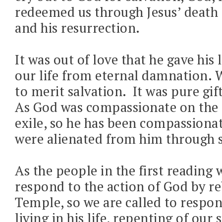
redeemed us through Jesus’ death 
and his resurrection.
It was out of love that he gave his l
our life from eternal damnation. 
to merit salvation.
It was pure gi
As God was compassionate on the 
exile, so he has been compassiona
were alienated from him through s
As the people in the first reading 
respond to the action of God by re
Temple, so we are called to respo
living in his life, repenting of our 