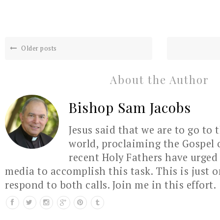
Older posts
About the Author
Bishop Sam Jacobs
Jesus said that we are to go to 
world, proclaiming the Gospel 
recent Holy Fathers have urged 
media to accomplish this task. This is just 
respond to both calls. Join me in this effort.