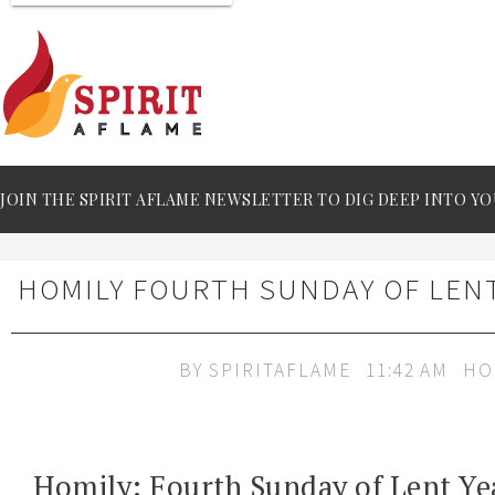
JOIN THE SPIRIT AFLAME NEWSLETTER TO DIG DEEP INTO YO
HOMILY FOURTH SUNDAY OF LENT
BY
SPIRITAFLAME
11:42 AM
HO
Homily: Fourth Sunday of Lent Ye