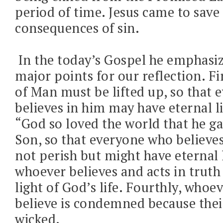
period of time. Jesus came to save
consequences of sin.
In the today’s Gospel he emphasiz
major points for our reflection. Fi
of Man must be lifted up, so that
believes in him may have eternal l
“God so loved the world that he ga
Son, so that everyone who believe
not perish but might have eternal l
whoever believes and acts in truth w
light of God’s life. Fourthly, whoe
believe is condemned because thei
wicked.