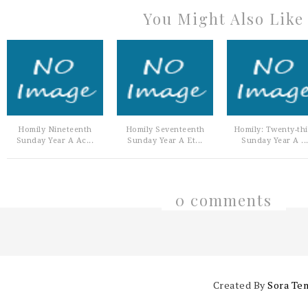
You Might Also Like
Homily Nineteenth
Homily Seventeenth
Homily: Twenty-th
Sunday Year A Ac...
Sunday Year A Et...
Sunday Year A ..
0 comments
Created By
Sora Te