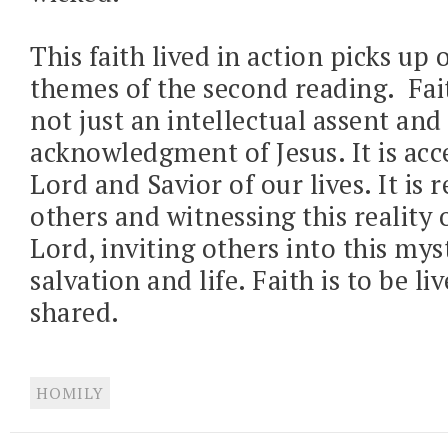
This faith lived in action picks up 
themes of the second reading.
Fai
not just an intellectual assent and
acknowledgment of Jesus. It is acc
Lord and Savior of our lives. It is 
others and witnessing this reality 
Lord, inviting others into this mys
salvation and life. Faith is to be li
shared.
HOMILY