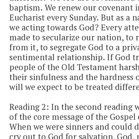
baptism. We renew our covenant i
Eucharist every Sunday. But as a n
we acting towards God? Every atte
made to secularize our nation, to
from it, to segregate God to a priv
sentimental relationship. If God t
people of the Old Testament harsh
their sinfulness and the hardness o
will we expect to be treated differ
Reading 2: In the second reading 
of the core message of the Gospel 
When we were sinners and could d
cry out to God for salvation, God, 