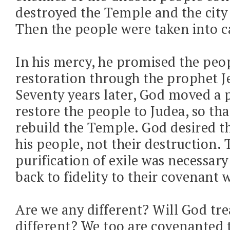
destroyed the Temple and the city
Then the people were taken into ca
In his mercy, he promised the peo
restoration through the prophet J
Seventy years later, God moved a 
restore the people to Judea, so tha
rebuild the Temple. God desired th
his people, not their destruction. 
purification of exile was necessary
back to fidelity to their covenant 
Are we any different? Will God tre
different? We too are covenanted 