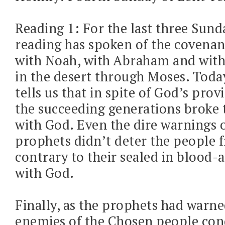
Reading 1: For the last three Sunda
reading has spoken of the covena
with Noah, with Abraham and with 
in the desert through Moses. Today
tells us that in spite of God’s prov
the succeeding generations broke 
with God. Even the dire warnings o
prophets didn’t deter the people 
contrary to their sealed in blood
with God.
Finally, as the prophets had warne
enemies of the Chosen people co