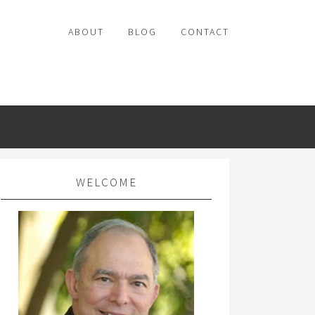
ABOUT
BLOG
CONTACT
WELCOME