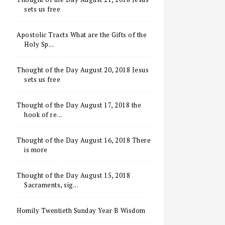
sets us free
Apostolic Tracts What are the Gifts of the
Holy Sp...
Thought of the Day August 20, 2018 Jesus
sets us free
Thought of the Day August 17, 2018 the
hook of re...
Thought of the Day August 16, 2018 There
is more
Thought of the Day August 15, 2018
Sacraments, sig...
Homily Twentieth Sunday Year B Wisdom