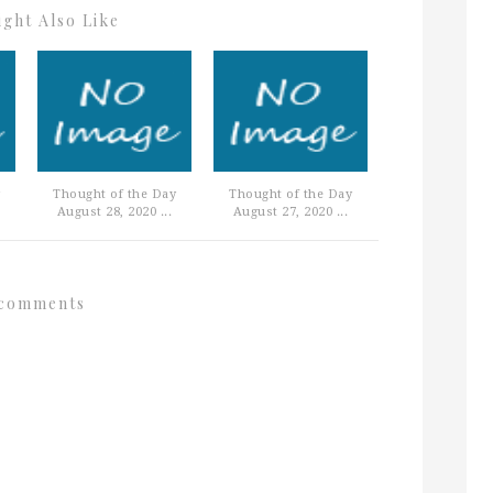
ght Also Like
Thought of the Day
Thought of the Day
August 28, 2020 ...
August 27, 2020 ...
comments