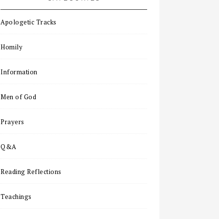
Apologetic Tracks
Homily
Information
Men of God
Prayers
Q&A
Reading Reflections
Teachings