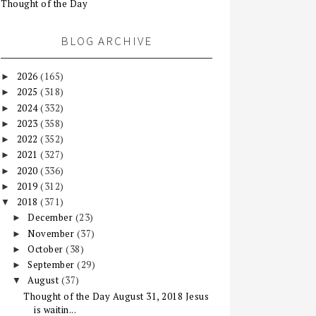
Thought of the Day
BLOG ARCHIVE
2026
(165)
►
2025
(318)
►
2024
(332)
►
2023
(358)
►
2022
(352)
►
2021
(327)
►
2020
(336)
►
2019
(312)
►
2018
(371)
▼
December
(23)
►
November
(37)
►
October
(38)
►
September
(29)
►
August
(37)
▼
Thought of the Day August 31, 2018 Jesus
is waitin...