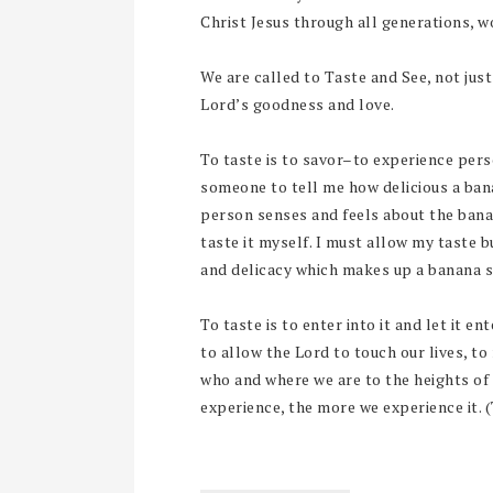
Christ Jesus through all generations, 
We are called to Taste and See, not jus
Lord’s goodness and love.
To taste is to savor–to experience pers
someone to tell me how delicious a ban
person senses and feels about the banan
taste it myself. I must allow my taste 
and delicacy which makes up a banana s
To taste is to enter into it and let it e
to allow the Lord to touch our lives, to
who and where we are to the heights of 
experience, the more we experience it. 