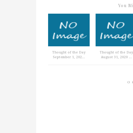
You Mi
Thought of the Day
Thought of the Day
September 1, 202...
August 31, 2020 ...
0 