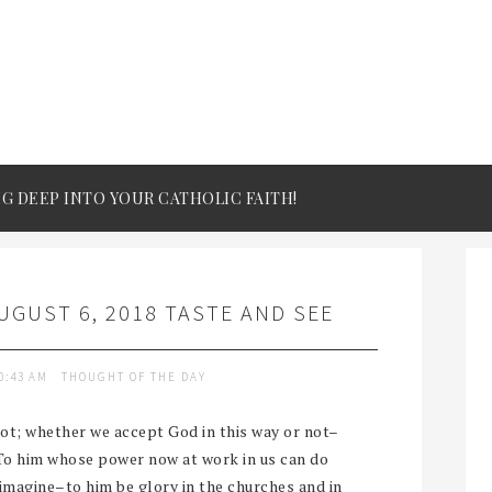
IG DEEP INTO YOUR CATHOLIC FAITH!
GUST 6, 2018 TASTE AND SEE
0:43 AM
THOUGHT OF THE DAY
ot; whether we accept God in this way or not–
“To him whose power now at work in us can do
magine–to him be glory in the churches and in