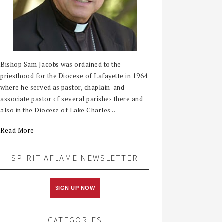
Bishop Sam Jacobs was ordained to the
priesthood for the Diocese of Lafayette in 1964
where he served as pastor, chaplain, and
associate pastor of several parishes there and
also in the Diocese of Lake Charles...
Read More
SPIRIT AFLAME NEWSLETTER
SIGN UP NOW
CATEGORIES