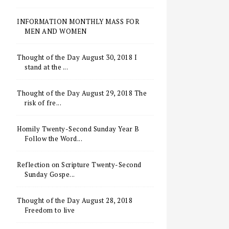
INFORMATION MONTHLY MASS FOR
MEN AND WOMEN
Thought of the Day August 30, 2018 I
stand at the ...
Thought of the Day August 29, 2018 The
risk of fre...
Homily Twenty-Second Sunday Year B
Follow the Word...
Reflection on Scripture Twenty-Second
Sunday Gospe...
Thought of the Day August 28, 2018
Freedom to live