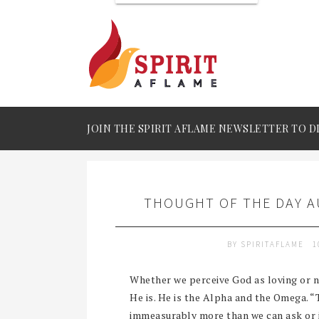
JOIN THE SPIRIT AFLAME NEWSLETTER TO D
THOUGHT OF THE DAY AU
BY
SPIRITAFLAME
1
Whether we perceive God as loving or n
He is. He is the Alpha and the Omega. 
immeasurably more than we can ask or i