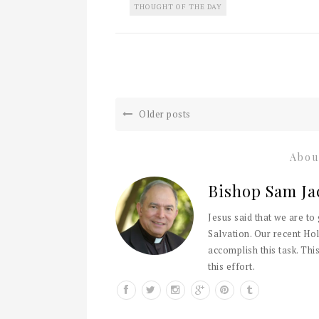
THOUGHT OF THE DAY
Older posts
Abou
Bishop Sam Ja
Jesus said that we are to
Salvation. Our recent Hol
accomplish this task. This
this effort.