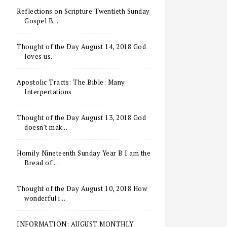
Reflections on Scripture Twentieth Sunday
Gospel B...
Thought of the Day August 14, 2018 God
loves us.
Apostolic Tracts: The Bible: Many
Interpertations
Thought of the Day August 13, 2018 God
doesn't mak...
Homily Nineteenth Sunday Year B I am the
Bread of ...
Thought of the Day August 10, 2018 How
wonderful i...
INFORMATION: AUGUST MONTHLY