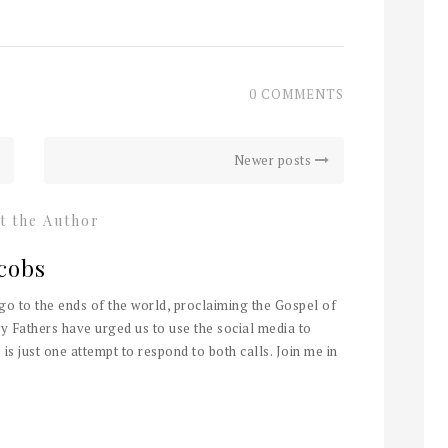
0 COMMENTS
Newer posts
t the Author
cobs
 go to the ends of the world, proclaiming the Gospel of
y Fathers have urged us to use the social media to
 is just one attempt to respond to both calls. Join me in