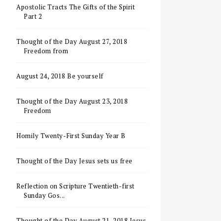
Apostolic Tracts The Gifts of the Spirit
Part 2
Thought of the Day August 27, 2018
Freedom from
August 24, 2018 Be yourself
Thought of the Day August 23, 2018
Freedom
Homily Twenty-First Sunday Year B
Thought of the Day Jesus sets us free
Reflection on Scripture Twentieth-first
Sunday Gos...
Thought of the Day August 21, 2018 Jesus