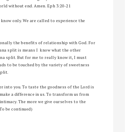
world without end. Amen. Eph 3:20-21
t know only. We are called to experience the
onally the benefits of relationship with God. For
ana split is means I know what the other
a split. But for me to really know it, I must
buds to be touched by the variety of sweetness
plit.
nter into you. To taste the goodness of the Lord is
 make a difference in us. To transform us from
intimacy. The more we give ourselves to the
(To be continued)