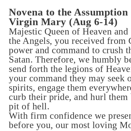
Novena to the Assumption 
Virgin Mary (Aug 6-14)
Majestic Queen of Heaven and 
the Angels, you received from 
power and command to crush th
Satan. Therefore, we humbly b
send forth the legions of Heave
your command they may seek ou
spirits, engage them everywhere
curb their pride, and hurl them 
pit of hell.
With firm confidence we presen
before you, our most loving Mo