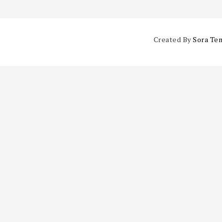
Created By
Sora Te