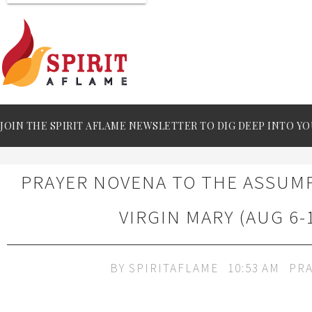
JOIN THE SPIRIT AFLAME NEWSLETTER TO DIG DEEP INTO YO
PRAYER NOVENA TO THE ASSUM
VIRGIN MARY (AUG 6-
BY
SPIRITAFLAME
10:53 AM
PRA