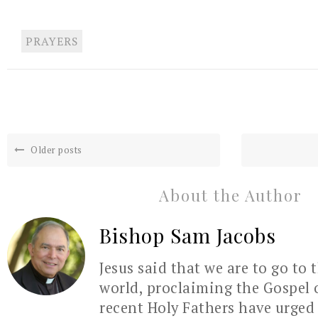
PRAYERS
Older posts
About the Author
Bishop Sam Jacobs
Jesus said that we are to go to 
world, proclaiming the Gospel 
recent Holy Fathers have urged 