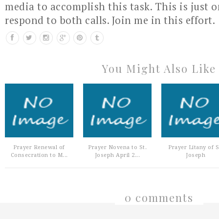
media to accomplish this task. This is just 
respond to both calls. Join me in this effort.
You Might Also Like
Prayer Renewal of
Prayer Novena to St.
Prayer Litany of S
Consecration to M...
Joseph April 2...
Joseph
0 comments