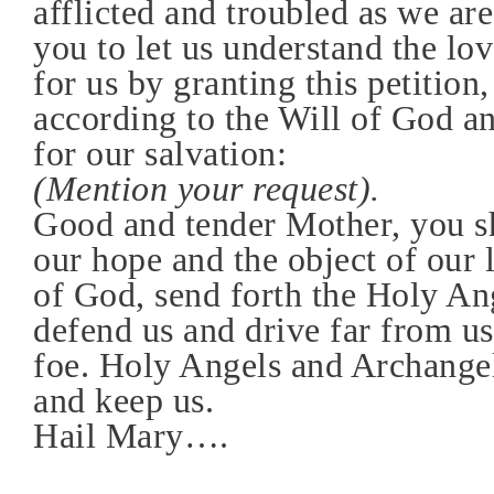
afflicted and troubled as we ar
you to let us understand the lo
for us by granting this petition, i
according to the Will of God an
for our salvation:
(Mention your request).
Good and tender Mother, you sh
our hope and the object of our
of God, send forth the Holy An
defend us and drive far from us
foe. Holy Angels and Archange
and keep us.
Hail Mary….