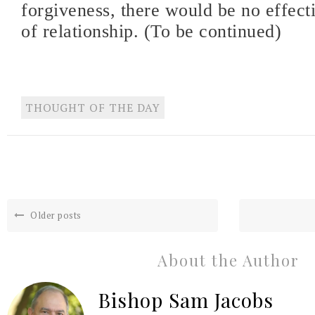
forgiveness, there would be no effecti
of relationship. (To be continued)
THOUGHT OF THE DAY
Older posts
About the Author
Bishop Sam Jacobs