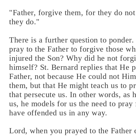
"Father, forgive them, for they do n
they do."
There is a further question to ponder
pray to the Father to forgive those w
injured the Son? Why did he not forg
himself? St. Bernard replies that He p
Father, not because He could not Him
them, but that He might teach us to p
that persecute us. In other words, as 
us, he models for us the need to pray
have offended us in any way.
Lord, when you prayed to the Father o