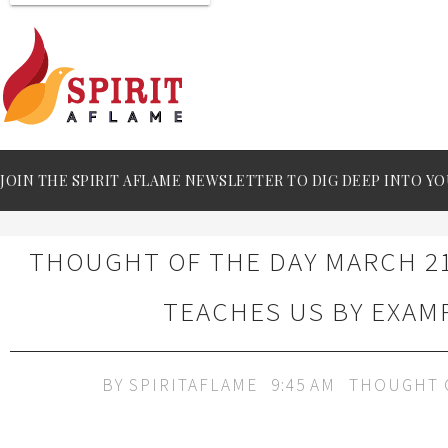
JOIN THE SPIRIT AFLAME NEWSLETTER TO DIG DEEP INTO YO
THOUGHT OF THE DAY MARCH 21
TEACHES US BY EXAM
BY
SPIRITAFLAME
9:45 AM
THOUGHT 