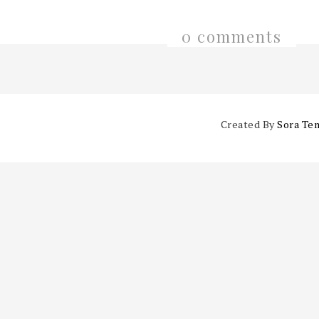
0 comments
Created By
Sora Te