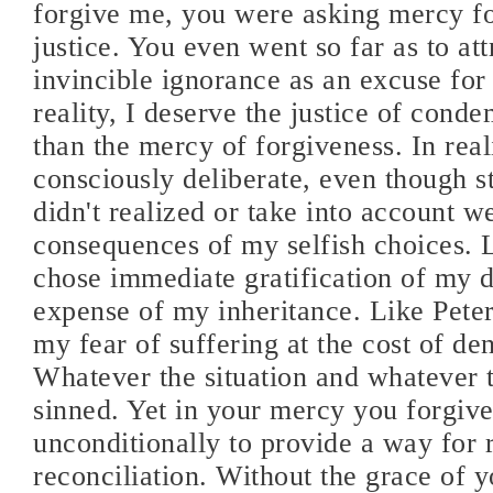
forgive me, you were asking mercy f
justice. You even went so far as to att
invincible ignorance as an excuse for
reality, I deserve the justice of cond
than the mercy of forgiveness. In real
consciously deliberate, even though s
didn't realized or take into account w
consequences of my selfish choices. L
chose immediate gratification of my d
expense of my inheritance. Like Peter,
my fear of suffering at the cost of de
Whatever the situation and whatever t
sinned. Yet in your mercy you forgiv
unconditionally to provide a way for
reconciliation. Without the grace of yo