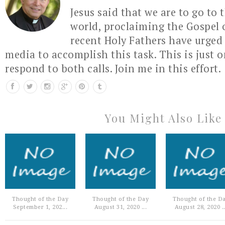
Jesus said that we are to go to 
world, proclaiming the Gospel 
recent Holy Fathers have urged 
media to accomplish this task. This is just 
respond to both calls. Join me in this effort.
You Might Also Like
Thought of the Day
Thought of the Day
Thought of the D
September 1, 202...
August 31, 2020 ...
August 28, 2020 ..