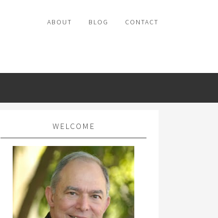
ABOUT
BLOG
CONTACT
WELCOME