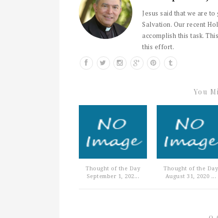
Jesus said that we are to
Salvation. Our recent Hol
accomplish this task. This
this effort.
You Mi
Thought of the Day
Thought of the Day
September 1, 202...
August 31, 2020 ...
0 