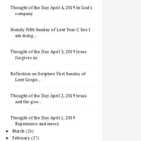
Thought of the Day April 4, 2019 In God's
company
Homily Fifth Sunday of Lent Year C See I
am doing ...
Thought of the Day April 3, 2019 Jesus
forgives us
Reflection on Scripture First Sunday of
Lent Gospe...
Thought of the Day April 2, 2019 Jesus
and the goo...
Thought of the Day April 1, 2019
Repentance and mercy
March
(26)
►
February
(27)
►