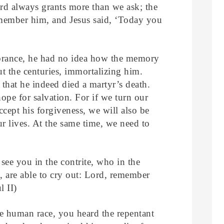
d always grants more than we ask; the
emember him, and Jesus said, ‘Today you
rance, he had no idea how the memory
ut the centuries, immortalizing him.
 that he indeed died a martyr’s death.
ope for salvation. For if we turn our
ccept his forgiveness, we will also be
ur lives. At the same time, we need to
see you in the contrite, who in the
s, are able to cry out: Lord, remember
 II)
he human race, you heard the repentant