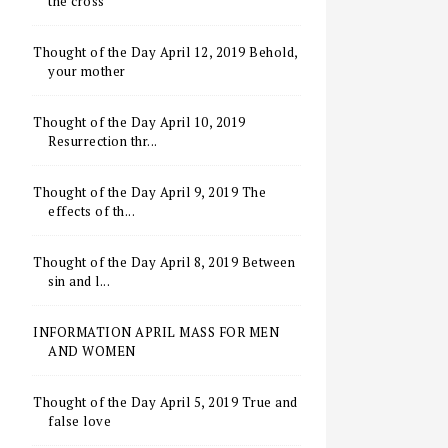
the cross
Thought of the Day April 12, 2019 Behold,
your mother
Thought of the Day April 10, 2019
Resurrection thr...
Thought of the Day April 9, 2019 The
effects of th...
Thought of the Day April 8, 2019 Between
sin and l...
INFORMATION APRIL MASS FOR MEN
AND WOMEN
Thought of the Day April 5, 2019 True and
false love