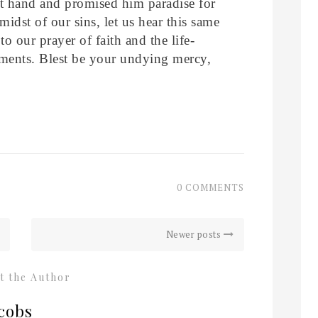
ht hand and promised him paradise for
midst of our sins, let us hear this same
o our prayer of faith and the life-
ments. Blest be your undying mercy,
0 COMMENTS
Newer posts
t the Author
cobs