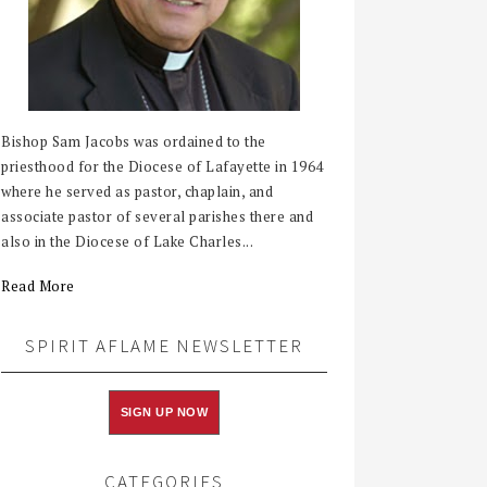
Bishop Sam Jacobs was ordained to the
priesthood for the Diocese of Lafayette in 1964
where he served as pastor, chaplain, and
associate pastor of several parishes there and
also in the Diocese of Lake Charles...
Read More
SPIRIT AFLAME NEWSLETTER
SIGN UP NOW
CATEGORIES