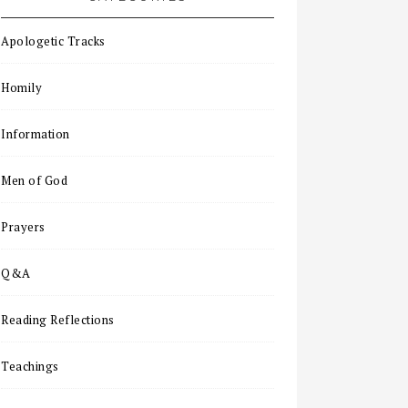
Apologetic Tracks
Homily
Information
Men of God
Prayers
Q&A
Reading Reflections
Teachings