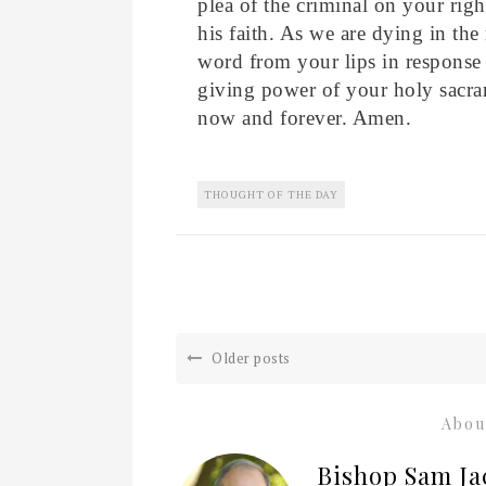
plea of the criminal on your rig
his faith. As we are dying in the 
word from your lips in response t
giving power of your holy sacra
now and forever. Amen.
THOUGHT OF THE DAY
Older posts
Abou
Bishop Sam Ja