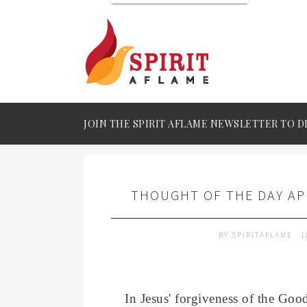
JOIN THE SPIRIT AFLAME NEWSLETTER TO D
THOUGHT OF THE DAY APR
BY
SPIRITAFLAME
1
In Jesus' forgiveness of the Goo