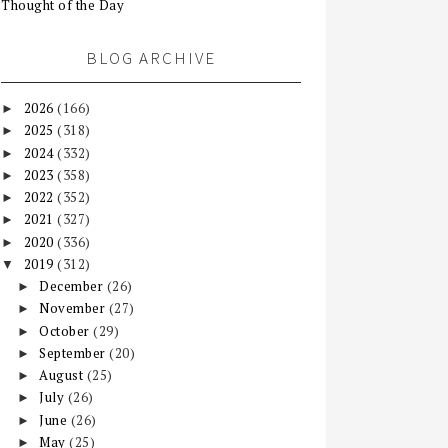
Thought of the Day
BLOG ARCHIVE
2026
(166)
►
2025
(318)
►
2024
(332)
►
2023
(358)
►
2022
(352)
►
2021
(327)
►
2020
(336)
►
2019
(312)
▼
December
(26)
►
November
(27)
►
October
(29)
►
September
(20)
►
August
(25)
►
July
(26)
►
June
(26)
►
May
(25)
►