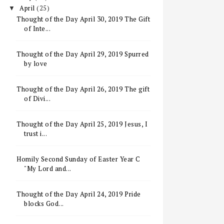
April
(25)
▼
Thought of the Day April 30, 2019 The Gift
of Inte...
Thought of the Day April 29, 2019 Spurred
by love
Thought of the Day April 26, 2019 The gift
of Divi...
Thought of the Day April 25, 2019 Jesus, I
trust i...
Homily Second Sunday of Easter Year C
"My Lord and...
Thought of the Day April 24, 2019 Pride
blocks God...