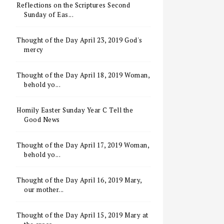
Reflections on the Scriptures Second
Sunday of Eas...
Thought of the Day April 23, 2019 God's
mercy
Thought of the Day April 18, 2019 Woman,
behold yo...
Homily Easter Sunday Year C Tell the
Good News
Thought of the Day April 17, 2019 Woman,
behold yo...
Thought of the Day April 16, 2019 Mary,
our mother...
Thought of the Day April 15, 2019 Mary at