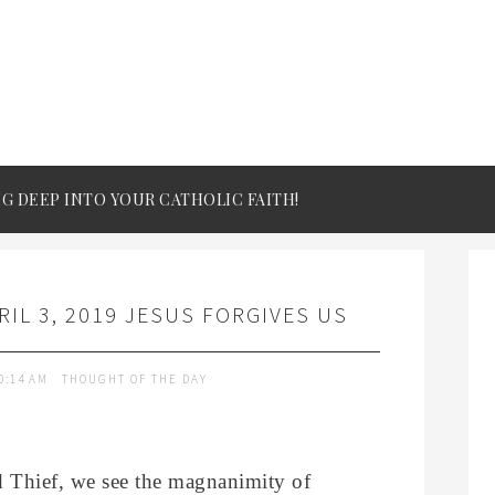
IG DEEP INTO YOUR CATHOLIC FAITH!
IL 3, 2019 JESUS FORGIVES US
0:14 AM
THOUGHT OF THE DAY
d Thief, we see the magnanimity of