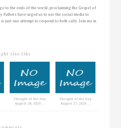
 go to the ends of the world, proclaiming the Gospel of
y Fathers have urged us to use the social media to
 is just one attempt to respond to both calls. Join me in
ght Also Like
Thought of the Day
Thought of the Day
August 28, 2020 ...
August 27, 2020 ...
comments