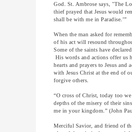
God. St. Ambrose says, "The Lor
thief prayed that Jesus would r
shall be with me in Paradise.’”
When the man asked for rememb
of his act will resound througho
Some of the saints have declared
His words and actions offer us h
hearts and prayers to Jesus and a
with Jesus Christ at the end of o
forgive others.
“O cross of Christ, today too we 
depths of the misery of their sin
me in your kingdom.” (John Paul
Merciful Savior, and friend of t