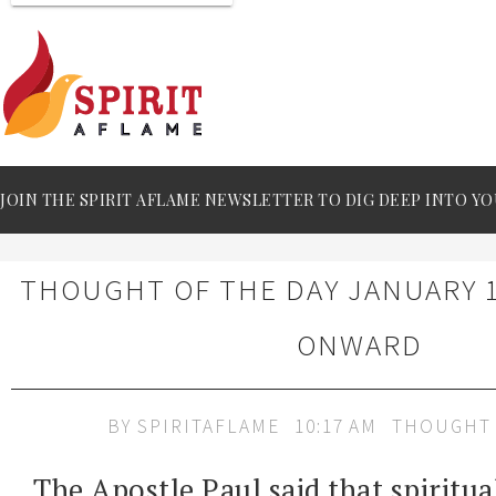
JOIN THE SPIRIT AFLAME NEWSLETTER TO DIG DEEP INTO YO
THOUGHT OF THE DAY JANUARY 1
ONWARD
BY
SPIRITAFLAME
10:17 AM
THOUGHT 
The Apostle Paul said that spiritua