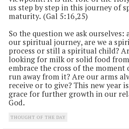
us step by step in this journey of s
maturity. (Gal 5:16,25)
So the question we ask ourselves: a
our spiritual journey, are we a spir
process or still a spiritual child? Ar
looking for milk or solid food fr
embrace the cross of the moment 
run away from it? Are our arms al
receive or to give? This new year is
grace for further growth in our re
God.
THOUGHT OF THE DAY