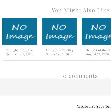
You Might Also Like
Thought of the Day
Thought of the Day
Thought of the D
September 2, 202...
September 1, 202...
August 31, 2020 ..
0 comments
Created By
Sora Te