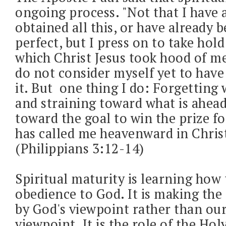
ongoing process. "Not that I have 
obtained all this, or have already
perfect, but I press on to take hold
which Christ Jesus took hood of me
do not consider myself yet to have
it. But one thing I do: Forgetting 
and straining toward what is ahead
toward the goal to win the prize f
has called me heavenward in Christ
(Philippians 3:12-14)
Spiritual maturity is learning how 
obedience to God. It is making the 
by God's viewpoint rather than o
viewpoint. It is the role of the Holy