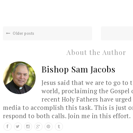
Older posts
About the Author
Bishop Sam Jacobs
Jesus said that we are to go to 
world, proclaiming the Gospel 
recent Holy Fathers have urged 
media to accomplish this task. This is just 
respond to both calls. Join me in this effort.