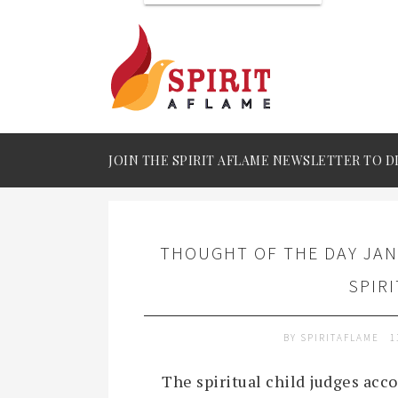
JOIN THE SPIRIT AFLAME NEWSLETTER TO D
THOUGHT OF THE DAY JAN
SPIR
BY
SPIRITAFLAME
1
The spiritual child judges acco