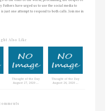
y Fathers have urged us to use the social media to
 is just one attempt to respond to both calls. Join me in
ght Also Like
Thought of the Day
Thought of the Day
August 27, 2020 ...
August 26, 2020 ...
comments