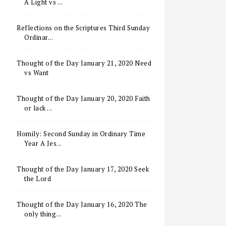
A Light vs ...
Reflections on the Scriptures Third Sunday
Ordinar...
Thought of the Day January 21, 2020 Need
vs Want
Thought of the Day January 20, 2020 Faith
or lack ...
Homily: Second Sunday in Ordinary Time
Year A Jes...
Thought of the Day January 17, 2020 Seek
the Lord
Thought of the Day January 16, 2020 The
only thing...