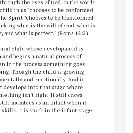
 through the eyes of God. In the words
 child in us "chooses to be conformed
 the Spirit "chooses to be transformed
eking what is the will of God: what is
, and what is perfect." (Roms 12:2)
atural child whose development is
th and begins a natural process of
en in the process something goes
ing. Though the child is growing
 mentally and emotionally. And it
t develops into that stage where
mething isn't right. It still craws
still mumbles as an infant when it
ills. It is stuck in the infant stage.