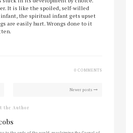
is stuck in its development by choice.
er. It is like the spoiled, self-willed
 infant, the spiritual infant gets upset
gs are easily hurt. Wrongs done to it
tten.
0 COMMENTS
Newer posts
t the Author
cobs
 go to the ends of the world, proclaiming the Gospel of