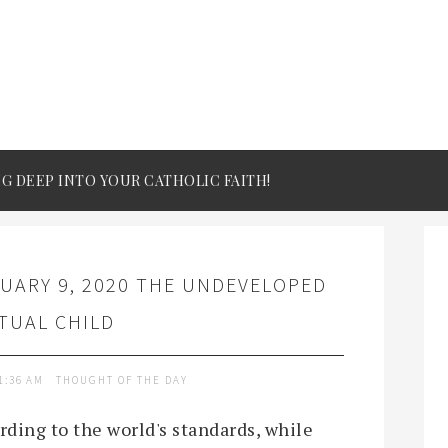
IG DEEP INTO YOUR CATHOLIC FAITH!
UARY 9, 2020 THE UNDEVELOPED
ITUAL CHILD
1:36 AM
THOUGHT OF THE DAY
rding to the world's standards, while