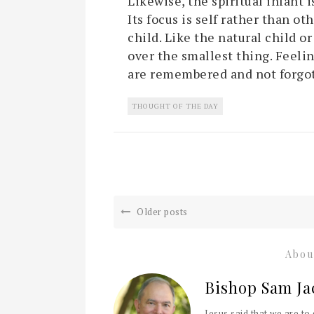
Likewise, the spiritual infant 
Its focus is self rather than oth
child. Like the natural child or
over the smallest thing. Feelin
are remembered and not forgo
THOUGHT OF THE DAY
Older posts
Abou
Bishop Sam Ja
Jesus said that we are to