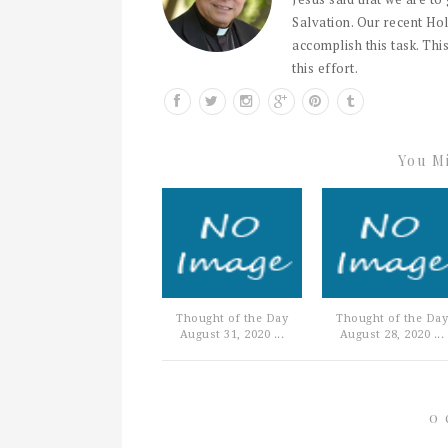
Salvation. Our recent Hol
accomplish this task. This
this effort.
You Mi
Thought of the Day
Thought of the Day
August 31, 2020 ...
August 28, 2020 ...
0 