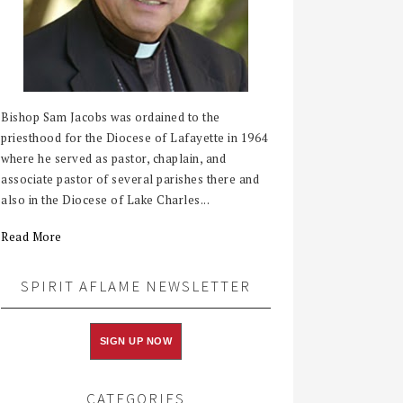
Bishop Sam Jacobs was ordained to the
priesthood for the Diocese of Lafayette in 1964
where he served as pastor, chaplain, and
associate pastor of several parishes there and
also in the Diocese of Lake Charles...
Read More
SPIRIT AFLAME NEWSLETTER
SIGN UP NOW
CATEGORIES