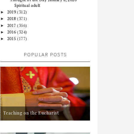
Spiritual adult
2019
(312)
►
2018
(371)
►
2017
(356)
►
2016
(324)
►
2015
(177)
►
POPULAR POSTS
Teaching on the Eucharist