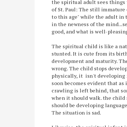
the spiritual adult sees things
of St. Paul: The still immature
to this age" while the adult in
in the newness of the mind...se
good, and what is well-pleasing
The spiritual child is like a n
stunted. It is cute from its bir
development and maturity. Th
wrong. The child stops develop
physically, it isn't developing
soon becomes evident that as i
crawling is left behind, that so
when it should walk. the child 
should be developing language sk
The situation is sad.