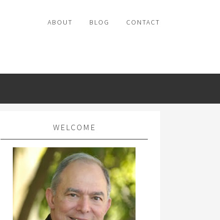
ABOUT
BLOG
CONTACT
WELCOME