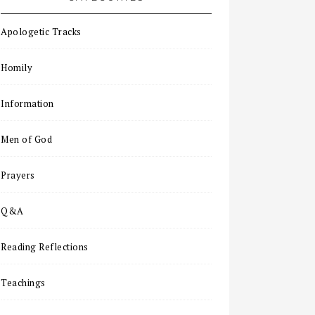
Apologetic Tracks
Homily
Information
Men of God
Prayers
Q&A
Reading Reflections
Teachings