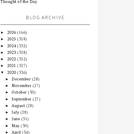
Thought of the Day
BLOG ARCHIVE
2026
(166)
►
2025
(318)
►
2024
(332)
►
2023
(358)
►
2022
(352)
►
2021
(327)
►
2020
(336)
▼
December
(28)
►
November
(27)
►
October
(30)
►
September
(27)
►
August
(28)
►
July
(28)
►
June
(31)
►
May
(30)
►
April
(34)
►