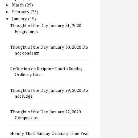
March
(29)
►
February
(25)
►
January
(19)
▼
Thought of the Day January 31, 2020
Forgiveness
Thought of the Day January 30, 2020 Do
not condemn
Reflection on Scripture Fourth Sunday
Ordinary Gos...
Thought of the Day January 29, 2020 Do
not judge
Thought of the Day January 27, 2020
Compassion
Homily Third Sunday Ordinary Time Year