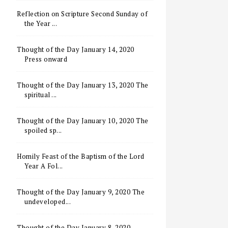
Reflection on Scripture Second Sunday of
the Year ...
Thought of the Day January 14, 2020
Press onward
Thought of the Day January 13, 2020 The
spiritual ...
Thought of the Day January 10, 2020 The
spoiled sp...
Homily Feast of the Baptism of the Lord
Year A Fol...
Thought of the Day January 9, 2020 The
undeveloped...
Thought of the Day January 8, 2020