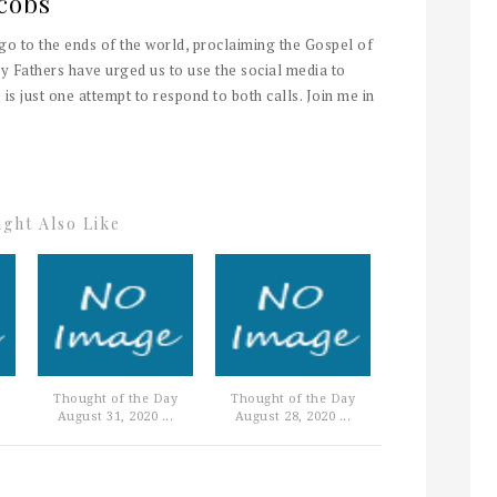
cobs
 go to the ends of the world, proclaiming the Gospel of
y Fathers have urged us to use the social media to
 is just one attempt to respond to both calls. Join me in
ght Also Like
Thought of the Day
Thought of the Day
August 31, 2020 ...
August 28, 2020 ...