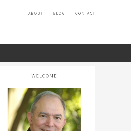
ABOUT
BLOG
CONTACT
WELCOME