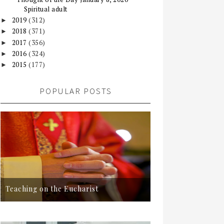
Spiritual adult
2019
(312)
►
2018
(371)
►
2017
(356)
►
2016
(324)
►
2015
(177)
►
POPULAR POSTS
Teaching on the Eucharist