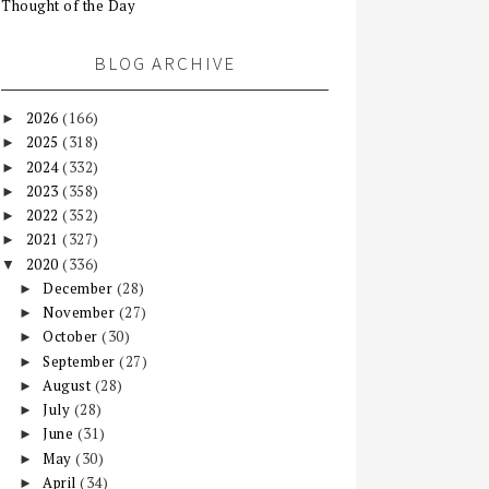
Thought of the Day
BLOG ARCHIVE
2026
(166)
►
2025
(318)
►
2024
(332)
►
2023
(358)
►
2022
(352)
►
2021
(327)
►
2020
(336)
▼
December
(28)
►
November
(27)
►
October
(30)
►
September
(27)
►
August
(28)
►
July
(28)
►
June
(31)
►
May
(30)
►
April
(34)
►