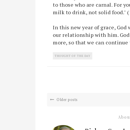
to those who are carnal. For you
milk to drink, not solid food." 
In this new year of grace, God 
our relationship with him. God
more, so that we can continue 
THOUGHT OF THE DAY
Older posts
Abou