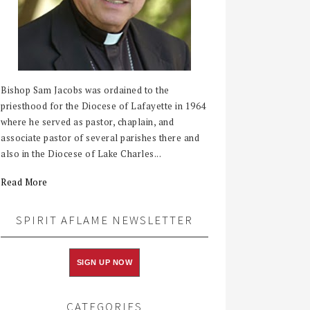
Bishop Sam Jacobs was ordained to the
priesthood for the Diocese of Lafayette in 1964
where he served as pastor, chaplain, and
associate pastor of several parishes there and
also in the Diocese of Lake Charles...
Read More
SPIRIT AFLAME NEWSLETTER
SIGN UP NOW
CATEGORIES