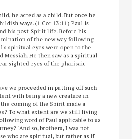
ild, he acted as a child. But once he
ildish ways. (1 Cor 13:11) Paul is
nd his post-Spirit life. Before his
limination of the new way following
ul's spiritual eyes were open to the
d Messiah. He then saw as a spiritual
ear sighted eyes of the pharisaic
have we proceeded in putting off such
stent with being a new creature in
s the coming of the Spirit made a
es? To what extent are we still living
following word of Paul applicable to us
ourney? "And so, brothers, I was not
se who are spiritual, but rather as if