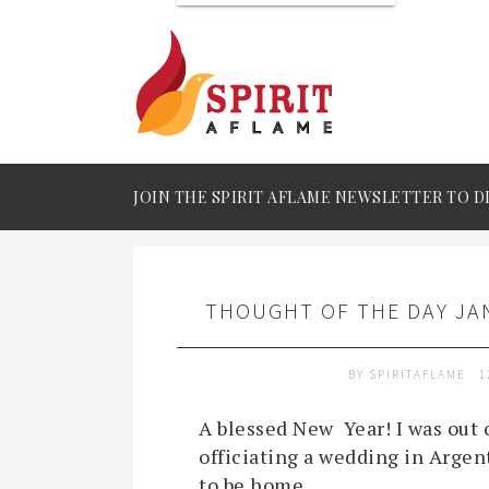
JOIN THE SPIRIT AFLAME NEWSLETTER TO D
THOUGHT OF THE DAY JAN
BY
SPIRITAFLAME
1
A blessed New Year! I was out o
officiating a wedding in Argenti
to be home.