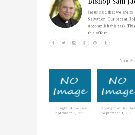
Bishop Sam Ja
Jesus said that we are to
Salvation. Our recent Hol
accomplish this task. This
this effort.
You Mi
Thought of the Day
Thought of the Day
September 2, 202...
September 1, 202...