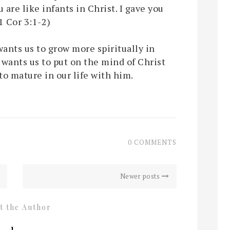
 are like infants in Christ. I gave you
(1 Cor 3:1-2)
wants us to grow more spiritually in
 wants us to put on the mind of Christ
to mature in our life with him.
0 COMMENTS
Newer posts
t the Author