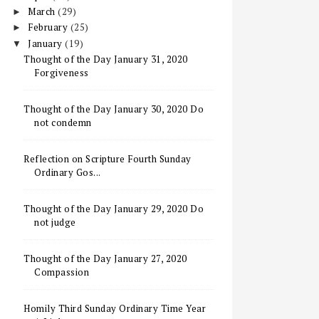
March
(29)
►
February
(25)
►
January
(19)
▼
Thought of the Day January 31, 2020
Forgiveness
Thought of the Day January 30, 2020 Do
not condemn
Reflection on Scripture Fourth Sunday
Ordinary Gos...
Thought of the Day January 29, 2020 Do
not judge
Thought of the Day January 27, 2020
Compassion
Homily Third Sunday Ordinary Time Year