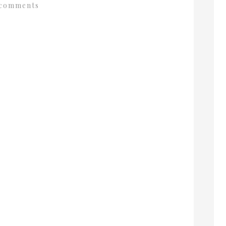
comments