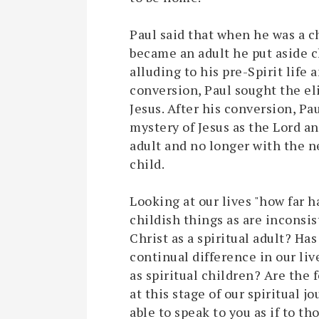
Paul said that when he was a ch
became an adult he put aside ch
alluding to his pre-Spirit life a
conversion, Paul sought the e
Jesus. After his conversion, Pa
mystery of Jesus as the Lord an
adult and no longer with the n
child.
Looking at our lives "how far 
childish things as are inconsi
Christ as a spiritual adult? Ha
continual difference in our liv
as spiritual children? Are the 
at this stage of our spiritual j
able to speak to you as if to tho