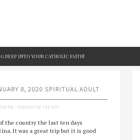
IG DEEP INTO YOUR CATHOLIC FAITH!
UARY 8, 2020 SPIRITUAL ADULT
2:05 PM
THOUGHT OF THE DAY
f the country the last ten days
na. It was a great trip but it is good