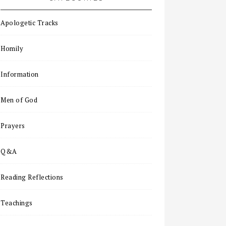
Apologetic Tracks
Homily
Information
Men of God
Prayers
Q&A
Reading Reflections
Teachings