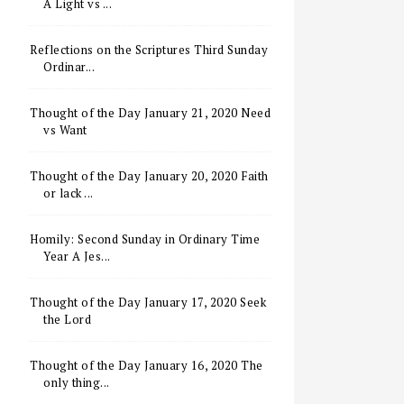
A Light vs ...
Reflections on the Scriptures Third Sunday
Ordinar...
Thought of the Day January 21, 2020 Need
vs Want
Thought of the Day January 20, 2020 Faith
or lack ...
Homily: Second Sunday in Ordinary Time
Year A Jes...
Thought of the Day January 17, 2020 Seek
the Lord
Thought of the Day January 16, 2020 The
only thing...