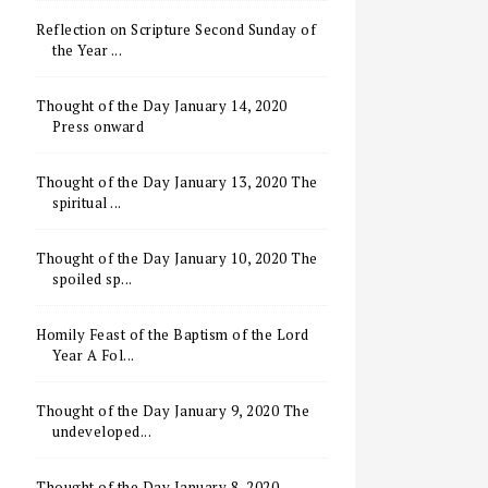
Reflection on Scripture Second Sunday of
the Year ...
Thought of the Day January 14, 2020
Press onward
Thought of the Day January 13, 2020 The
spiritual ...
Thought of the Day January 10, 2020 The
spoiled sp...
Homily Feast of the Baptism of the Lord
Year A Fol...
Thought of the Day January 9, 2020 The
undeveloped...
Thought of the Day January 8, 2020