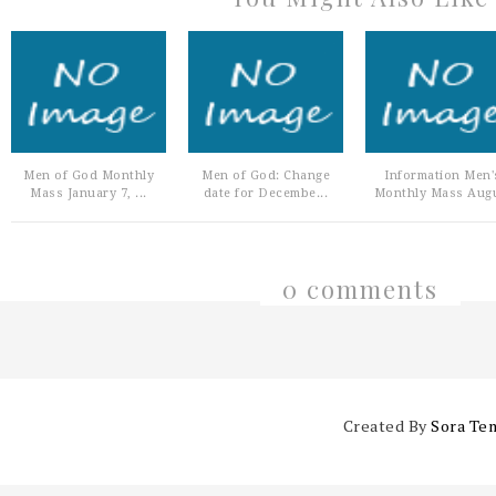
Men of God Monthly
Men of God: Change
Information Men'
Mass January 7, ...
date for Decembe...
Monthly Mass Augu
0 comments
Created By
Sora Te