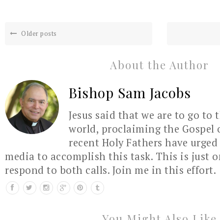
Older posts
About the Author
Bishop Sam Jacobs
Jesus said that we are to go to 
world, proclaiming the Gospel 
recent Holy Fathers have urged 
media to accomplish this task. This is just 
respond to both calls. Join me in this effort.
You Might Also Like