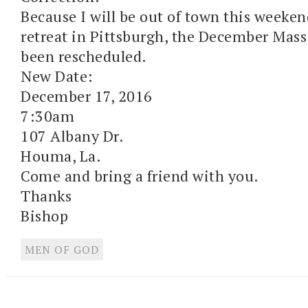
Because I will be out of town this weeken
retreat in Pittsburgh, the December Mass
been rescheduled.
New Date:
December 17, 2016
7:30am
107 Albany Dr.
Houma, La.
Come and bring a friend with you.
Thanks
Bishop
MEN OF GOD