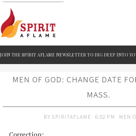
JOIN THE SPIRIT AFLAME NEWSLETTER TO DIG DEEP INTO YO
MEN OF GOD: CHANGE DATE F
MASS.
BY
SPIRITAFLAME
6:02 PM
MEN 
Correction: