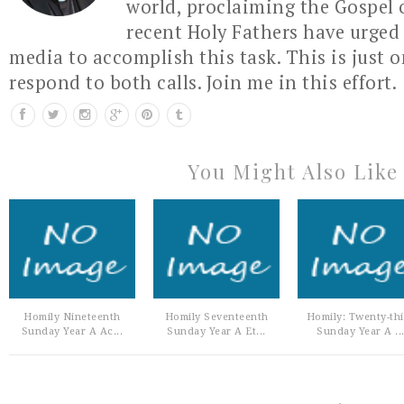
world, proclaiming the Gospel 
recent Holy Fathers have urged 
media to accomplish this task. This is just 
respond to both calls. Join me in this effort.
You Might Also Like
Homily Nineteenth
Homily Seventeenth
Homily: Twenty-th
Sunday Year A Ac...
Sunday Year A Et...
Sunday Year A ..