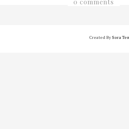
0 comments
Created By
Sora Te