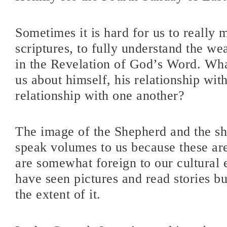
Sometimes it is hard for us to really 
scriptures, to fully understand the we
in the Revelation of God’s Word. Wha
us about himself, his relationship with
relationship with one another?
The image of the Shepherd and the sh
speak volumes to us because these a
are somewhat foreign to our cultural
have seen pictures and read stories b
the extent of it.