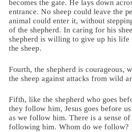
becomes the gate. He lays down acro
entrance. No sheep could leave the p
animal could enter it, without steppi
of the shepherd. In caring for his she
shepherd is willing to give up his life
the sheep.
Fourth, the shepherd is courageous, w
the sheep against attacks from wild a
Fifth, like the shepherd who goes bef
they follow him, Jesus goes before us
as we follow him. There is a sense of
following him. Whom do we follow? I