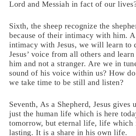
Lord and Messiah in fact of our lives
Sixth, the sheep recognize the shephe
because of their intimacy with him. 
intimacy with Jesus, we will learn to 
Jesus’ voice from all others and lear
him and not a stranger. Are we in tun
sound of his voice within us? How 
we take time to be still and listen?
Seventh, As a Shepherd, Jesus gives u
just the human life which is here tod
tomorrow, but eternal life, life which 
lasting. It is a share in his own life.