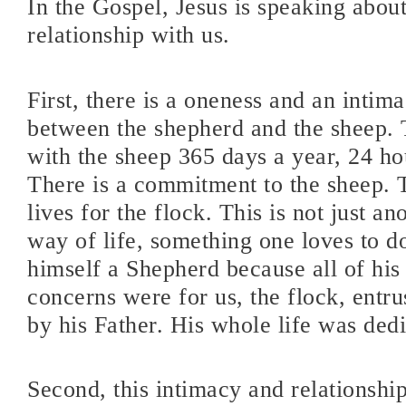
In the Gospel, Jesus is speaking about
relationship with us.
First, there is a oneness and an inti
between the shepherd and the sheep. 
with the sheep 365 days a year, 24 ho
There is a commitment to the sheep. 
lives for the flock. This is not just ano
way of life, something one loves to do
himself a Shepherd because all of his
concerns were for us, the flock, entru
by his Father. His whole life was dedi
Second, this intimacy and relationshi