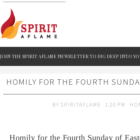
JOIN THE SPIRIT AFLAME NEWSLETTER TO DIG DEEP INTO YO
HOMILY FOR THE FOURTH SUNDAY
BY
SPIRITAFLAME
1:20 PM
HO
Homily for the Fourth Sunday of East