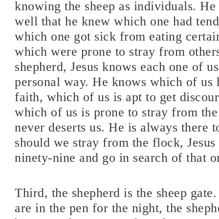
knowing the sheep as individuals. H
well that he knew which one had tend
which one got sick from eating certai
which were prone to stray from others
shepherd, Jesus knows each one of us
personal way. He knows which of us 
faith, which of us is apt to get disco
which of us is prone to stray from the
never deserts us. He is always there t
should we stray from the flock, Jesus 
ninety-nine and go in search of that o
Third, the shepherd is the sheep gate
are in the pen for the night, the shephe