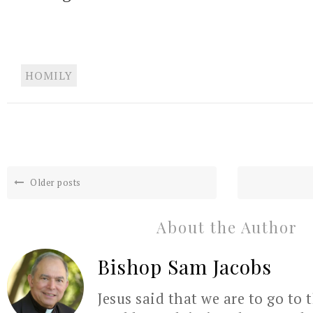
HOMILY
Older posts
About the Author
Bishop Sam Jacobs
Jesus said that we are to go to 