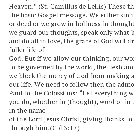
Heaven.” (St. Camillus de Lellis) These th
the basic Gospel message. We either sin 
or deed or we grow in holiness in thought
we guard our thoughts, speak only what b
and do all in love, the grace of God will d
fuller life of
God. But if we allow our thinking, our wo
to be governed by the world, the flesh and
we block the mercy of God from making a 
our life. We need to follow then the admo
Paul to the Colossians: “Let everything 
you do, whether in (thought), word or in 
in the name
of the Lord Jesus Christ, giving thanks t
through him.(Col 3:17)