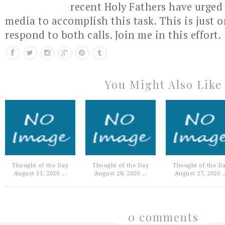
recent Holy Fathers have urged 
media to accomplish this task. This is just 
respond to both calls. Join me in this effort.
You Might Also Like
Thought of the Day
Thought of the Day
Thought of the D
August 31, 2020 ...
August 28, 2020 ...
August 27, 2020 ..
0 comments