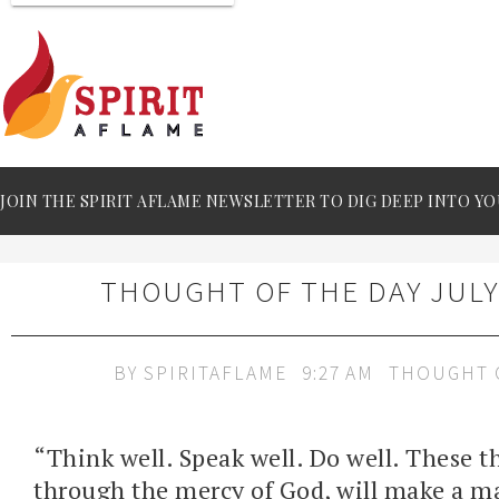
JOIN THE SPIRIT AFLAME NEWSLETTER TO DIG DEEP INTO YO
THOUGHT OF THE DAY JULY 
BY
SPIRITAFLAME
9:27 AM
THOUGHT 
“Think well. Speak well. Do well. These t
through the mercy of God, will make a m