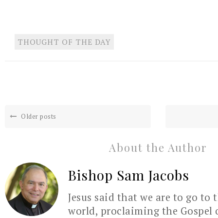
THOUGHT OF THE DAY
Older posts
About the Author
Bishop Sam Jacobs
Jesus said that we are to go to 
world, proclaiming the Gospel 