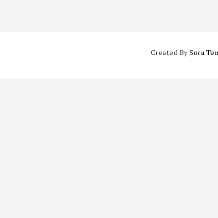
Created By
Sora Te