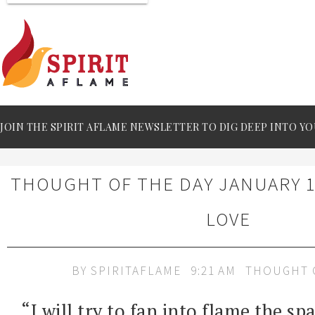
JOIN THE SPIRIT AFLAME NEWSLETTER TO DIG DEEP INTO YO
THOUGHT OF THE DAY JANUARY 11
LOVE
BY
SPIRITAFLAME
9:21 AM
THOUGHT 
“I will try to fan into flame the sp