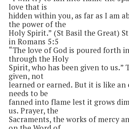
love that is
hidden within you, as far as I am a
the power of the
Holy Spirit.” (St Basil the Great) St
in Romans 5:5
“The love of God is poured forth i
through the Holy
Spirit, who has been given to us.” T
given, not
learned or earned. But it is like a
needs to be
fanned into flame lest it grows d
us. Prayer, the
Sacraments, the works of mercy an
on the Word of