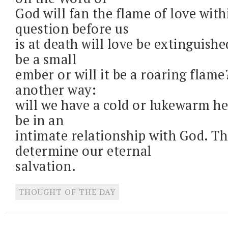
God will fan the flame of love with
question before us
is at death will love be extinguished,
be a small
ember or will it be a roaring flame?
another way:
will we have a cold or lukewarm he
be in an
intimate relationship with God. Thi
determine our eternal
salvation.
THOUGHT OF THE DAY