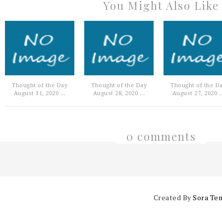
You Might Also Like
Thought of the Day
Thought of the Day
Thought of the D
August 31, 2020 ...
August 28, 2020 ...
August 27, 2020 ..
0 comments
Created By
Sora Te