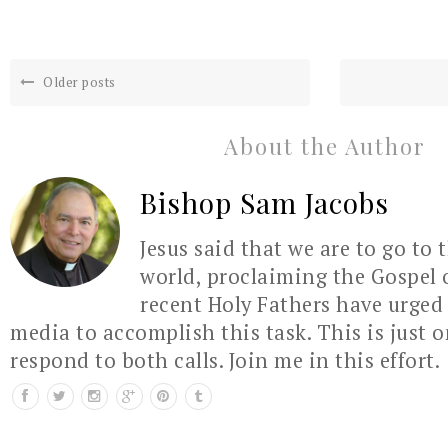
Older posts
About the Author
Bishop Sam Jacobs
Jesus said that we are to go to 
world, proclaiming the Gospel 
recent Holy Fathers have urged 
media to accomplish this task. This is just 
respond to both calls. Join me in this effort.