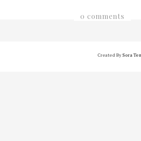
0 comments
Created By
Sora Te