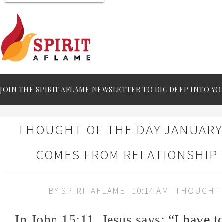
JOIN THE SPIRIT AFLAME NEWSLETTER TO DIG DEEP INTO YO
THOUGHT OF THE DAY JANUARY 
COMES FROM RELATIONSHIP
BY
SPIRITAFLAME
10:14 AM
THOUGHT 
In John 15:11, Jesus says:
“I have t