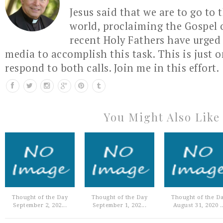
Jesus said that we are to go to 
world, proclaiming the Gospel 
recent Holy Fathers have urged 
media to accomplish this task. This is just 
respond to both calls. Join me in this effort.
You Might Also Like
Thought of the Day
Thought of the Day
Thought of the D
September 2, 202...
September 1, 202...
August 31, 2020 ..