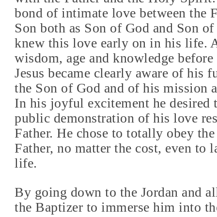
bond of intimate love between the F
Son both as Son of God and Son of
knew this love early on in his life.
wisdom, age and knowledge before
Jesus became clearly aware of his fu
the Son of God and of his mission a
In his joyful excitement he desired
public demonstration of his love re
Father. He chose to totally obey the 
Father, no matter the cost, even to 
life.
By going down to the Jordan and a
the Baptizer to immerse him into t