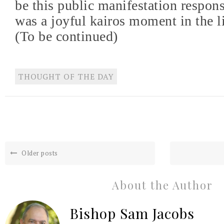
be this public manifestation respons
was a joyful kairos moment in the li
(To be continued)
THOUGHT OF THE DAY
Older posts
About the Author
Bishop Sam Jacobs