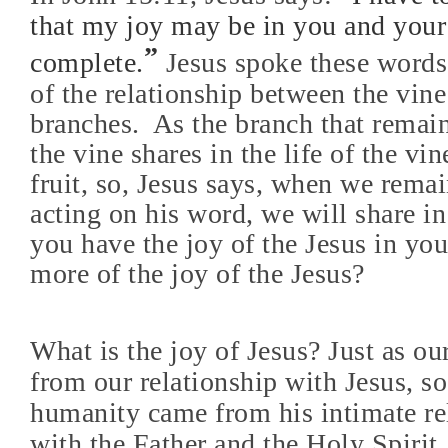
that my joy may be in you and your
”
complete.
Jesus spoke these words
of the relationship between the vine
branches.
As the branch that remain
the vine shares in the life of the vi
fruit, so, Jesus says, when we rema
acting on his word, we will share in
you have the joy of the Jesus in y
more of the joy of the Jesus?
What is the joy of Jesus? Just as o
from our relationship with Jesus, so
humanity came from his intimate re
with the Father and the Holy Spirit.