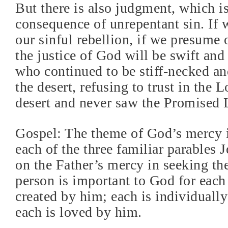
But there is also judgment, which is
consequence of unrepentant sin. If w
our sinful rebellion, if we presume 
the justice of God will be swift and
who continued to be stiff-necked an
the desert, refusing to trust in the L
desert and never saw the Promised 
Gospel: The theme of God’s mercy i
each of the three familiar parables J
on the Father’s mercy in seeking the
person is important to God for each
created by him; each is individuall
each is loved by him.