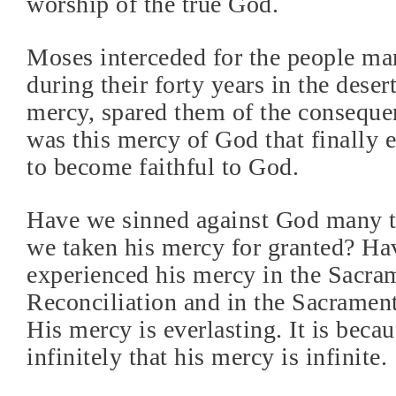
worship of the true God.
Moses interceded for the people ma
during their forty years in the deser
mercy, spared them of the consequen
was this mercy of God that finally 
to become faithful to God.
Have we sinned against God many 
we taken his mercy for granted? H
experienced his mercy in the Sacra
Reconciliation and in the Sacrament
His mercy is everlasting. It is beca
infinitely that his mercy is infinite.