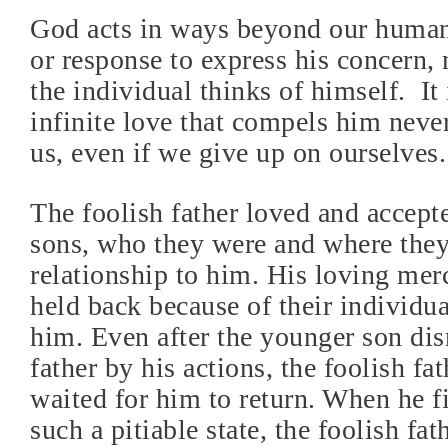
God acts in ways beyond our human
or response to express his concern,
the individual thinks of himself.
It
infinite love that compels him neve
us, even if we give up on ourselves.
The foolish father loved and accept
sons, who they were and where they
relationship to him. His loving mer
held back because of their individua
him. Even after the younger son dis
father by his actions, the foolish fa
waited for him to return. When he fi
such a pitiable state, the foolish fat