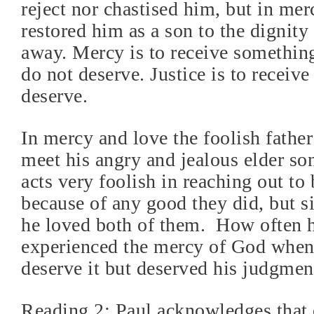
reject nor chastised him, but in mer
restored him as a son to the dignit
away. Mercy is to receive somethin
do not deserve. Justice is to receiv
deserve.
In mercy and love the foolish father
meet his angry and jealous elder son
acts very foolish in reaching out to
because of any good they did, but 
he loved both of them.
How often 
experienced the mercy of God when
deserve it but deserved his judgmen
Reading 2: Paul acknowledges that 