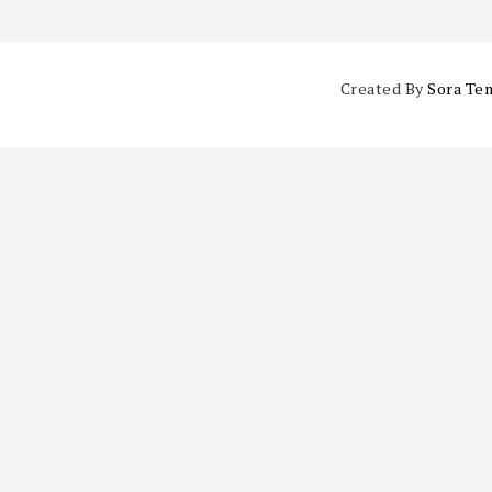
Created By
Sora Te