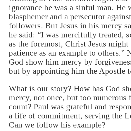
ignorance he was a sinful man. He 
blasphemer and a persecutor against
followers. But Jesus in his mercy s
he said: “I was mercifully treated, s
as the foremost, Christ Jesus might 
patience as an example to others.” 
God show him mercy by forgiveness 
but by appointing him the Apostle t
What is our story? How has God sh
mercy, not once, but too numerous f
count? Paul was grateful and respo
a life of commitment, serving the Lo
Can we follow his example?