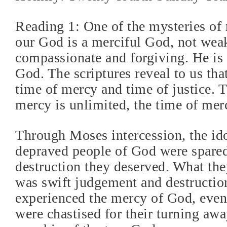
Reading 1: One of the mysteries of 
our God is a merciful God, not wea
compassionate and forgiving. He is 
God. The scriptures reveal to us that
time of mercy and time of justice.
mercy is unlimited, the time of merc
Through Moses intercession, the id
depraved people of God were spare
destruction they deserved. What th
was swift judgement and destruction
experienced the mercy of God, even
were chastised for their turning aw