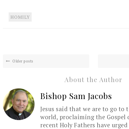
HOMILY
Older posts
About the Author
Bishop Sam Jacobs
Jesus said that we are to go to 
world, proclaiming the Gospel 
recent Holy Fathers have urged 