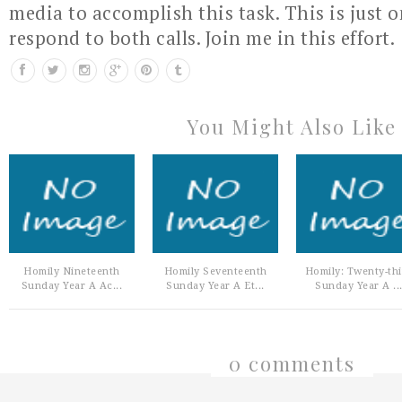
media to accomplish this task. This is just 
respond to both calls. Join me in this effort.
You Might Also Like
Homily Nineteenth
Homily Seventeenth
Homily: Twenty-th
Sunday Year A Ac...
Sunday Year A Et...
Sunday Year A ..
0 comments