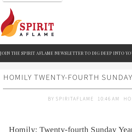
JOIN THE SPIRIT AFLAME NEWSLETTER TO DIG DEEP INTO YO
HOMILY TWENTY-FOURTH SUNDAY
BY
SPIRITAFLAME
10:46 AM
HO
Homily: Twenty-fourth Sunday Yea