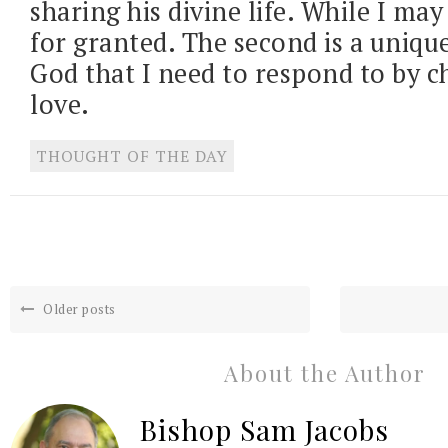
sharing his divine life. While I may 
for granted. The second is a uniqu
God that I need to respond to by ch
love.
THOUGHT OF THE DAY
Older posts
About the Author
Bishop Sam Jacobs