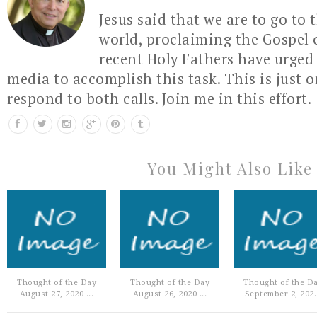
Jesus said that we are to go to 
world, proclaiming the Gospel 
recent Holy Fathers have urged 
media to accomplish this task. This is just 
respond to both calls. Join me in this effort.
You Might Also Like
Thought of the Day
Thought of the Day
Thought of the D
August 27, 2020 ...
August 26, 2020 ...
September 2, 202.