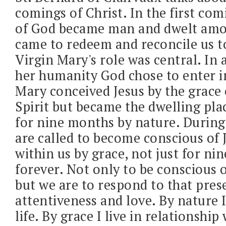
comings of Christ. In the first co
of God became man and dwelt amo
came to redeem and reconcile us 
Virgin Mary's role was central. In
her humanity God chose to enter i
Mary conceived Jesus by the grace 
Spirit but became the dwelling plac
for nine months by nature. Durin
are called to become conscious of 
within us by grace, not just for n
forever. Not only to be conscious 
but we are to respond to that pres
attentiveness and love. By nature 
life. By grace I live in relationship