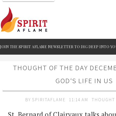
JOIN THE SPIRIT AFLAME NEWSLETTER TO DIG DEEP INTO YO
THOUGHT OF THE DAY DECEMBE
GOD'S LIFE IN US
BY
SPIRITAFLAME
11:14 AM
THOUGHT 
St. Bernard of Clairvaux talks abou