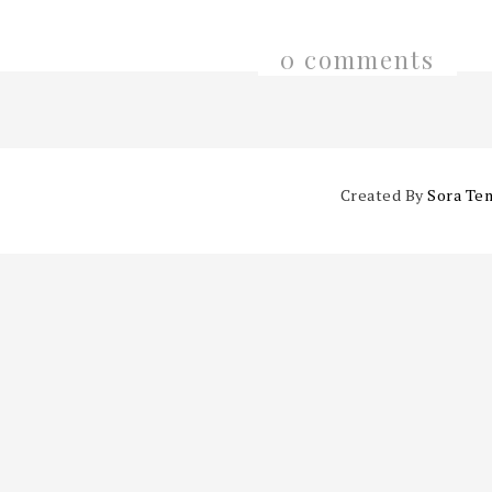
0 comments
Created By
Sora Te