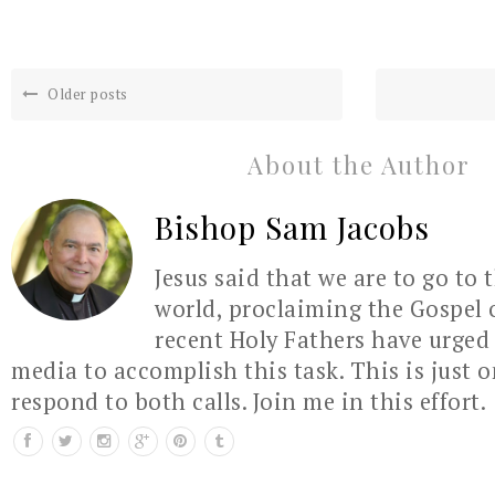
Older posts
About the Author
Bishop Sam Jacobs
Jesus said that we are to go to 
world, proclaiming the Gospel 
recent Holy Fathers have urged 
media to accomplish this task. This is just 
respond to both calls. Join me in this effort.