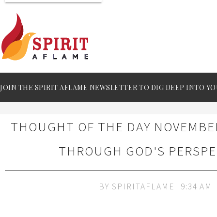
JOIN THE SPIRIT AFLAME NEWSLETTER TO DIG DEEP INTO YO
THOUGHT OF THE DAY NOVEMBER 
THROUGH GOD'S PERSPE
BY
SPIRITAFLAME
9:34 AM