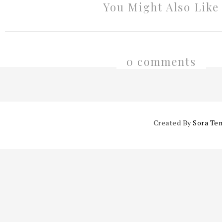
You Might Also Like
0 comments
Created By
Sora Te