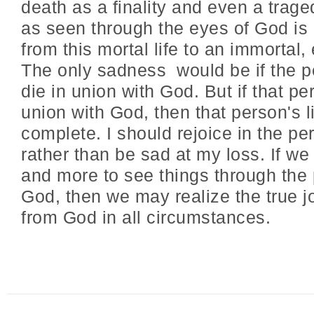
death as a finality and even a trage
as seen through the eyes of God is
from this mortal life to an immortal, e
The only sadness would be if the p
die in union with God. But if that pe
union with God, then that person's li
complete. I should rejoice in the pe
rather than be sad at my loss. If w
and more to see things through the 
God, then we may realize the true j
from God in all circumstances.