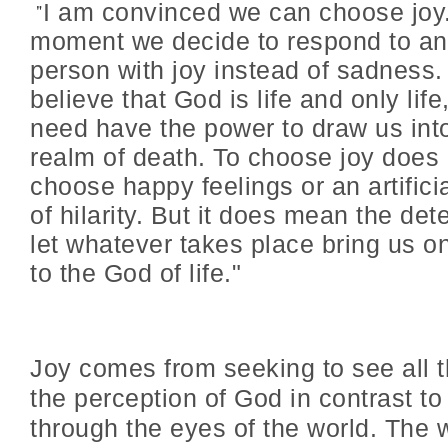
"
I am convinced we can choose joy
moment we decide to respond to an
person with joy instead of sadness
believe that God is life and only life
need have the power to draw us int
realm of death. To choose joy does
choose happy feelings or an artific
of hilarity. But it does mean the det
let whatever takes place bring us o
to the God of life."
Joy comes from seeking to see all 
the perception of God in contrast to
through the eyes of the world. The 