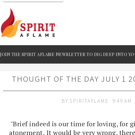
JOIN THE SPIRIT AFLAME NEWSLETTER TO DIG DEEP INTO YO
THOUGHT OF THE DAY JULY 1 2
BY
SPIRITAFLAME
9:49 AM
"Brief indeed is our time for loving, for 
atonement. It would be very wrong, theref