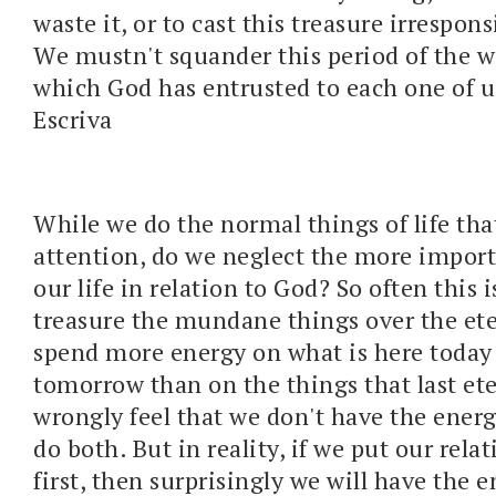
waste it, or to cast this treasure irrespon
We mustn't squander this period of the wo
which God has entrusted to each one of u
Escriva
While we do the normal things of life tha
attention, do we neglect the more import
our life in relation to God? So often this 
treasure the mundane things over the et
spend more energy on what is here today
tomorrow than on the things that last ete
wrongly feel that we don't have the energ
do both. But in reality, if we put our rel
first, then surprisingly we will have the 