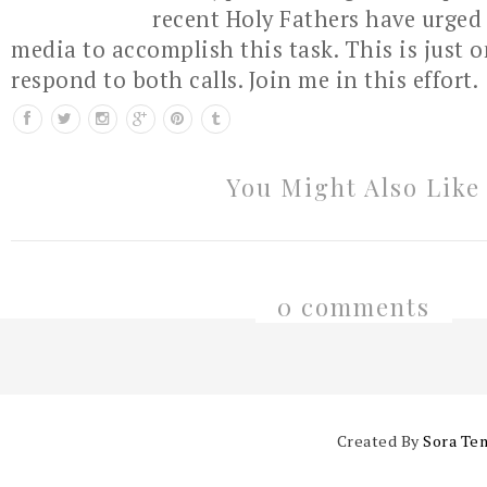
recent Holy Fathers have urged 
media to accomplish this task. This is just 
respond to both calls. Join me in this effort.
You Might Also Like
0 comments
Created By
Sora Te