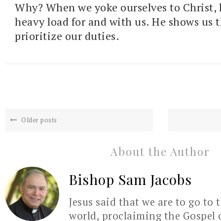
Why? When we yoke ourselves to Christ, h
heavy load for and with us. He shows us 
prioritize our duties.
Older posts
About the Author
Bishop Sam Jacobs
Jesus said that we are to go to 
world, proclaiming the Gospel 