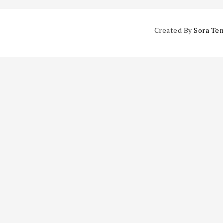
Created By
Sora Te