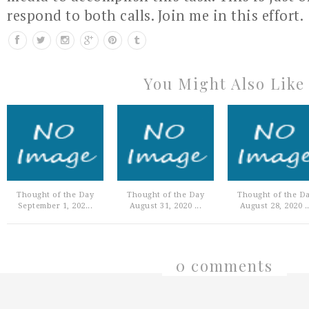
respond to both calls. Join me in this effort.
You Might Also Like
Thought of the Day
Thought of the Day
Thought of the D
September 1, 202...
August 31, 2020 ...
August 28, 2020 ..
0 comments