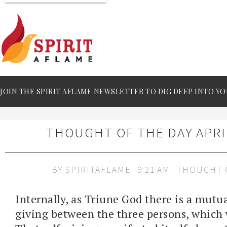
JOIN THE SPIRIT AFLAME NEWSLETTER TO DIG DEEP INTO YO
THOUGHT OF THE DAY APRIL
BY
SPIRITAFLAME
9:21 AM
THOUGHT 
Internally, as Triune God there is a mutual
giving between the three persons, which w