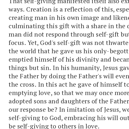
That self-giving manifested itself also e
ways. Creation is a reflection of this, esp
creating man in his own image and liken
culminating this gift with a share in the d
man did not respond through self-gift bu
focus. Yet, God's self-gift was not thwart
the world that he gave us his only-begot
emptied himself of his divinity and becam
things but sin. In his humanity, Jesus gav
the Father by doing the Father's will eve
the cross. In this act he gave of himself to
emptying love, so that we may once mor
adopted sons and daughters of the Fathe
our response be? In imitation of Jesus, we
self-giving to God, embracing his will out
be self-giving to others in love.