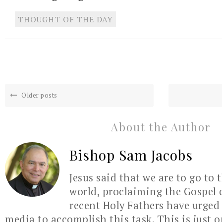
THOUGHT OF THE DAY
Older posts
About the Author
Bishop Sam Jacobs
Jesus said that we are to go to 
world, proclaiming the Gospel 
recent Holy Fathers have urged 
media to accomplish this task. This is just 