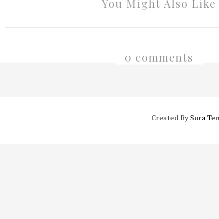
You Might Also Like
0 comments
Created By
Sora Te