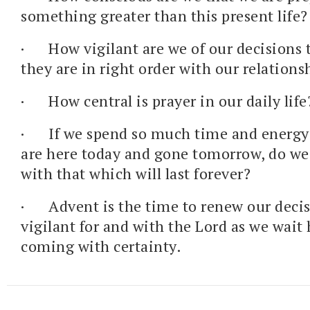
something greater than this present life?
·
How vigilant are we of our decisions 
they are in right order with our relation
·
How central is prayer in our daily life
·
If we spend so much time and energy 
are here today and gone tomorrow, do we
with that which will last forever?
·
Advent is the time to renew our decis
vigilant for and with the Lord as we wait 
coming with certainty.