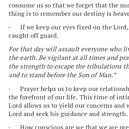
consume us so that we forget that the m
thing is to remember our destiny is heav
·
If we keep our eyes fixed on the Lord,
caught off guard.
For that day will assault everyone who li
the earth. Be vigilant at all times and pr
the strength to escape the tribulations 
and to stand before the Son of Man.”
·
Prayer helps us to keep our relations
the forefront of our life. This time of in
Lord allows us to yield our concerns and 
Lord and seek his guidance and strength.
·
How conscious are we that we are pre