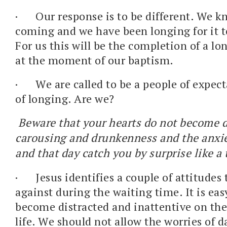
·
Our response is to be different. We k
coming and we have been longing for it t
For us this will be the completion of a l
at the moment of our baptism.
·
We are called to be a people of expect
of longing. Are we?
Beware that your hearts do not become 
carousing and drunkenness and the anxieti
and that day catch you by surprise like a 
·
Jesus identifies a couple of attitudes 
against during the waiting time. It is easy
become distracted and inattentive on the
life. We should not allow the worries of da