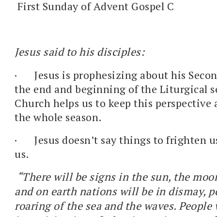
First Sunday of Advent Gospel C
Jesus said to his disciples:
·
Jesus is prophesizing about his Seco
the end and beginning of the Liturgical 
Church helps us to keep this perspective
the whole season.
·
Jesus doesn’t say things to frighten u
us.
“There will be signs in the sun, the moon
and on earth nations will be in dismay, p
roaring of the sea and the waves. People w