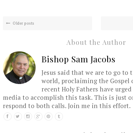
Older posts
About the Author
Bishop Sam Jacobs
Jesus said that we are to go to 
world, proclaiming the Gospel 
recent Holy Fathers have urged 
media to accomplish this task. This is just 
respond to both calls. Join me in this effort.