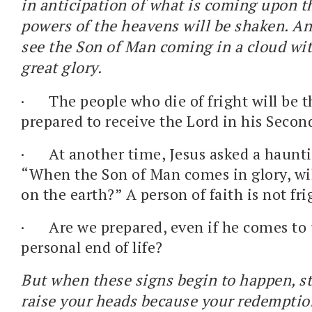
in anticipation of what is coming upon th
powers of the heavens will be shaken. An
see the Son of Man coming in a cloud wi
great glory.
·
The people who die of fright will be 
prepared to receive the Lord in his Seco
·
At another time, Jesus asked a haunt
“When the Son of Man comes in glory, will
on the earth?” A person of faith is not fr
·
Are we prepared, even if he comes to
personal end of life?
But when these signs begin to happen, s
raise your heads because your redemption