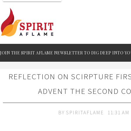
JOIN THE SPIRIT AFLAME NEWSLETTER TO DIG DEEP INTO YO
REFLECTION ON SCIRPTURE FIR
ADVENT THE SECOND C
BY
SPIRITAFLAME
11:31 AM