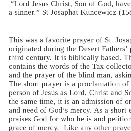
“Lord Jesus Christ, Son of God, hav
a sinner.” St Josaphat Kuncewicz (1
This was a favorite prayer of St. Josap
originated during the Desert Fathers’ 
third century. It is biblically based. 
contains the words of the Tax collect
and the prayer of the blind man, askin
The short prayer is a proclamation of 
person of Jesus as Lord, Christ and S
the same time, it is an admission of o
and need of God’s mercy. As a short ej
praises God for who he is and petitio
grace of mercy.
Like any other prayer