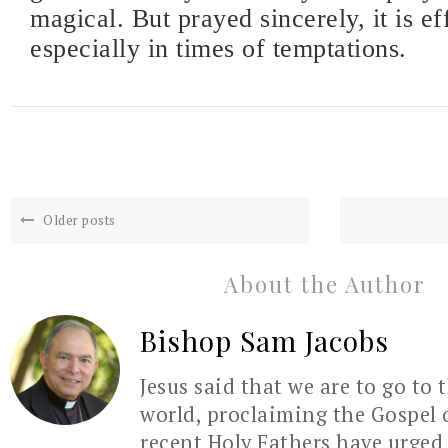
magical. But prayed sincerely, it is ef
especially in times of temptations.
Older posts
About the Author
Bishop Sam Jacobs
Jesus said that we are to go to 
world, proclaiming the Gospel 
recent Holy Fathers have urged 