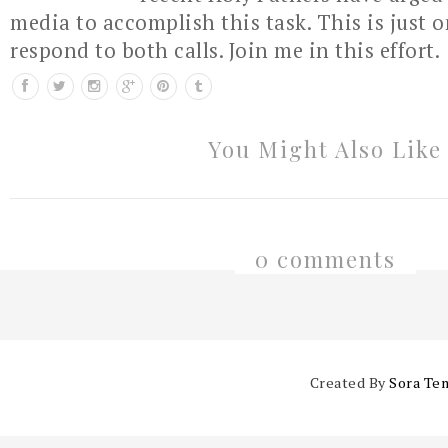
media to accomplish this task. This is just 
respond to both calls. Join me in this effort.
You Might Also Like
0 comments
Created By
Sora Te