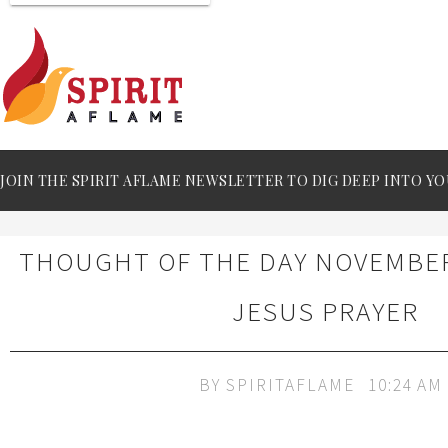
JOIN THE SPIRIT AFLAME NEWSLETTER TO DIG DEEP INTO YO
THOUGHT OF THE DAY NOVEMBER 
JESUS PRAYER
BY
SPIRITAFLAME
10:24 AM