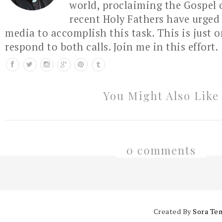
world, proclaiming the Gospel 
recent Holy Fathers have urged 
media to accomplish this task. This is just 
respond to both calls. Join me in this effort.
You Might Also Like
0 comments
Created By
Sora Te