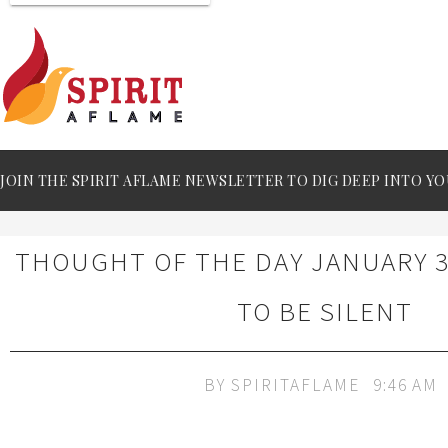
JOIN THE SPIRIT AFLAME NEWSLETTER TO DIG DEEP INTO YO
THOUGHT OF THE DAY JANUARY 30
TO BE SILENT
BY
SPIRITAFLAME
9:46 AM