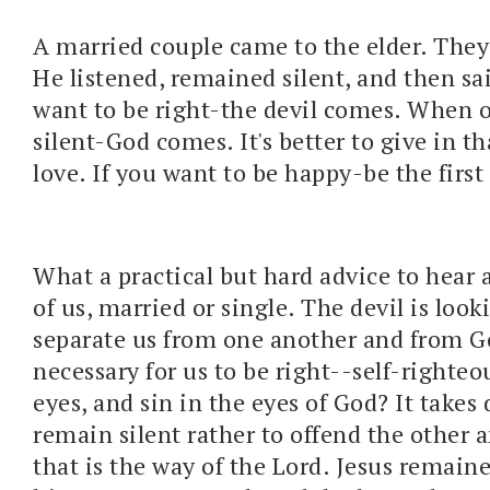
A married couple came to the elder. They
He listened, remained silent, and then s
want to be right-the devil comes. When 
silent-God comes. It's better to give in t
love. If you want to be happy-be the first 
What a practical but hard advice to hear a
of us, married or single. The devil is look
separate us from one another and from Go
necessary for us to be right--self-righte
eyes, and sin in the eyes of God? It takes 
remain silent rather to offend the other 
that is the way of the Lord. Jesus remaine