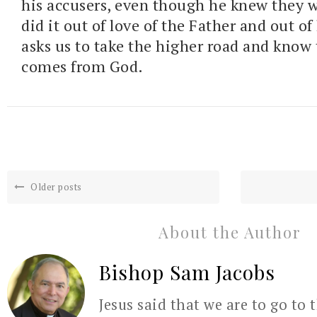
his accusers, even though he knew they 
did it out of love of the Father and out of 
asks us to take the higher road and know 
comes from God.
Older posts
About the Author
Bishop Sam Jacobs
Jesus said that we are to go to 