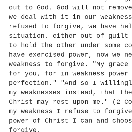
out to God. God will not remov
we deal with it in our weaknes
refused to forgive, we have he
situation, either out of guilt
to hold the other under some c
have exercised power, now we n
weakness to forgive. "My grace
for you, for in weakness power
perfection." "And so I willing
my weaknesses instead, that th
Christ may rest upon me." (2 C
my weakness I refuse to forgiv
power of Christ I can and choo
forgive.