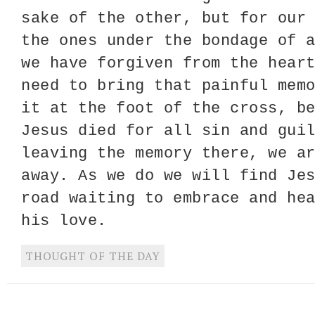
sake of the other, but for our
the ones under the bondage of 
we have forgiven from the hear
need to bring that painful mem
it at the foot of the cross, b
Jesus died for all sin and gui
leaving the memory there, we a
away. As we do we will find Je
road waiting to embrace and he
his love.
THOUGHT OF THE DAY