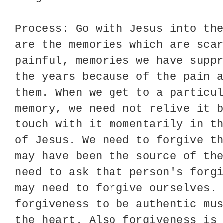
Process: Go with Jesus into th
are the memories which are sca
painful, memories we have supp
the years because of the pain 
them. When we get to a particu
memory, we need not relive it 
touch with it momentarily in t
of Jesus. We need to forgive t
may have been the source of th
need to ask that person's forg
may need to forgive ourselves.
forgiveness to be authentic mu
the heart. Also forgiveness is