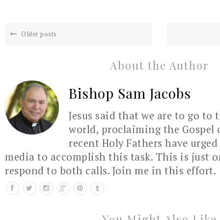
Older posts
About the Author
Bishop Sam Jacobs
Jesus said that we are to go to 
world, proclaiming the Gospel 
recent Holy Fathers have urged 
media to accomplish this task. This is just 
respond to both calls. Join me in this effort.
You Might Also Like