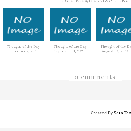
Thought of the Day
Thought of the Day
Thought of the D
September 2, 202...
September 1, 202...
August 31, 2020 ..
0 comments
Created By
Sora Te