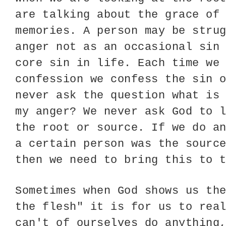
are talking about the grace of
memories. A person may be stru
anger not as an occasional sin
core sin in life. Each time we
confession we confess the sin 
never ask the question what is
my anger? We never ask God to 
the root or source. If we do a
a certain person was the sourc
then we need to bring this to 
Sometimes when God shows us th
the flesh" it is for us to rea
can't of ourselves do anything