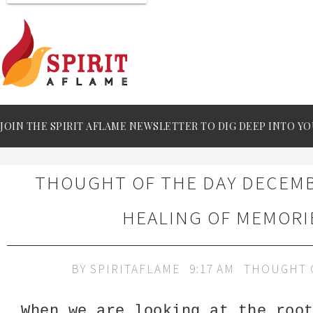
JOIN THE SPIRIT AFLAME NEWSLETTER TO DIG DEEP INTO YO
THOUGHT OF THE DAY DECEMBE
HEALING OF MEMORI
BY
SPIRITAFLAME
9:17 AM
THOUGHT 
When we are looking at the roo