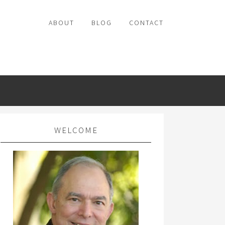
ABOUT
BLOG
CONTACT
WELCOME