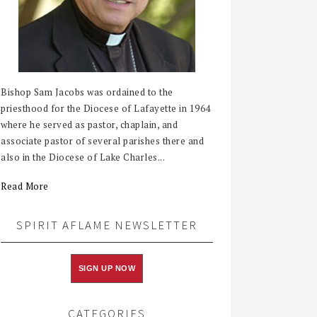
Bishop Sam Jacobs was ordained to the
priesthood for the Diocese of Lafayette in 1964
where he served as pastor, chaplain, and
associate pastor of several parishes there and
also in the Diocese of Lake Charles...
Read More
SPIRIT AFLAME NEWSLETTER
SIGN UP NOW
CATEGORIES