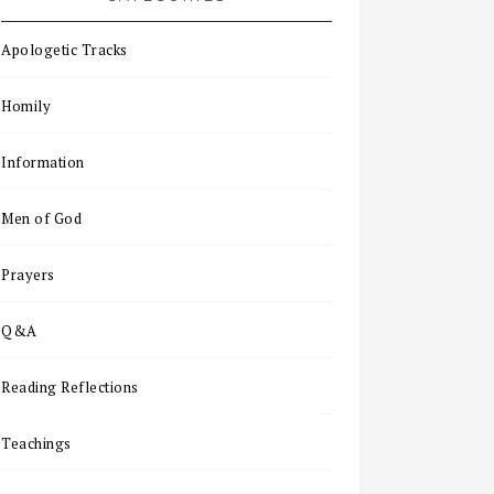
Apologetic Tracks
Homily
Information
Men of God
Prayers
Q&A
Reading Reflections
Teachings