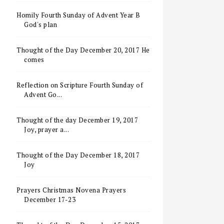
Homily Fourth Sunday of Advent Year B
God's plan
Thought of the Day December 20, 2017 He
comes
Reflection on Scripture Fourth Sunday of
Advent Go...
Thought of the day December 19, 2017
Joy, prayer a...
Thought of the Day December 18, 2017
Joy
Prayers Christmas Novena Prayers
December 17-23