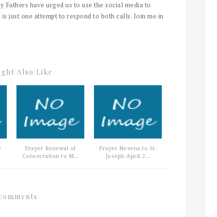
y Fathers have urged us to use the social media to
 is just one attempt to respond to both calls. Join me in
ght Also Like
e
Prayer Renewal of
Prayer Novena to St.
Consecration to M...
Joseph April 2...
comments