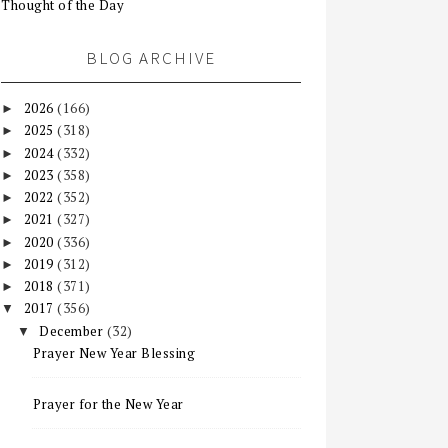
Thought of the Day
BLOG ARCHIVE
2026
(166)
►
2025
(318)
►
2024
(332)
►
2023
(358)
►
2022
(352)
►
2021
(327)
►
2020
(336)
►
2019
(312)
►
2018
(371)
►
2017
(356)
▼
December
(32)
▼
Prayer New Year Blessing
Prayer for the New Year