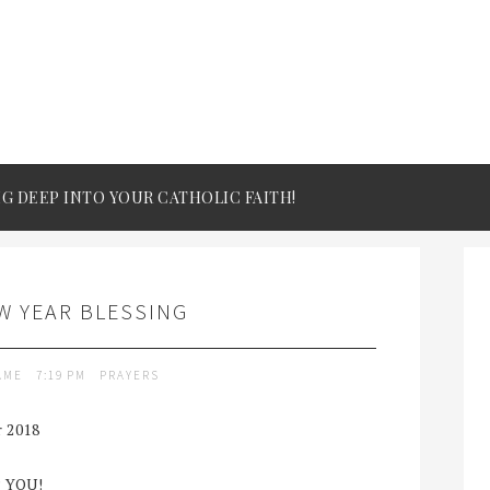
IG DEEP INTO YOUR CATHOLIC FAITH!
W YEAR BLESSING
LAME
7:19 PM
PRAYERS
r 2018
 YOU!