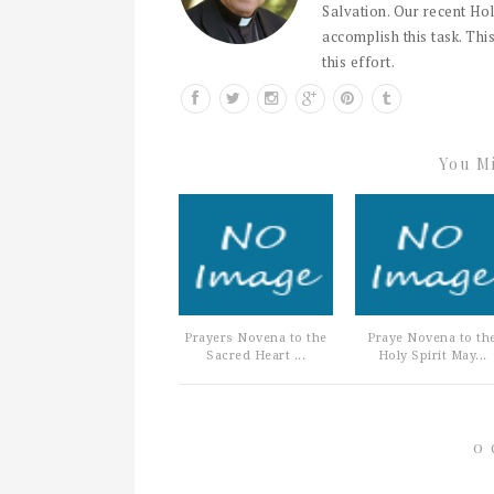
Salvation. Our recent Hol
accomplish this task. This
this effort.
You Mi
Prayers Novena to the
Praye Novena to th
Sacred Heart ...
Holy Spirit May...
0 