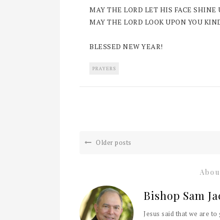
MAY THE LORD LET HIS FACE SHINE
MAY THE LORD LOOK UPON YOU KIND
BLESSED NEW YEAR!
PRAYERS
Older posts
Abou
Bishop Sam Ja
Jesus said that we are to