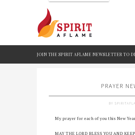
JOIN THE SPIRIT AFLAME NEWSLETTER TO D
PRAYER NE
BY
SPIRITAF
My prayer for each of you this New Yea
MAY THE LORD BLESS YOU AND KEEP