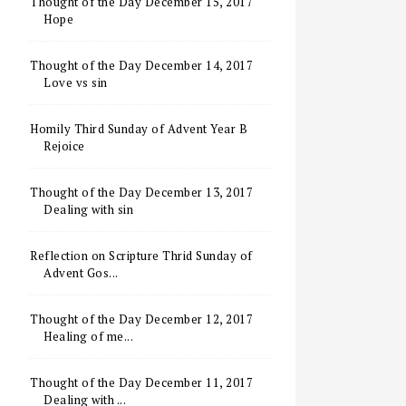
Thought of the Day December 15, 2017
Hope
Thought of the Day December 14, 2017
Love vs sin
Homily Third Sunday of Advent Year B
Rejoice
Thought of the Day December 13, 2017
Dealing with sin
Reflection on Scripture Thrid Sunday of
Advent Gos...
Thought of the Day December 12, 2017
Healing of me...
Thought of the Day December 11, 2017
Dealing with ...