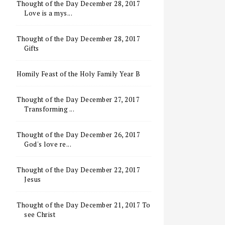
Thought of the Day December 28, 2017
Love is a mys...
Thought of the Day December 28, 2017
Gifts
Homily Feast of the Holy Family Year B
Thought of the Day December 27, 2017
Transforming ...
Thought of the Day December 26, 2017
God's love re...
Thought of the Day December 22, 2017
Jesus
Thought of the Day December 21, 2017 To
see Christ