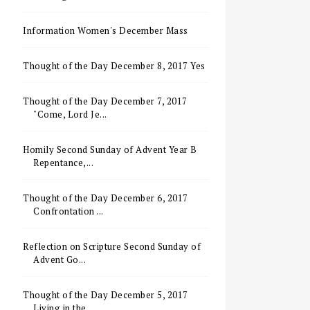
Information Women's December Mass
Thought of the Day December 8, 2017 Yes
Thought of the Day December 7, 2017
"Come, Lord Je...
Homily Second Sunday of Advent Year B
Repentance,...
Thought of the Day December 6, 2017
Confrontation ...
Reflection on Scripture Second Sunday of
Advent Go...
Thought of the Day December 5, 2017
Living in the ...