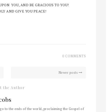
 UPON YOU, AND BE GRACIOUS TO YOU!
LY AND GIVE YOU PEACE!
0 COMMENTS
Newer posts
t the Author
cobs
 go to the ends of the world, proclaiming the Gospel of