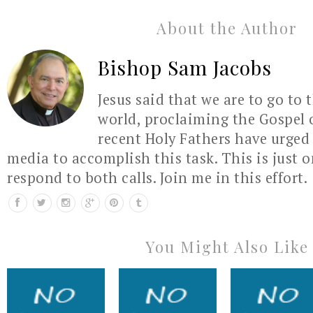
About the Author
Bishop Sam Jacobs
Jesus said that we are to go to 
world, proclaiming the Gospel 
recent Holy Fathers have urged 
media to accomplish this task. This is just 
respond to both calls. Join me in this effort.
You Might Also Like