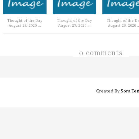
Thought of the Day
Thought of the Day
Thought of the D
August 28, 2020 ...
August 27, 2020 ...
August 26, 2020 ..
0 comments
Created By
Sora Te