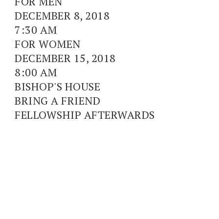
FOR MEN
DECEMBER 8, 2018
7:30 AM
FOR WOMEN
DECEMBER 15, 2018
8:00 AM
BISHOP'S HOUSE
BRING A FRIEND
FELLOWSHIP AFTERWARDS