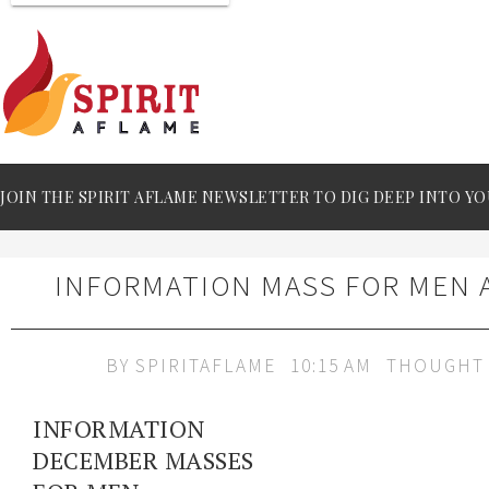
JOIN THE SPIRIT AFLAME NEWSLETTER TO DIG DEEP INTO YO
INFORMATION MASS FOR MEN
BY
SPIRITAFLAME
10:15 AM
THOUGHT 
INFORMATION
DECEMBER MASSES