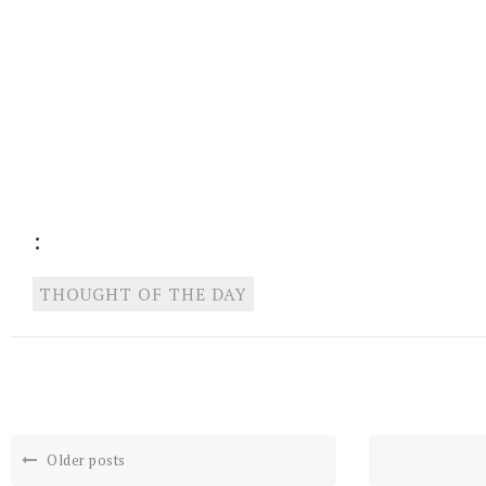
:
THOUGHT OF THE DAY
Older posts