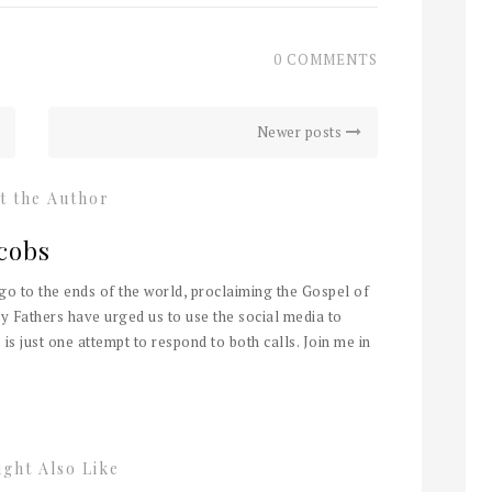
0 COMMENTS
Newer posts
t the Author
cobs
 go to the ends of the world, proclaiming the Gospel of
y Fathers have urged us to use the social media to
 is just one attempt to respond to both calls. Join me in
ght Also Like