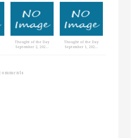
Thought of the Day
Thought of the Day
September 2, 202...
September 1, 202...
comments