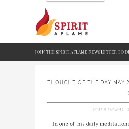
JOIN THE SPIRIT AFLAME NEWSLETTER TO D
THOUGHT OF THE DAY MAY 2
BY
SPIRITAFLAME
In one of his daily meditatio