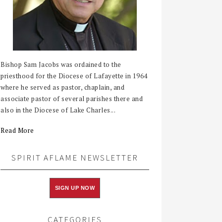
Bishop Sam Jacobs was ordained to the
priesthood for the Diocese of Lafayette in 1964
where he served as pastor, chaplain, and
associate pastor of several parishes there and
also in the Diocese of Lake Charles...
Read More
SPIRIT AFLAME NEWSLETTER
SIGN UP NOW
CATEGORIES