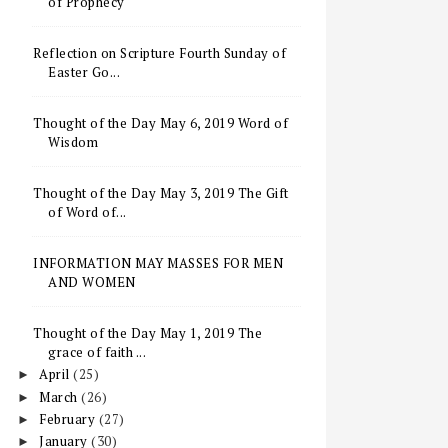
of Prophecy
Reflection on Scripture Fourth Sunday of
Easter Go...
Thought of the Day May 6, 2019 Word of
Wisdom
Thought of the Day May 3, 2019 The Gift
of Word of...
INFORMATION MAY MASSES FOR MEN
AND WOMEN
Thought of the Day May 1, 2019 The
grace of faith ...
April
(25)
►
March
(26)
►
February
(27)
►
January
(30)
►