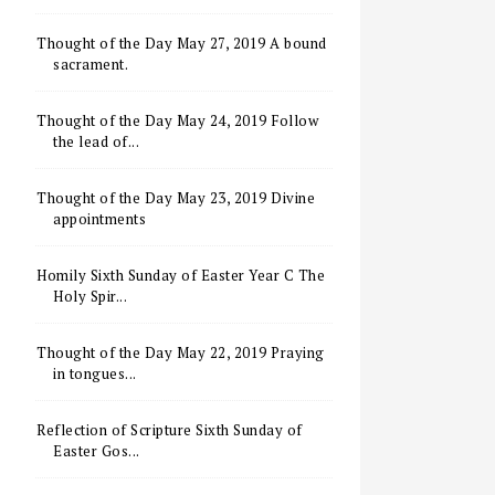
Thought of the Day May 27, 2019 A bound
sacrament.
Thought of the Day May 24, 2019 Follow
the lead of...
Thought of the Day May 23, 2019 Divine
appointments
Homily Sixth Sunday of Easter Year C The
Holy Spir...
Thought of the Day May 22, 2019 Praying
in tongues...
Reflection of Scripture Sixth Sunday of
Easter Gos...