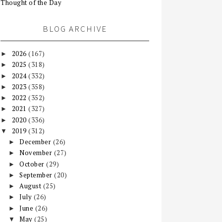
Thought of the Day
BLOG ARCHIVE
2026
(167)
►
2025
(318)
►
2024
(332)
►
2023
(358)
►
2022
(352)
►
2021
(327)
►
2020
(336)
►
2019
(312)
▼
December
(26)
►
November
(27)
►
October
(29)
►
September
(20)
►
August
(25)
►
July
(26)
►
June
(26)
►
May
(25)
▼