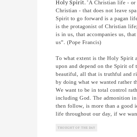
Holy Spirit. "
A Christian life - o
Christian - that does not leave spa
Spirit to go forward is a pagan lif
is the protagonist of Christian life;
is in us, that accompanies us, tha
us”. (Pope Francis)
To what extent is the Holy Spirit
upon and depend on the Spirit of t
beautiful, all that is truthful a
by doing what we wanted rather th
We want to be in total control rath
including God. The admonition in
then follow, is more than a good i
life throughout our day, if we wan
THOUGHT OF THE DAY