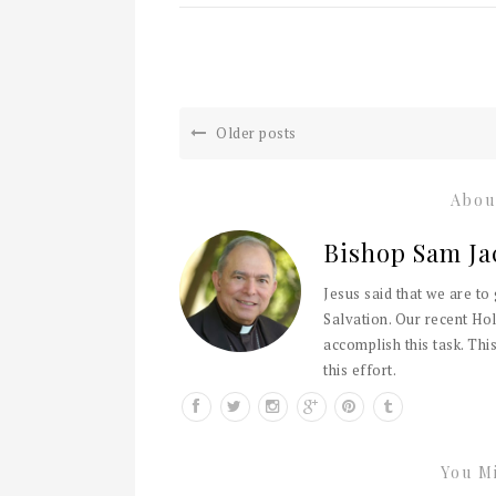
Older posts
Abou
Bishop Sam Ja
Jesus said that we are to
Salvation. Our recent Hol
accomplish this task. This
this effort.
You Mi