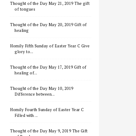
Thought of the Day May 21, 2019 The gift
of tongues
Thought of the Day May 20, 2019 Gift of
healing
Homily Fifth Sunday of Easter Year C Give
glory to...
Thought of the Day May 17, 2019 Gift of
healing of...
Thought of the Day May 10, 2019
Difference between...
Homily Fourth Sunday of Easter Year C
Filled with ...
Thought of the Day May 9, 2019 The Gift