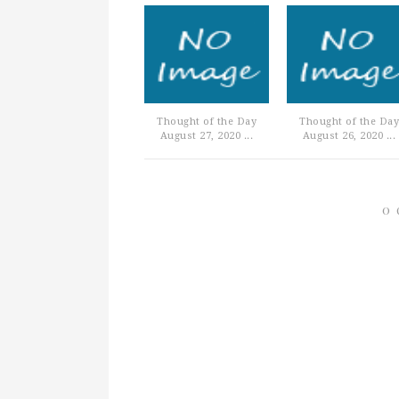
Thought of the Day
Thought of the Day
August 27, 2020 ...
August 26, 2020 ...
0 