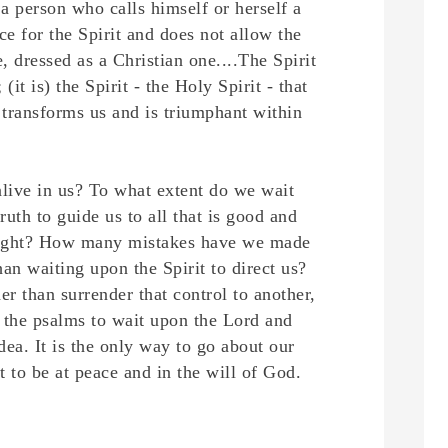
r a person who calls himself or herself a
ce for the Spirit and does not allow the
e, dressed as a Christian one....
The Spirit
 (it is) the Spirit - the Holy Spirit - that
t transforms us and is triumphant within
 alive in us? To what extent do we wait
ruth to guide us to all that is good and
nd right? How many mistakes have we made
an waiting upon the Spirit to direct us?
er than surrender that control to another,
 the psalms to wait upon the Lord and
dea. It is the only way to go about our
t to be at peace and in the will of God.