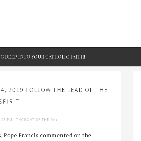
IG DEEP INTO YOUR CATHOLIC FAITH!
4, 2019 FOLLOW THE LEAD OF THE
SPIRIT
2:05 PM
THOUGHT OF THE DAY
ns, Pope Francis commented on the