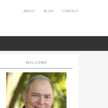
ABOUT
BLOG
CONTACT
WELCOME