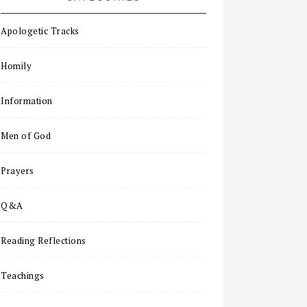
Apologetic Tracks
Homily
Information
Men of God
Prayers
Q&A
Reading Reflections
Teachings