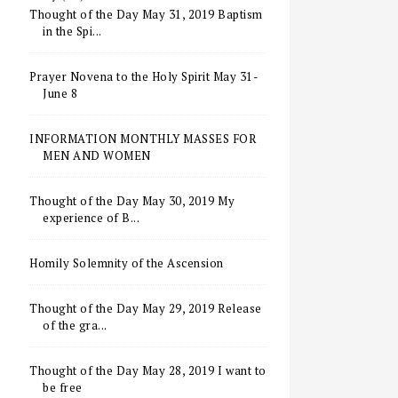
Thought of the Day May 31, 2019 Baptism
in the Spi...
Prayer Novena to the Holy Spirit May 31-
June 8
INFORMATION MONTHLY MASSES FOR
MEN AND WOMEN
Thought of the Day May 30, 2019 My
experience of B...
Homily Solemnity of the Ascension
Thought of the Day May 29, 2019 Release
of the gra...
Thought of the Day May 28, 2019 I want to
be free