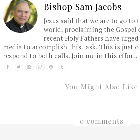
Bishop Sam Jacobs
Jesus said that we are to go to 
world, proclaiming the Gospel 
recent Holy Fathers have urged 
media to accomplish this task. This is just 
respond to both calls. Join me in this effort.
You Might Also Like
0 comments