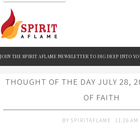
JOIN THE SPIRIT AFLAME NEWSLETTER TO DIG DEEP INTO YO
THOUGHT OF THE DAY JULY 28, 2
OF FAITH
BY
SPIRITAFLAME
11:26 AM