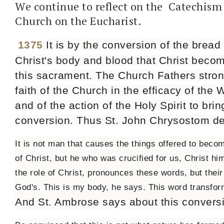
We continue to reflect on the Catechism 
Church on the Eucharist.
1375
It is by the conversion of the bread
Christ's body and blood that Christ beco
this sacrament. The Church Fathers stron
faith of the Church in the efficacy of the 
and of the action of the Holy Spirit to brin
conversion. Thus St. John Chrysostom de
It is not man that causes the things offered to bec
of Christ, but he who was crucified for us, Christ him
the role of Christ, pronounces these words, but thei
God's. This is my body, he says. This word transform
And St. Ambrose says about this convers