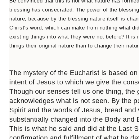
Be convinced that this is not what nature has formed
blessing has consecrated. The power of the blessing 
nature, because by the blessing nature itself is chang
Christ's word, which can make from nothing what did
existing things into what they were not before? It is 
things their original nature than to change their natur
The mystery of the Eucharist is based on
intent of Jesus to which we give the conse
Though our senses tell us one thing, the g
acknowledges what is not seen. By the p
Spirit and the words of Jesus, bread and
substantially changed into the Body and 
This is what he said and did at the Last S
confirmation and fulfillment of what he def