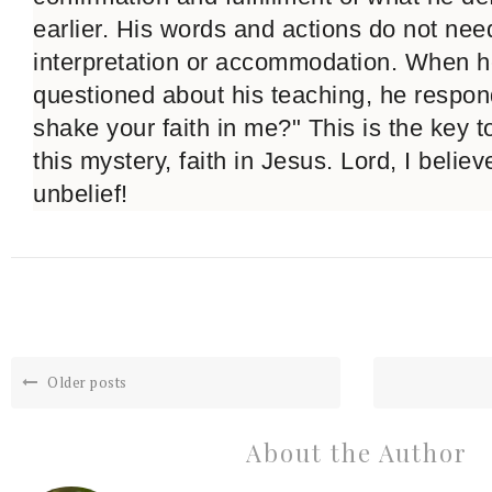
earlier. His words and actions do not nee
interpretation or accommodation. When 
questioned about his teaching, he respon
shake your faith in me?" This is the key 
this mystery, faith in Jesus. Lord, I belie
unbelief!
Older posts
About the Author