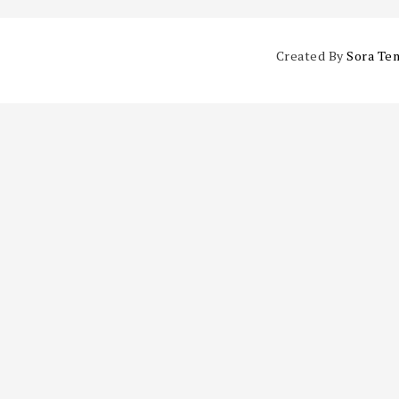
Created By
Sora Te