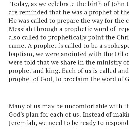
Today, as we celebrate the birth of John 
are reminded that he was a prophet of t
He was called to prepare the way for the 
Messiah through a prophetic word of rep
also called to prophetically point the Ch
came. A prophet is called to be a spokesp
baptism, we were anointed with the Oil 
were told that we share in the ministry of 
prophet and king. Each of us is called and
prophet of God, to proclaim the word of 
Many of us may be uncomfortable with thi
God's plan for each of us. Instead of maki
Jeremiah, we need to be ready to respond