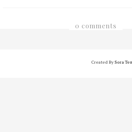
0 comments
Created By
Sora Te