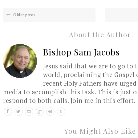
Older posts
About the Author
Bishop Sam Jacobs
Jesus said that we are to go to 
world, proclaiming the Gospel 
recent Holy Fathers have urged 
media to accomplish this task. This is just 
respond to both calls. Join me in this effort.
You Might Also Like