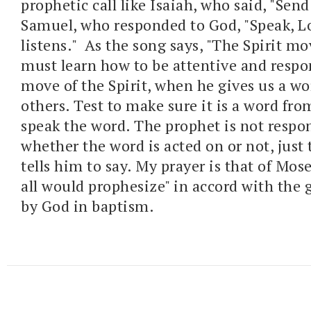
prophetic call like Isaiah, who said, "Send
Samuel, who responded to God, "Speak, Lo
listens." As the song says, "The Spirit mo
must learn how to be attentive and respo
move of the Spirit, when he gives us a wo
others. Test to make sure it is a word fro
speak the word. The prophet is not respon
whether the word is acted on or not, just
tells him to say. My prayer is that of Mos
all would prophesize" in accord with the g
by God in baptism.