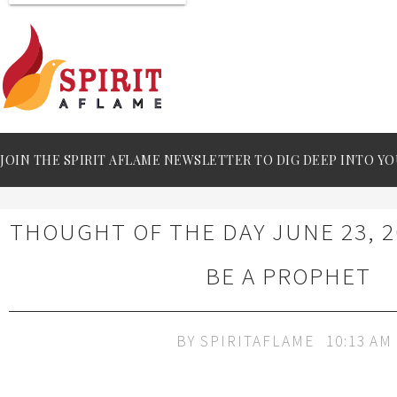
JOIN THE SPIRIT AFLAME NEWSLETTER TO DIG DEEP INTO YO
THOUGHT OF THE DAY JUNE 23, 2
BE A PROPHET
BY
SPIRITAFLAME
10:13 AM