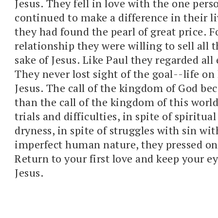
Jesus. They fell in love with the one per
continued to make a difference in their li
they had found the pearl of great price. F
relationship they were willing to sell all 
sake of Jesus. Like Paul they regarded all 
They never lost sight of the goal--life on
Jesus. The call of the kingdom of God be
than the call of the kingdom of this world.
trials and difficulties, in spite of spiritua
dryness, in spite of struggles with sin wit
imperfect human nature, they pressed on 
Return to your first love and keep your ey
Jesus.