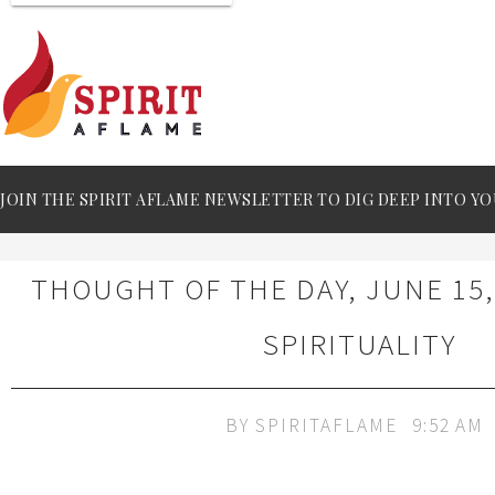
JOIN THE SPIRIT AFLAME NEWSLETTER TO DIG DEEP INTO YO
THOUGHT OF THE DAY, JUNE 15,
SPIRITUALITY
BY
SPIRITAFLAME
9:52 AM