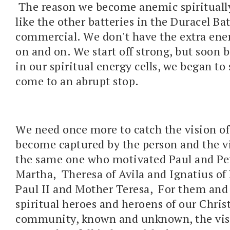
The reason we become anemic spiritually
like the other batteries in the Duracel Ba
commercial. We don't have the extra ene
on and on. We start off strong, but soon b
in our spiritual energy cells, we began t
come to an abrupt stop.
We need once more to catch the vision of
become captured by the person and the vi
the same one who motivated Paul and Pe
Martha, Theresa of Avila and Ignatius of 
Paul II and Mother Teresa, For them and 
spiritual heroes and heroens of our Christ
community, known and unknown, the vis