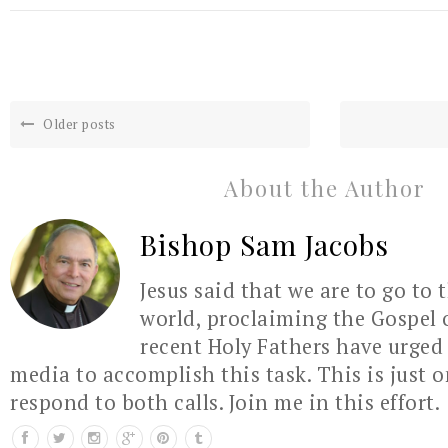
Older posts
About the Author
Bishop Sam Jacobs
Jesus said that we are to go to 
world, proclaiming the Gospel 
recent Holy Fathers have urged 
media to accomplish this task. This is just 
respond to both calls. Join me in this effort.