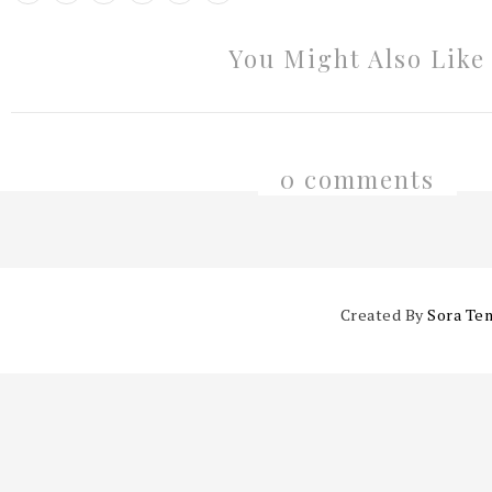
You Might Also Like
0 comments
Created By
Sora Te