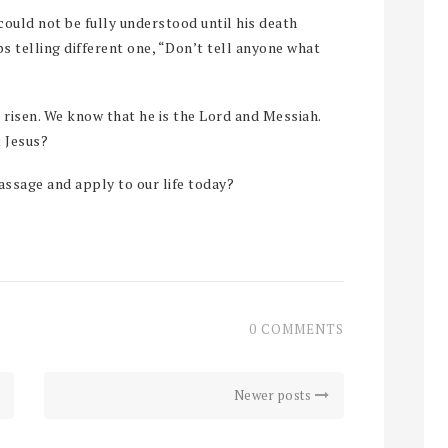
ould not be fully understood until his death
ps telling different one, “Don’t tell anyone what
 risen. We know that he is the Lord and Messiah.
t Jesus?
ssage and apply to our life today?
0 COMMENTS
Newer posts