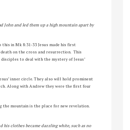
and John and led them up a high mountain apart by
 this in Mk 8:31-33 Jesus made his first
 death on the cross and resurrection. This
e disciples to deal with the mystery of Jesus’
esus’ inner circle. They also will hold prominent
rch. Along with Andrew they were the first four
g the mountain is the place for new revelation.
d his clothes became dazzling white, such as no