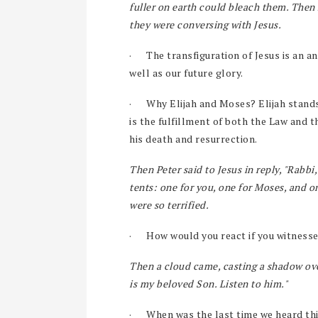
fuller on earth could bleach them. Then
they were conversing with Jesus.
·
The transfiguration of Jesus is an an
well as our future glory.
·
Why Elijah and Moses? Elijah stands
is the fulfillment of both the Law and 
his death and resurrection.
Then Peter said to Jesus in reply, "Rabbi,
tents: one for you, one for Moses, and on
were so terrified.
·
How would you react if you witnesse
Then a cloud came, casting a shadow ove
is my beloved Son. Listen to him."
·
When was the last time we heard thi