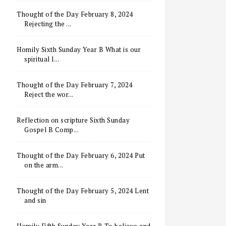
Thought of the Day February 8, 2024
Rejecting the ...
Homily Sixth Sunday Year B What is our
spiritual l...
Thought of the Day February 7, 2024
Reject the wor...
Reflection on scripture Sixth Sunday
Gospel B Comp...
Thought of the Day February 6, 2024 Put
on the arm...
Thought of the Day February 5, 2024 Lent
and sin
Homily Fifth Sunday Year B To believe and