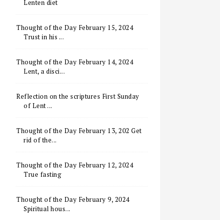
Lenten diet
Thought of the Day February 15, 2024
Trust in his ...
Thought of the Day February 14, 2024
Lent, a disci...
Reflection on the scriptures First Sunday
of Lent ...
Thought of the Day February 13, 202 Get
rid of the...
Thought of the Day February 12, 2024
True fasting
Thought of the Day February 9, 2024
Spiritual hous...