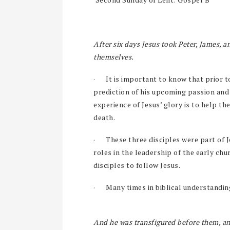
After six days Jesus took Peter, James, 
themselves.
·
It is important to know that prior to
prediction of his upcoming passion and
experience of Jesus’ glory is to help th
death.
·
These three disciples were part of J
roles in the leadership of the early chu
disciples to follow Jesus.
·
Many times in biblical understandin
And he was transfigured before them, an