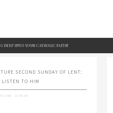
IG DEEP INTO YOUR CATHOLIC FAITH!
PTURE SECOND SUNDAY OF LENT:
 LISTEN TO HIM
TAFLAME
10:49 AM