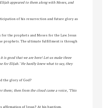
 Elijah appeared to them along with Moses, and
ticipation of his resurrection and future glory as
 for the prophets and Moses for the Law. Jesus
the prophets. The ultimate fulfillment is through
 it is good that we are here! Let us make three
e for Elijah." He hardly knew what to say, they
d the glory of God?
r them; then from the cloud came a voice, "This
s affirmation of Jesus? At his baptism.