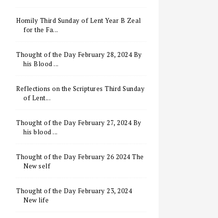
Homily Third Sunday of Lent Year B Zeal
for the Fa...
Thought of the Day February 28, 2024 By
his Blood ...
Reflections on the Scriptures Third Sunday
of Lent...
Thought of the Day February 27, 2024 By
his blood ...
Thought of the Day February 26 2024 The
New self
Thought of the Day February 23, 2024
New life