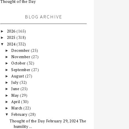
Thought of the Day
BLOG ARCHIVE
2026
(165)
►
2025
(318)
►
2024
(332)
▼
December
(25)
►
November
(27)
►
October
(32)
►
September
(27)
►
August
(27)
►
July
(32)
►
June
(25)
►
May
(29)
►
April
(30)
►
March
(22)
►
February
(28)
▼
Thought of the Day February 29, 2024 The
humility ...