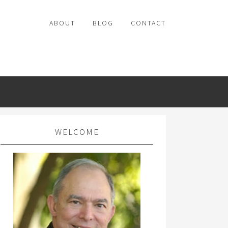
ABOUT
BLOG
CONTACT
WELCOME