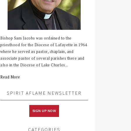
Bishop Sam Jacobs was ordained to the
priesthood for the Diocese of Lafayette in 1964
where he served as pastor, chaplain, and
associate pastor of several parishes there and
also in the Diocese of Lake Charles...
Read More
SPIRIT AFLAME NEWSLETTER
SIGN UP NOW
CATEGORIES