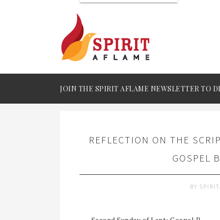
JOIN THE SPIRIT AFLAME NEWSLETTER TO D
REFLECTION ON THE SCRI
GOSPEL B
BY
SPIRI
Second Sunday of Lent: Gospel B