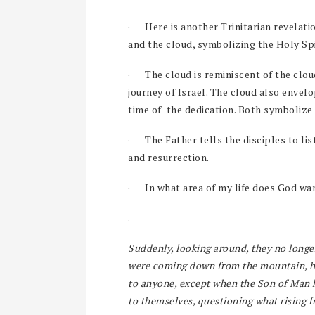
·
Here is another Trinitarian revelati
and the cloud, symbolizing the Holy Spi
·
The cloud is reminiscent of the clo
journey of Israel. The cloud also envel
time of the dedication. Both symbolize
·
The Father tells the disciples to l
and resurrection.
·
In what area of my life does God wan
.
Suddenly, looking around, they no longe
were coming down from the mountain, he
to anyone, except when the Son of Man h
to themselves, questioning what rising 