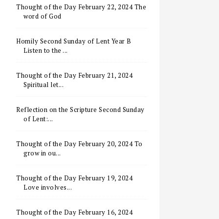
Thought of the Day February 22, 2024 The
word of God
Homily Second Sunday of Lent Year B
Listen to the ...
Thought of the Day February 21, 2024
Spiritual let...
Reflection on the Scripture Second Sunday
of Lent:...
Thought of the Day February 20, 2024 To
grow in ou...
Thought of the Day February 19, 2024
Love involves...
Thought of the Day February 16, 2024