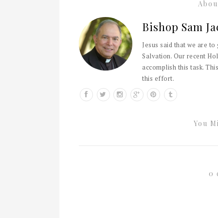
Abou
Bishop Sam Ja
Jesus said that we are to
Salvation. Our recent Hol
accomplish this task. This
this effort.
You Mi
0 