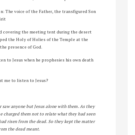
on: The voice of the Father, the transfigured Son
rit
ud covering the meeting tent during the desert
oped the Holy of Holies of the Temple at the
 the presence of God.
isten to Jesus when he prophesies his own death
t me to listen to Jesus?
r saw anyone but Jesus alone with them. As they
 charged them not to relate what they had seen
ad risen from the dead. So they kept the matter
from the dead meant.