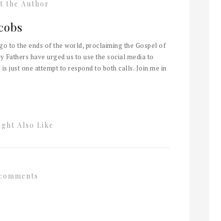
t the Author
cobs
 go to the ends of the world, proclaiming the Gospel of
y Fathers have urged us to use the social media to
 is just one attempt to respond to both calls. Join me in
ght Also Like
comments