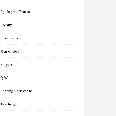
Apologetic Tracks
Homily
Information
Men of God
Prayers
Q&A
Reading Reflections
Teachings