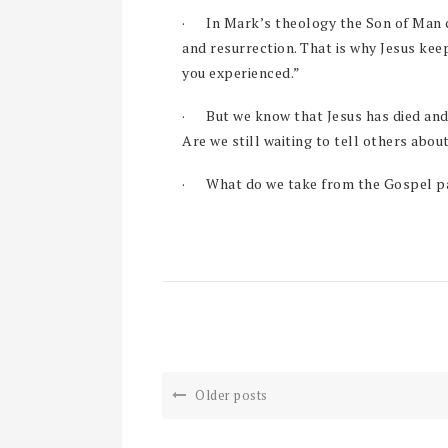
·
In Mark’s theology the Son of Man c
and resurrection. That is why Jesus kee
you experienced.”
·
But we know that Jesus has died and
Are we still waiting to tell others abou
·
What do we take from the Gospel pa
Older posts