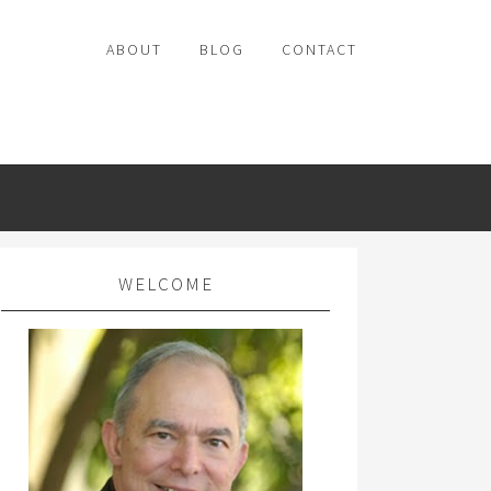
ABOUT
BLOG
CONTACT
WELCOME