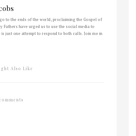
cobs
 go to the ends of the world, proclaiming the Gospel of
y Fathers have urged us to use the social media to
 is just one attempt to respond to both calls. Join me in
ght Also Like
comments