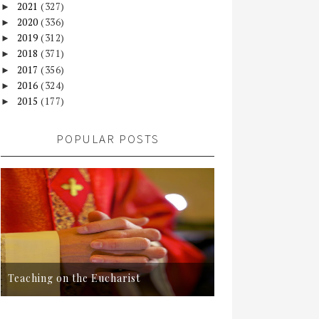
2021
(327)
►
2020
(336)
►
2019
(312)
►
2018
(371)
►
2017
(356)
►
2016
(324)
►
2015
(177)
►
POPULAR POSTS
Teaching on the Eucharist