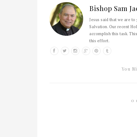
Bishop Sam Ja
Jesus said that we are to
Salvation. Our recent Hol
accomplish this task. This
this effort.
You Mi
0 