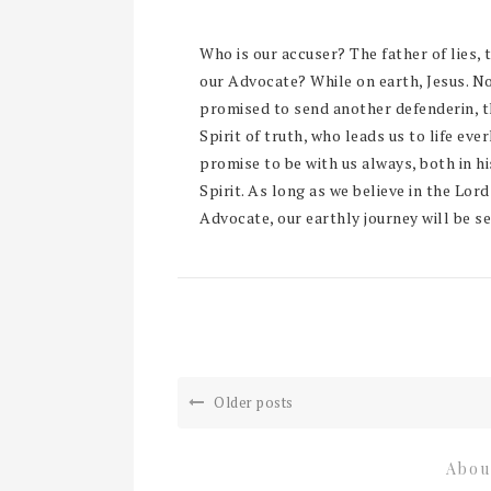
Who is our accuser? The father of lies, 
our Advocate? While on earth, Jesus. No
promised to send another defenderin, th
Spirit of truth, who leads us to life eve
promise to be with us always, both in hi
Spirit. As long as we believe in the Lord
Advocate, our earthly journey will be se
Older posts
Abou