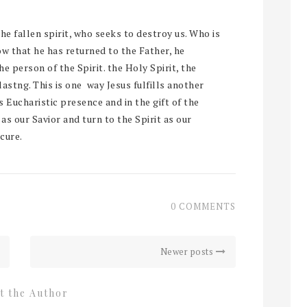
the fallen spirit, who seeks to destroy us. Who is
w that he has returned to the Father, he
e person of the Spirit. the Holy Spirit, the
rlastng. This is one way Jesus fulfills another
s Eucharistic presence and in the gift of the
 as our Savior and turn to the Spirit as our
cure.
0 COMMENTS
Newer posts
t the Author