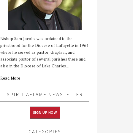
Bishop Sam Jacobs was ordained to the
priesthood for the Diocese of Lafayette in 1964
where he served as pastor, chaplain, and
associate pastor of several parishes there and
also in the Diocese of Lake Charles...
Read More
SPIRIT AFLAME NEWSLETTER
SIGN UP NOW
CATEGORIES