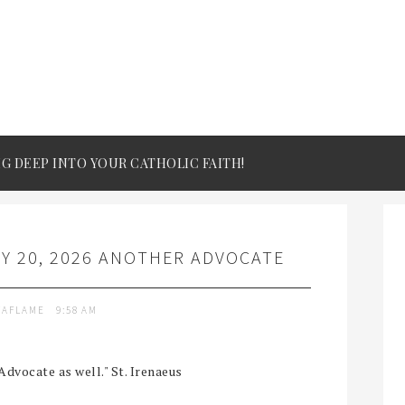
IG DEEP INTO YOUR CATHOLIC FAITH!
Y 20, 2026 ANOTHER ADVOCATE
TAFLAME
9:58 AM
Advocate as well." St. Irenaeus