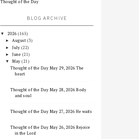
Thought of the Day
BLOG ARCHIVE
2026
(165)
▼
August
(3)
►
July
(22)
►
June
(21)
►
May
(21)
▼
Thought of the Day May 29, 2026 The
heart
Thought of the Day May 28, 2026 Body
and soul
Thought of the Day May 27, 2026 He waits
Thought of the Day May 26, 2026 Rejoice
in the Lord