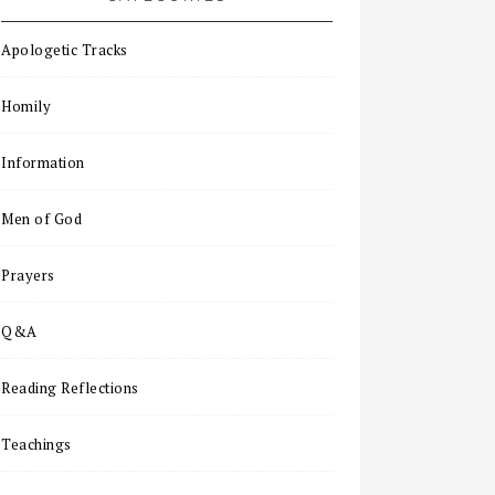
Apologetic Tracks
Homily
Information
Men of God
Prayers
Q&A
Reading Reflections
Teachings