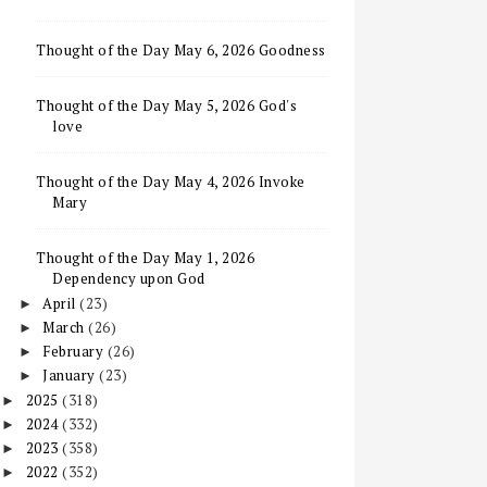
Thought of the Day May 6, 2026 Goodness
Thought of the Day May 5, 2026 God's
love
Thought of the Day May 4, 2026 Invoke
Mary
Thought of the Day May 1, 2026
Dependency upon God
April
(23)
►
March
(26)
►
February
(26)
►
January
(23)
►
2025
(318)
►
2024
(332)
►
2023
(358)
►
2022
(352)
►