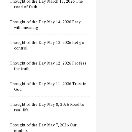
Thought of the Day March 15, 2026 The
road of faith
Thought of the Day May 14, 2026 Pray
with meaning
Thought of the Day May 13, 2026 Let go
control
Thought of the Day May 12, 2026 Profess
the truth
Thought of the Day May 11, 2026 Trust in
God
Thought of the Day May 8, 2026 Road to
real life
Thought of the Day May 7, 2026 Our
models