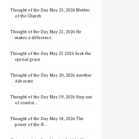
Thought of the Day May 25, 2026 Mother
of the Church
Thought of the Day May 22, 2026 He
makes a difference
Thought of the Day May 21 2026 Seek the
special grace
Thought of the Day May 20, 2026 Another
Advocate
Thought of the Day May 19, 2026 Step out
of comfor...
Thought of the Day May 18, 2026 The
power of the H...