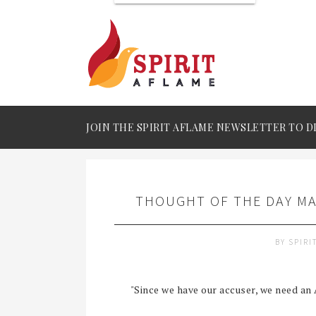
JOIN THE SPIRIT AFLAME NEWSLETTER TO D
THOUGHT OF THE DAY MA
BY
SPIRI
"Since we have our accuser, we need an 