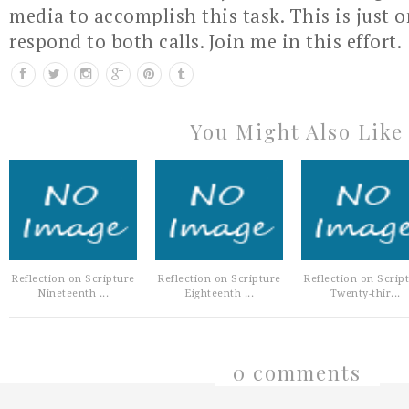
media to accomplish this task. This is just 
respond to both calls. Join me in this effort.
You Might Also Like
Reflection on Scripture
Reflection on Scripture
Reflection on Scrip
Nineteenth ...
Eighteenth ...
Twenty-thir...
0 comments