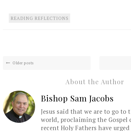
READING REFLECTIONS
Older posts
About the Author
Bishop Sam Jacobs
Jesus said that we are to go to 
world, proclaiming the Gospel 
recent Holy Fathers have urged 