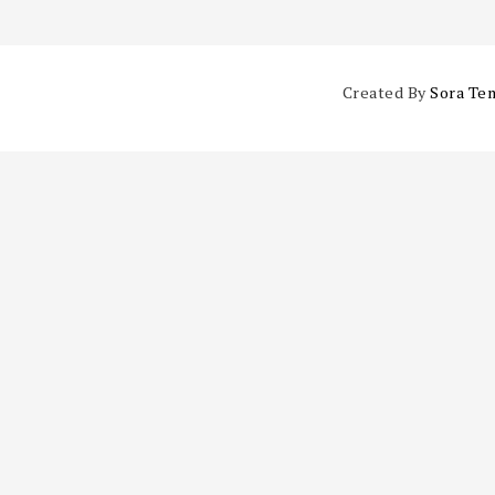
Created By
Sora Te