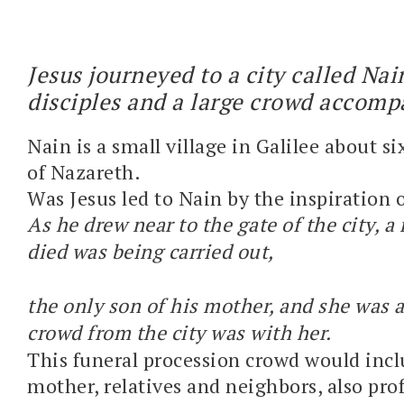
Jesus journeyed to a city called Nai
disciples and a large crowd accom
Nain is a small village in Galilee about s
of Nazareth.
Was Jesus led to Nain by the inspiration o
As he drew near to the gate of the city, 
died was being carried out,
the only son of his mother, and she was 
crowd from the city was with her.
This funeral procession crowd would incl
mother, relatives and neighbors, also pro