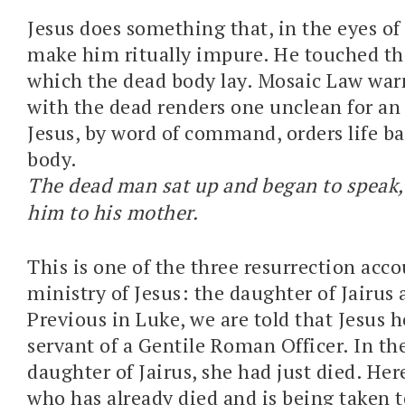
Jesus does something that, in the eyes of
make him ritually impure. He touched th
which the dead body lay. Mosaic Law war
with the dead renders one unclean for an
Jesus, by word of command, orders life ba
body.
The dead man sat up and began to speak,
him to his mother.
This is one of the three resurrection acco
ministry of Jesus: the daughter of Jairus
Previous in Luke, we are told that Jesus 
servant of a Gentile Roman Officer. In the
daughter of Jairus, she had just died. Her
who has already died and is being taken to