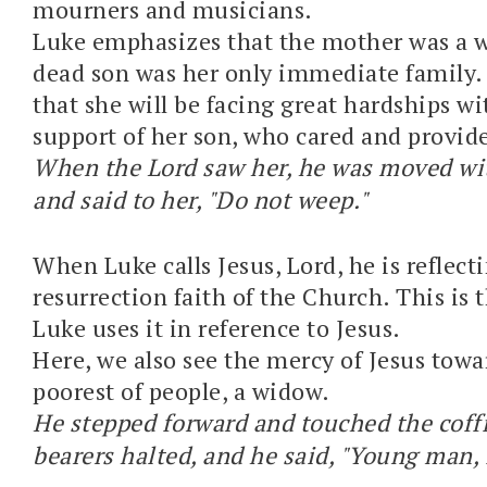
mourners and musicians.
Luke emphasizes that the mother was a 
dead son was her only immediate family.
that she will be facing great hardships w
support of her son, who cared and provide
When the Lord saw her, he was moved wit
and said to her, "Do not weep."
When Luke calls Jesus, Lord, he is reflect
resurrection faith of the Church. This is t
Luke uses it in reference to Jesus.
Here, we also see the mercy of Jesus towa
poorest of people, a widow.
He stepped forward and touched the coffi
bearers halted, and he said, "Young man, I