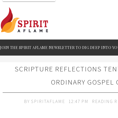
JOIN THE SPIRIT AFLAME NEWSLETTER TO DIG DEEP INTO YO
SCRIPTURE REFLECTIONS TE
ORDINARY GOSPEL 
BY
SPIRITAFLAME
12:47 PM
READING 