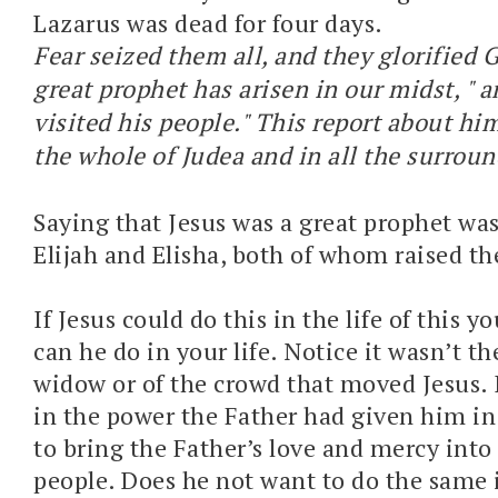
Lazarus was dead for four days.
Fear seized them all, and they glorified G
great prophet has arisen in our midst, " 
visited his people." This report about h
the whole of Judea and in all the surroun
Saying that Jesus was a great prophet was
Elijah and Elisha, both of whom raised the
If Jesus could do this in the life of this
can he do in your life. Notice it wasn’t th
widow or of the crowd that moved Jesus. I
in the power the Father had given him in 
to bring the Father’s love and mercy into 
people. Does he not want to do the same 