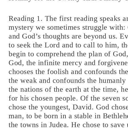
Reading 1. The first reading speaks a
mystery we sometimes struggle with:
and God’s thoughts are beyond us. Ev
to seek the Lord and to call to him, 
begin to comprehend the plan of God,
God, the infinite mercy and forgiven
chooses the foolish and confounds th
the weak and confounds the humanly s
the nations of the earth at the time, h
for his chosen people. Of the seven s
chose the youngest, David. God chos
man, to be born in a stable in Bethleh
the towns in Judea. He chose to save 