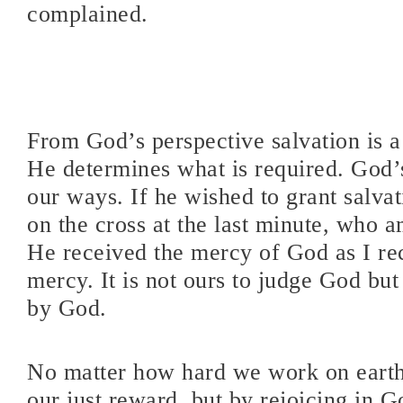
complained.
From God’s perspective salvation is a
He determines what is required. God’
our ways. If he wished to grant salvati
on the cross at the last minute, who a
He received the mercy of God as I re
mercy. It is not ours to judge God but
by God.
No matter how hard we work on earth
our just reward, but by rejoicing in 