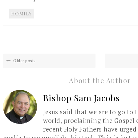
HOMILY
Older posts
About the Author
Bishop Sam Jacobs
Jesus said that we are to go to 
world, proclaiming the Gospel 
recent Holy Fathers have urged 
media to accomplish this task. This is just 