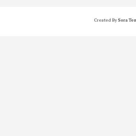
Created By
Sora Te