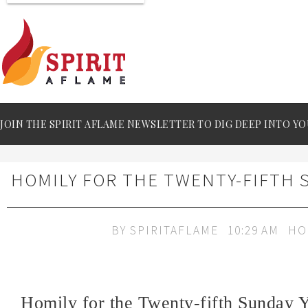
JOIN THE SPIRIT AFLAME NEWSLETTER TO DIG DEEP INTO YO
HOMILY FOR THE TWENTY-FIFTH 
BY
SPIRITAFLAME
10:29 AM
HO
Homily for the Twenty-fifth Sunday 