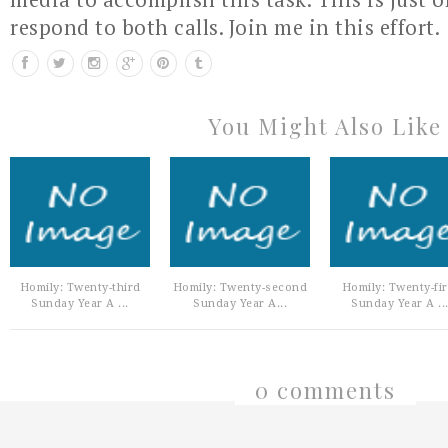
respond to both calls. Join me in this effort.
You Might Also Like
Homily: Twenty-third
Homily: Twenty-second
Homily: Twenty-fir
Sunday Year A ...
Sunday Year A...
Sunday Year A ..
0 comments