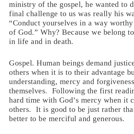
ministry of the gospel, he wanted to d
final challenge to us was really his wa
“Conduct yourselves in a way worthy
of God.” Why? Because we belong to
in life and in death.
Gospel. Human beings demand justic
others when it is to their advantage b
understanding, mercy and forgiveness
themselves.
Following the first read
hard time with God’s mercy when it 
others.
It is good to be just rather th
better to be merciful and generous.