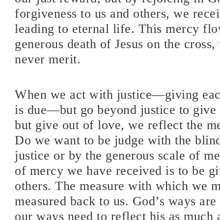
forgiveness to us and others, we rece
leading to eternal life. This mercy fl
generous death of Jesus on the cross
never merit.
When we act with justice—giving ea
is due—but go beyond justice to give 
but give out of love, we reflect the 
Do we want to be judge with the blind
justice or by the generous scale of m
of mercy we have received is to be giv
others. The measure with which we m
measured back to us. God’s ways are 
our ways need to reflect his as much a