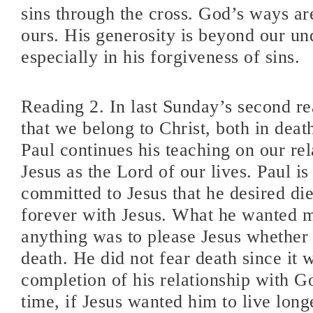
sins through the cross. God’s ways are
ours. His generosity is beyond our un
especially in his forgiveness of sins.
Reading 2. In last Sunday’s second r
that we belong to Christ, both in death
Paul continues his teaching on our rel
Jesus as the Lord of our lives. Paul is
committed to Jesus that he desired die
forever with Jesus. What he wanted 
anything was to please Jesus whether i
death. He did not fear death since it 
completion of his relationship with G
time, if Jesus wanted him to live long