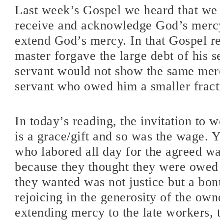
Last week’s Gospel we heard that we 
receive and acknowledge God’s mercy
extend God’s mercy. In that Gospel r
master forgave the large debt of his s
servant would not show the same mer
servant who owed him a smaller fract
In today’s reading, the invitation to w
is a grace/gift and so was the wage. 
who labored all day for the agreed 
because they thought they were owed
they wanted was not justice but a bon
rejoicing in the generosity of the own
extending mercy to the late workers, 